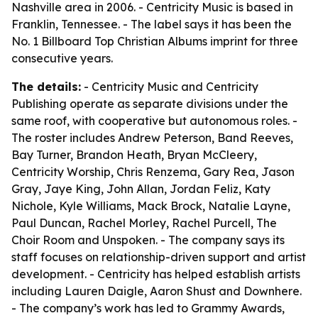
Nashville area in 2006. - Centricity Music is based in
Franklin, Tennessee. - The label says it has been the
No. 1 Billboard Top Christian Albums imprint for three
consecutive years.
The details:
- Centricity Music and Centricity
Publishing operate as separate divisions under the
same roof, with cooperative but autonomous roles. -
The roster includes Andrew Peterson, Band Reeves,
Bay Turner, Brandon Heath, Bryan McCleery,
Centricity Worship, Chris Renzema, Gary Rea, Jason
Gray, Jaye King, John Allan, Jordan Feliz, Katy
Nichole, Kyle Williams, Mack Brock, Natalie Layne,
Paul Duncan, Rachel Morley, Rachel Purcell, The
Choir Room and Unspoken. - The company says its
staff focuses on relationship-driven support and artist
development. - Centricity has helped establish artists
including Lauren Daigle, Aaron Shust and Downhere.
- The company’s work has led to Grammy Awards,