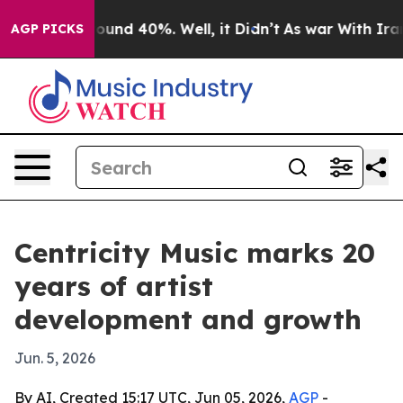
loor Around 40%. Well, it Didn’t
As war With Iran Dr
AGP PICKS
Centricity Music marks 20
years of artist
development and growth
Jun. 5, 2026
By AI, Created 15:17 UTC, Jun 05, 2026,
AGP
-