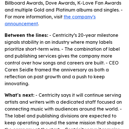
Billboard Awards, Dove Awards, K-Love Fan Awards
and multiple Gold and Platinum albums and singles. -
For more information, visit
the company's
announcement
.
Between the lines:
- Centricity’s 20-year milestone
signals stability in an industry where many labels
prioritize short-term wins. - The combination of label
and publishing services gives the company more
control over how songs and careers are built. - CEO
Caren Seidle framed the anniversary as both a
reflection on past growth and a push to keep
innovating.
What's next:
- Centricity says it will continue serving
artists and writers with a dedicated staff focused on
connecting music with audiences around the world. -
The label and publishing divisions are expected to
keep operating around the same mission that shaped