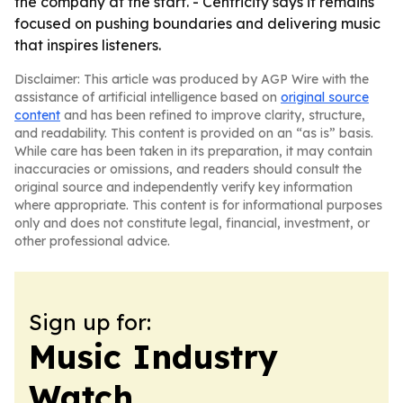
the company at the start. - Centricity says it remains
focused on pushing boundaries and delivering music
that inspires listeners.
Disclaimer: This article was produced by AGP Wire with the
assistance of artificial intelligence based on
original source
content
and has been refined to improve clarity, structure,
and readability. This content is provided on an “as is” basis.
While care has been taken in its preparation, it may contain
inaccuracies or omissions, and readers should consult the
original source and independently verify key information
where appropriate. This content is for informational purposes
only and does not constitute legal, financial, investment, or
other professional advice.
Sign up for:
Music Industry
Watch