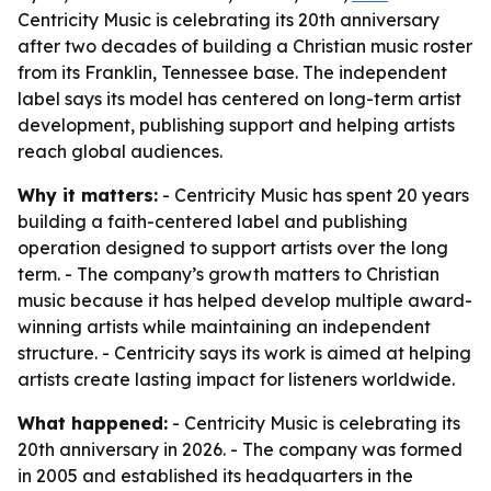
Centricity Music is celebrating its 20th anniversary
after two decades of building a Christian music roster
from its Franklin, Tennessee base. The independent
label says its model has centered on long-term artist
development, publishing support and helping artists
reach global audiences.
Why it matters:
- Centricity Music has spent 20 years
building a faith-centered label and publishing
operation designed to support artists over the long
term. - The company’s growth matters to Christian
music because it has helped develop multiple award-
winning artists while maintaining an independent
structure. - Centricity says its work is aimed at helping
artists create lasting impact for listeners worldwide.
What happened:
- Centricity Music is celebrating its
20th anniversary in 2026. - The company was formed
in 2005 and established its headquarters in the