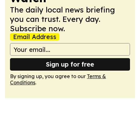
The daily local news briefing
you can trust. Every day.
Subscribe now.
Email Address
Sign up for free
By signing up, you agree to our
Terms &
Conditions
.