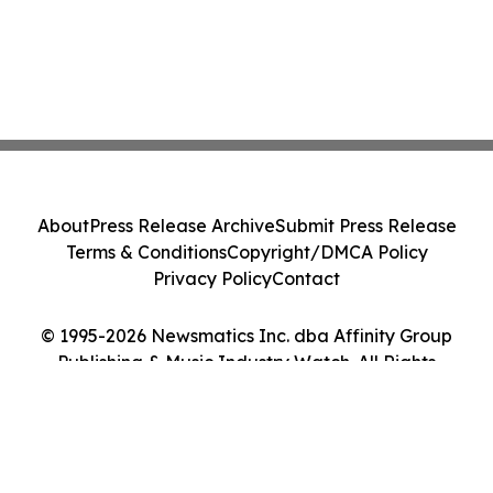
About
Press Release Archive
Submit Press Release
Terms & Conditions
Copyright/DMCA Policy
Privacy Policy
Contact
© 1995-2026 Newsmatics Inc. dba Affinity Group
Publishing & Music Industry Watch. All Rights
Reserved.
Cookie Settings / Your Privacy Choices