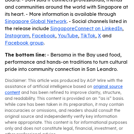
and communities around the world with Singapore at
its heart. - More information is available through
Singapore Global Network
. - Social channels listed in
the release include
SingaporeConnect on LinkedIn
,
Instagram
,
Facebook
,
YouTube
,
TikTok
,
X
and
Facebook group
.
The bottom line:
- Bersama in the Bay used food,
performance and hands-on traditions to turn cultural
pride into community connection in San Leandro.
Disclaimer: This article was produced by AGP Wire with the
assistance of artificial intelligence based on
original source
content
and has been refined to improve clarity, structure,
and readability. This content is provided on an “as is” basis.
While care has been taken in its preparation, it may contain
inaccuracies or omissions, and readers should consult the
original source and independently verify key information
where appropriate. This content is for informational purposes
only and does not constitute legal, financial, investment, or