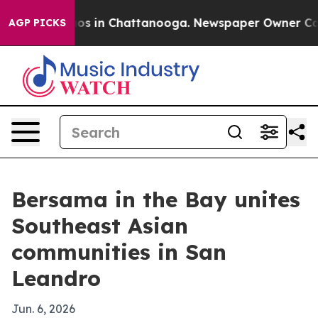
lapse
Chaos in Chattanooga. Newspaper Owner Calls th
AGP PICKS
Bersama in the Bay unites
Southeast Asian
communities in San
Leandro
Jun. 6, 2026