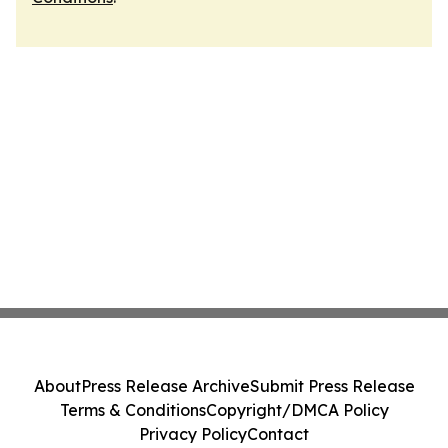
About
Press Release Archive
Submit Press Release
Terms & Conditions
Copyright/DMCA Policy
Privacy Policy
Contact