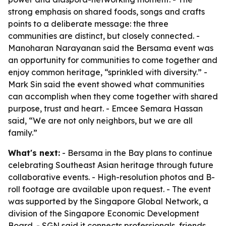
strong emphasis on shared foods, songs and crafts
points to a deliberate message: the three
communities are distinct, but closely connected. -
Manoharan Narayanan said the Bersama event was
an opportunity for communities to come together and
enjoy common heritage, “sprinkled with diversity.” -
Mark Sin said the event showed what communities
can accomplish when they come together with shared
purpose, trust and heart. - Emcee Semara Hassan
said, “We are not only neighbors, but we are all
family.”
What's next:
- Bersama in the Bay plans to continue
celebrating Southeast Asian heritage through future
collaborative events. - High-resolution photos and B-
roll footage are available upon request. - The event
was supported by the Singapore Global Network, a
division of the Singapore Economic Development
Board. - SGN said it connects professionals, friends