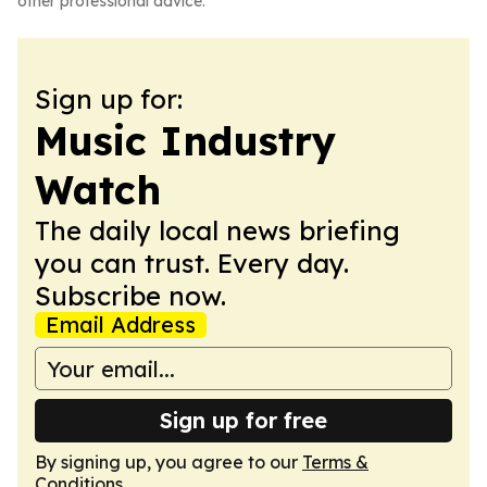
other professional advice.
Sign up for:
Music Industry
Watch
The daily local news briefing
you can trust. Every day.
Subscribe now.
Email Address
Sign up for free
By signing up, you agree to our
Terms &
Conditions
.