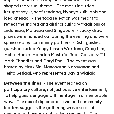
shaped the visual theme. - The menu included
ketupat sayur, beef rendang, Nyonya kuih lapis and
iced chendol. - The food selection was meant to
reflect the shared and distinct culinary traditions of
Indonesia, Malaysia and Singapore. - Lucky draw
prizes were handed out during the evening and were
sponsored by community partners. - Distinguished
guests included Yohpy Ichsan Wardana, Craig Lim,
Mohd. Hamim Hamdan Mustafa, Juan González III,
Mark Chandler and Daryl Png. - The event was
hosted by Mark Sin, Manoharan Narayanan and
Felita Setiadi, who represented David Widjaja.
Between the lines:
- The event leaned on
participatory culture, not just passive entertainment,
to help guests engage with heritage in a memorable
way. - The mix of diplomatic, civic and community
leaders suggests the gathering was also a soft-
power and diaspora-networking moment. - The