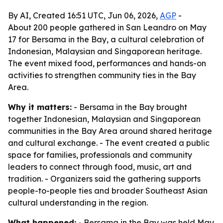
By AI, Created 16:51 UTC, Jun 06, 2026,
AGP
-
About 200 people gathered in San Leandro on May
17 for Bersama in the Bay, a cultural celebration of
Indonesian, Malaysian and Singaporean heritage.
The event mixed food, performances and hands-on
activities to strengthen community ties in the Bay
Area.
Why it matters:
- Bersama in the Bay brought
together Indonesian, Malaysian and Singaporean
communities in the Bay Area around shared heritage
and cultural exchange. - The event created a public
space for families, professionals and community
leaders to connect through food, music, art and
tradition. - Organizers said the gathering supports
people-to-people ties and broader Southeast Asian
cultural understanding in the region.
What happened:
- Bersama in the Bay was held May