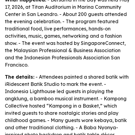
17, 2026, at Titan Auditorium in Marina Community
Center in San Leandro. - About 200 guests attended
the evening celebration. - The program featured
traditional food, live performances, hands-on
activities, music, games, networking and a fashion
show. - The event was hosted by SingaporeConnect,
the Malaysian Professional & Business Association
and the Indonesian Professionals Association San
Francisco.
The details:
- Attendees painted a shared batik with
iRidescent Batik Studio to mark the event. -
Indonesia Lighthouse led guests in playing the
angklung, a bamboo musical instrument. - Kampong
Collective hosted “Kampong in a Basket,” which
invited guests to share nostalgic stories and play
childhood games. - Many guests wore kebaya, batik
and other traditional clothing. - A Baba Nyonya-
inspired photo backdrop and batik table décor