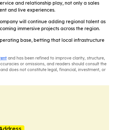
vice and relationship play, not only a sales
ent and live experiences.
 company will continue adding regional talent as
pcoming immersive projects across the region.
erating base, betting that local infrastructure
tent
and has been refined to improve clarity, structure,
naccuracies or omissions, and readers should consult the
and does not constitute legal, financial, investment, or
Address