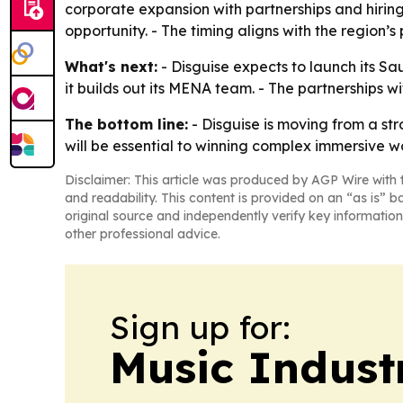
corporate expansion with partnerships and hiring
opportunity. - The timing aligns with the region’
What's next:
- Disguise expects to launch its Sa
it builds out its MENA team. - The partnerships 
The bottom line:
- Disguise is moving from a st
will be essential to winning complex immersive w
Disclaimer: This article was produced by AGP Wire with t
and readability. This content is provided on an “as is” b
original source and independently verify key information
other professional advice.
Sign up for:
Music Indust