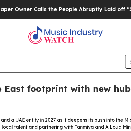
wner Calls the People Abruptly Laid off “Simpl
 East footprint with new hub
 and a UAE entity in 2027 as it deepens its push into the M
 local talent and partnering with Tanmiya and A Loud Min