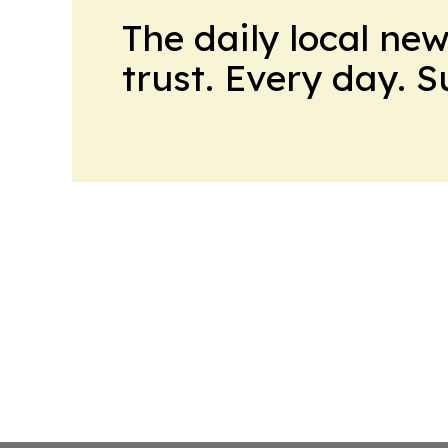
The daily local ne
trust. Every day. 