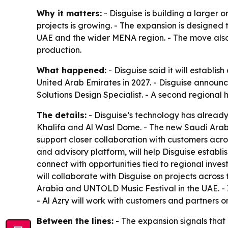
Why it matters:
- Disguise is building a larger
projects is growing. - The expansion is designed
UAE and the wider MENA region. - The move also 
production.
What happened:
- Disguise said it will establis
United Arab Emirates in 2027. - Disguise announc
Solutions Design Specialist. - A second regional hi
The details:
- Disguise’s technology has alread
Khalifa and Al Wasl Dome. - The new Saudi Arabia
support closer collaboration with customers acr
and advisory platform, will help Disguise establ
connect with opportunities tied to regional inve
will collaborate with Disguise on projects across
Arabia and UNTOLD Music Festival in the UAE. - I
- Al Azry will work with customers and partners o
Between the lines:
- The expansion signals that M