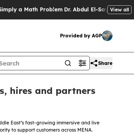
y a Math Problem
Dr. Abdul El-Sayed on Historic 
View all
Provided by AGP
Share
s, hires and partners
iddle East’s fast-growing immersive and live
ority to support customers across MENA.