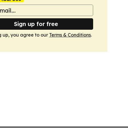
Sign up for free
g up, you agree to our
Terms & Conditions
.