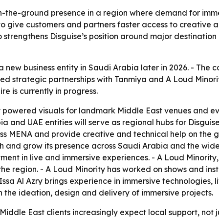
 on-the-ground presence in a region where demand for imme
 to give customers and partners faster access to creative 
strengthens Disguise’s position around major destination 
h a new business entity in Saudi Arabia later in 2026. - The
ed strategic partnerships with Tanmiya and A Loud Minority
re is currently in progress.
y powered visuals for landmark Middle East venues and e
 and UAE entities will serve as regional hubs for Disguise
oss MENA and provide creative and technical help on the g
ish and grow its presence across Saudi Arabia and the wide
stment in live and immersive experiences. - A Loud Minorit
 the region. - A Loud Minority has worked on shows and ins
ssa Al Azry brings experience in immersive technologies, 
n the ideation, design and delivery of immersive projects.
iddle East clients increasingly expect local support, not ju