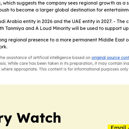
, which suggests the company sees regional growth as a ser
s push to become a larger global destination for entertainm
udi Arabia entity in 2026 and the UAE entity in 2027. - The
with Tanmiya and A Loud Minority will be used to support u
rong regional presence to a more permanent Middle East op
ork.
he assistance of artificial intelligence based on
original source con
asis. While care has been taken in its preparation, it may contain i
 where appropriate. This content is for informational purposes only 
ry Watch
Email 