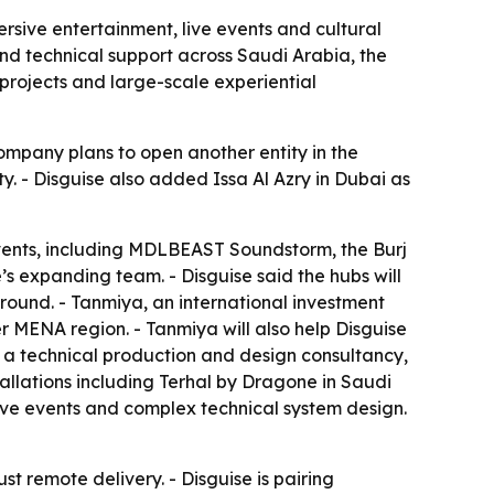
rsive entertainment, live events and cultural
and technical support across Saudi Arabia, the
projects and large-scale experiential
 company plans to open another entity in the
. - Disguise also added Issa Al Azry in Dubai as
vents, including MDLBEAST Soundstorm, the Burj
’s expanding team. - Disguise said the hubs will
round. - Tanmiya, an international investment
r MENA region. - Tanmiya will also help Disguise
y, a technical production and design consultancy,
tallations including Terhal by Dragone in Saudi
live events and complex technical system design.
st remote delivery. - Disguise is pairing