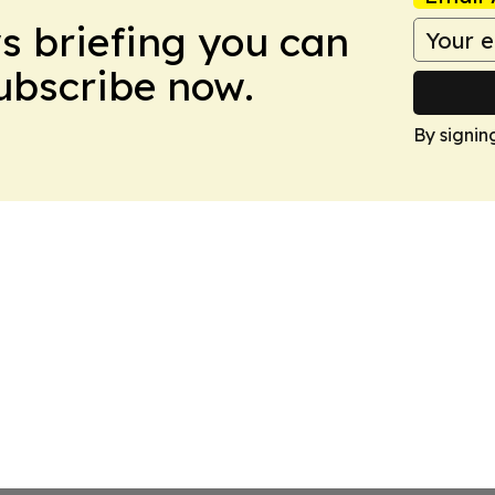
ws briefing you can
Subscribe now.
By signin