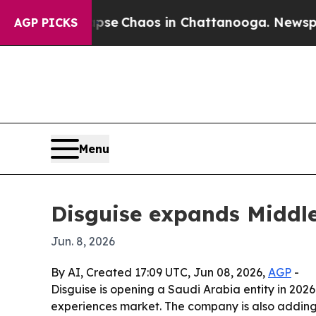
tal Collapse
Chaos in Chattanooga. Newspaper O
AGP PICKS
Menu
Disguise expands Middle
Jun. 8, 2026
By AI, Created 17:09 UTC, Jun 08, 2026,
AGP
-
Disguise is opening a Saudi Arabia entity in 2026
experiences market. The company is also adding