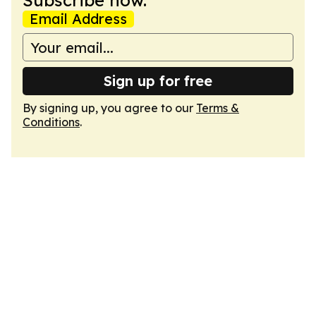
Subscribe now.
Email Address
Sign up for free
By signing up, you agree to our
Terms &
Conditions
.