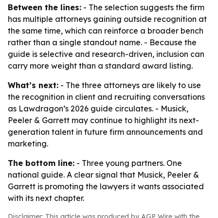
Between the lines:
- The selection suggests the firm
has multiple attorneys gaining outside recognition at
the same time, which can reinforce a broader bench
rather than a single standout name. - Because the
guide is selective and research-driven, inclusion can
carry more weight than a standard award listing.
What’s next:
- The three attorneys are likely to use
the recognition in client and recruiting conversations
as Lawdragon’s 2026 guide circulates. - Musick,
Peeler & Garrett may continue to highlight its next-
generation talent in future firm announcements and
marketing.
The bottom line:
- Three young partners. One
national guide. A clear signal that Musick, Peeler &
Garrett is promoting the lawyers it wants associated
with its next chapter.
Disclaimer: This article was produced by AGP Wire with the