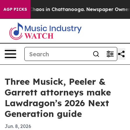
Collapse
Chaos in Chattanooga. Newspaper Owner Calls
AGP PICKS
Three Musick, Peeler &
Garrett attorneys make
Lawdragon’s 2026 Next
Generation guide
Jun. 8, 2026