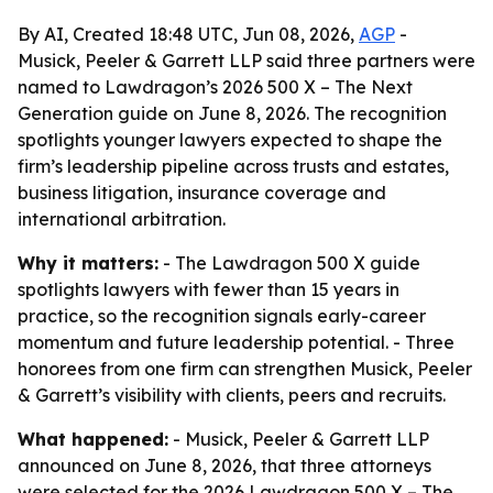
By AI, Created 18:48 UTC, Jun 08, 2026,
AGP
-
Musick, Peeler & Garrett LLP said three partners were
named to Lawdragon’s 2026 500 X – The Next
Generation guide on June 8, 2026. The recognition
spotlights younger lawyers expected to shape the
firm’s leadership pipeline across trusts and estates,
business litigation, insurance coverage and
international arbitration.
Why it matters:
- The Lawdragon 500 X guide
spotlights lawyers with fewer than 15 years in
practice, so the recognition signals early-career
momentum and future leadership potential. - Three
honorees from one firm can strengthen Musick, Peeler
& Garrett’s visibility with clients, peers and recruits.
What happened:
- Musick, Peeler & Garrett LLP
announced on June 8, 2026, that three attorneys
were selected for the 2026 Lawdragon 500 X – The