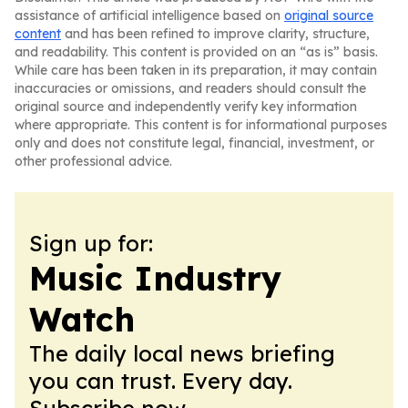
assistance of artificial intelligence based on
original source
content
and has been refined to improve clarity, structure,
and readability. This content is provided on an “as is” basis.
While care has been taken in its preparation, it may contain
inaccuracies or omissions, and readers should consult the
original source and independently verify key information
where appropriate. This content is for informational purposes
only and does not constitute legal, financial, investment, or
other professional advice.
Sign up for:
Music Industry
Watch
The daily local news briefing
you can trust. Every day.