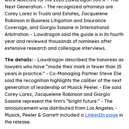
Next Generation. - The recognized attorneys are
Corey Larez in Trusts and Estates, Jacquelene
Robinson in Business Litigation and Insurance
Coverage, and Giorgio Sassine in International
Arbitration. - Lawdragon said the guide is in its fourth
year and reviewed thousands of nominees after
extensive research and colleague interviews.
The details:
- Lawdragon described the honorees as
lawyers who have “made their mark in fewer than 15
years in practice.” - Co-Managing Partner Steve Elie
said the recognition highlights the caliber of the next
generation of leadership at Musick Peeler. - Elie said
Corey Larez, Jacquelene Robinson and Giorgio
Sassine represent the firm’s “bright future.” - The
announcement was distributed from Los Angeles. -
Musick, Peeler & Garrett included a
LinkedIn page
in
the release.