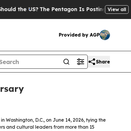
 the US?
The Pentagon Is Posting Cryptic Biblica
View all
Provided by AGP
Share
rsary
n Washington, D.C., on June 14, 2026, tying the
ers and cultural leaders from more than 15