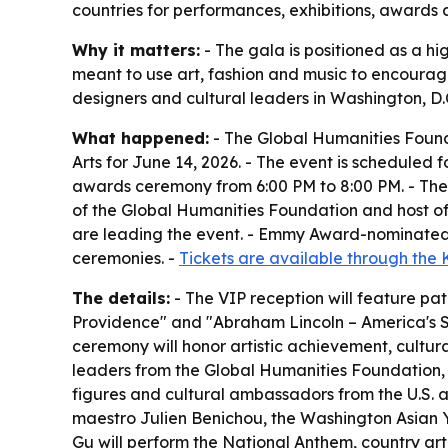
countries for performances, exhibitions, awards
Why it matters:
- The gala is positioned as a hi
meant to use art, fashion and music to encourage
designers and cultural leaders in Washington, D.
What happened:
- The Global Humanities Found
Arts for June 14, 2026. - The event is scheduled
awards ceremony from 6:00 PM to 8:00 PM. - The 
of the Global Humanities Foundation and host o
are leading the event. - Emmy Award-nominated t
ceremonies. -
Tickets are available through the
The details:
- The VIP reception will feature pat
Providence" and "Abraham Lincoln – America's St
ceremony will honor artistic achievement, cultura
leaders from the Global Humanities Foundation,
figures and cultural ambassadors from the U.S. 
maestro Julien Benichou, the Washington Asian 
Gu will perform the National Anthem, country arti