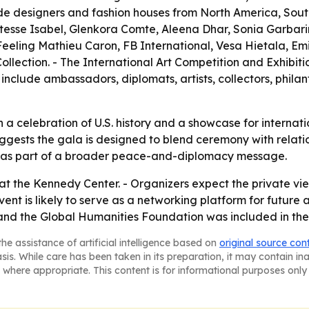
lude designers and fashion houses from North America, So
sse Isabel, Glenkora Comte, Aleena Dhar, Sonia Garbarino
Feeling Mathieu Caron, FB International, Vesa Hietala, Em
llection. - The International Art Competition and Exhibitio
nclude ambassadors, diplomats, artists, collectors, philant
 a celebration of U.S. history and a showcase for internat
gests the gala is designed to blend ceremony with relatio
ge as part of a broader peace-and-diplomacy message.
, at the Kennedy Center. - Organizers expect the private v
t is likely to serve as a networking platform for future ar
and the Global Humanities Foundation was included in t
he assistance of artificial intelligence based on
original source con
asis. While care has been taken in its preparation, it may contain i
 where appropriate. This content is for informational purposes only 