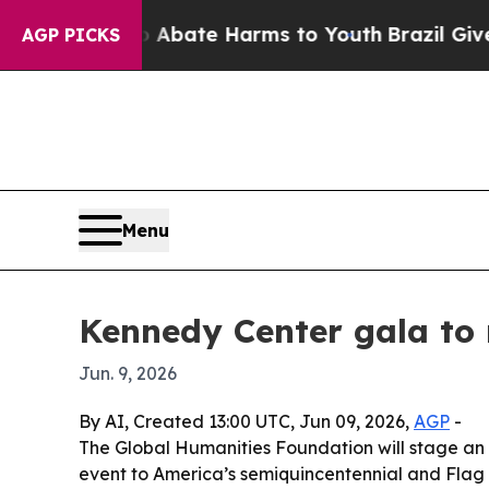
n Fund to Abate Harms to Youth
Brazil Gives Par
AGP PICKS
Menu
Kennedy Center gala to
Jun. 9, 2026
By AI, Created 13:00 UTC, Jun 09, 2026,
AGP
-
The Global Humanities Foundation will stage an i
event to America’s semiquincentennial and Flag D