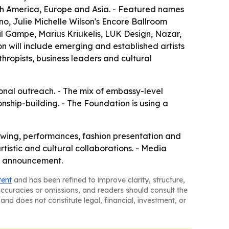
uth America, Europe and Asia. - Featured names
, Julie Michelle Wilson's Encore Ballroom
il Gampe, Marius Kriukelis, LUK Design, Nazar,
n will include emerging and established artists
hropists, business leaders and cultural
ional outreach. - The mix of embassy-level
nship-building. - The Foundation is using a
iewing, performances, fashion presentation and
tistic and cultural collaborations. - Media
he announcement.
tent
and has been refined to improve clarity, structure,
naccuracies or omissions, and readers should consult the
and does not constitute legal, financial, investment, or