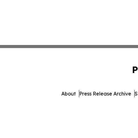
P
About
Press Release Archive
S
© 1995-2026 Newsmatics