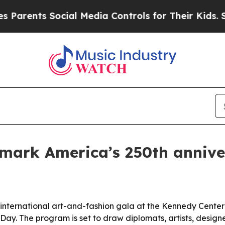
ents Social Media Controls for Their Kids. Should
 mark America’s 250th annive
nternational art-and-fashion gala at the Kennedy Center i
ay. The program is set to draw diplomats, artists, design