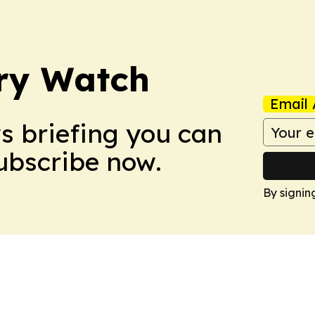
ry Watch
Email 
ws briefing you can
Subscribe now.
By signin