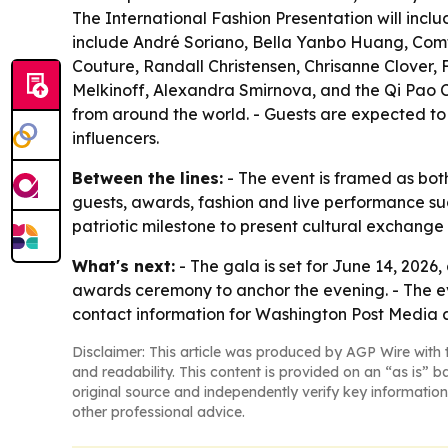
The International Fashion Presentation will inc
include André Soriano, Bella Yanbo Huang, Comte
Couture, Randall Christensen, Chrisanne Clover, 
Melkinoff, Alexandra Smirnova, and the Qi Pao Co
from around the world. - Guests are expected to i
influencers.
Between the lines:
- The event is framed as both
guests, awards, fashion and live performance sug
patriotic milestone to present cultural exchan
What's next:
- The gala is set for June 14, 2026
awards ceremony to anchor the evening. - The even
contact information for Washington Post Media 
Disclaimer: This article was produced by AGP Wire with t
and readability. This content is provided on an “as is” b
original source and independently verify key information
other professional advice.