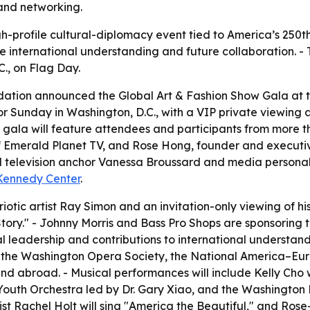
 and networking.
gh-profile cultural-diplomacy event tied to America’s 250t
 international understanding and future collaboration. - T
C., on Flag Day.
ation announced the Global Art & Fashion Show Gala at t
 for Sunday in Washington, D.C., with a VIP private viewin
gala will feature attendees and participants from more t
f Emerald Planet TV, and Rose Hong, founder and executiv
elevision anchor Vanessa Broussard and media personality
 Kennedy Center
.
riotic artist Ray Simon and an invitation-only viewing of 
ory." - Johnny Morris and Bass Pro Shops are sponsoring 
l leadership and contributions to international understandi
 the Washington Opera Society, the National America–Eura
and abroad. - Musical performances will include Kelly Ch
Youth Orchestra led by Dr. Gary Xiao, and the Washingto
st Rachel Holt will sing "America the Beautiful," and Rose