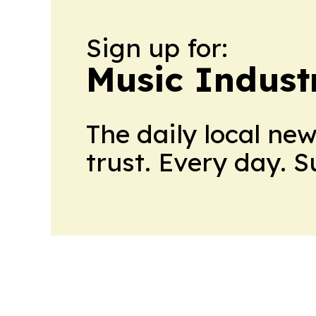
Sign up for:
Music Indust
The daily local ne
trust. Every day. 