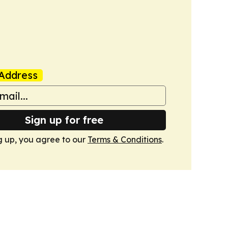
Address
Sign up for free
g up, you agree to our
Terms & Conditions
.