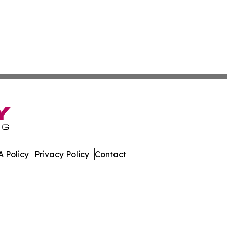
 Policy
Privacy Policy
Contact
h. All Rights Reserved.