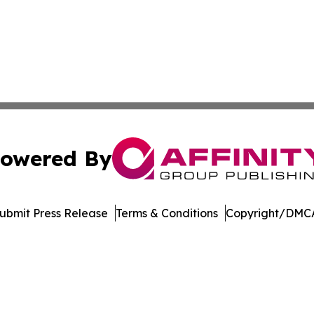
owered By
ubmit Press Release
Terms & Conditions
Copyright/DMCA
 Inc. dba Affinity Group Publishing & Music Industry Watc
Cookie Settings / Your Privacy Choices