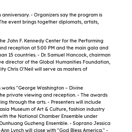
h anniversary. - Organizers say the program is
he event brings together diplomats, artists,
he John F. Kennedy Center for the Performing
g and reception at 5:00 PM and the main gala and
han 15 countries. - Dr. Samuel Hancock, chairman
e director of the Global Humanities Foundation,
 Chris O'Neil will serve as masters of
his works "George Washington – Divine
the private viewing and reception. - The awards
ng through the arts. - Presenters will include
sia Museum of Art & Culture, fashion industry
o with the National Chamber Ensemble under
n Dunhuang Guzheng Ensemble. - Soprano Jessica
-Ann Lynch will close with "God Bless America." -