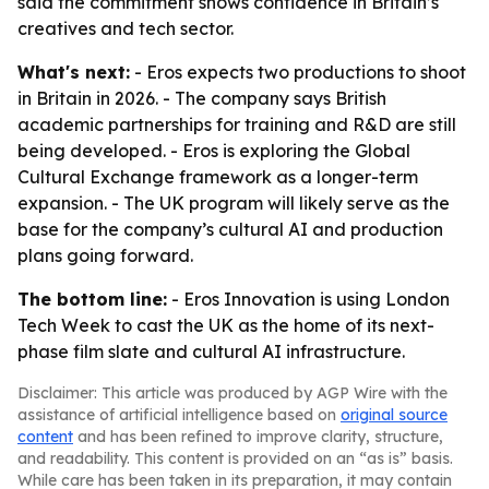
said the commitment shows confidence in Britain’s
creatives and tech sector.
What's next:
- Eros expects two productions to shoot
in Britain in 2026. - The company says British
academic partnerships for training and R&D are still
being developed. - Eros is exploring the Global
Cultural Exchange framework as a longer-term
expansion. - The UK program will likely serve as the
base for the company’s cultural AI and production
plans going forward.
The bottom line:
- Eros Innovation is using London
Tech Week to cast the UK as the home of its next-
phase film slate and cultural AI infrastructure.
Disclaimer: This article was produced by AGP Wire with the
assistance of artificial intelligence based on
original source
content
and has been refined to improve clarity, structure,
and readability. This content is provided on an “as is” basis.
While care has been taken in its preparation, it may contain