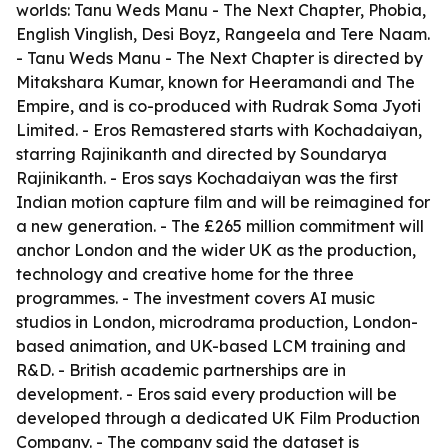
worlds: Tanu Weds Manu - The Next Chapter, Phobia,
English Vinglish, Desi Boyz, Rangeela and Tere Naam.
- Tanu Weds Manu - The Next Chapter is directed by
Mitakshara Kumar, known for Heeramandi and The
Empire, and is co-produced with Rudrak Soma Jyoti
Limited. - Eros Remastered starts with Kochadaiyan,
starring Rajinikanth and directed by Soundarya
Rajinikanth. - Eros says Kochadaiyan was the first
Indian motion capture film and will be reimagined for
a new generation. - The £265 million commitment will
anchor London and the wider UK as the production,
technology and creative home for the three
programmes. - The investment covers AI music
studios in London, microdrama production, London-
based animation, and UK-based LCM training and
R&D. - British academic partnerships are in
development. - Eros said every production will be
developed through a dedicated UK Film Production
Company. - The company said the dataset is