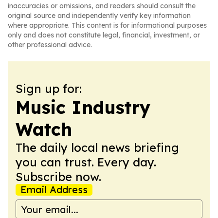
inaccuracies or omissions, and readers should consult the
original source and independently verify key information
where appropriate. This content is for informational purposes
only and does not constitute legal, financial, investment, or
other professional advice.
Sign up for:
Music Industry
Watch
The daily local news briefing
you can trust. Every day.
Subscribe now.
Email Address