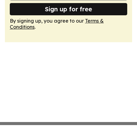
Sign up for free
By signing up, you agree to our
Terms &
Conditions
.