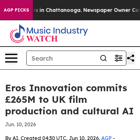
apse
Chaos in Chattanooga. Newspaper Owner Calls the
AGP PICKS
Eros Innovation commits
£265M to UK film
production and cultural AI
Jun. 10, 2026
By AI, Created 04:30 UTC, Jun 10, 2026,
AGP
-