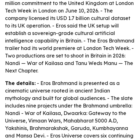
million commitment to the United Kingdom at London
Tech Week in London on June 10, 2026. - The
company licensed its USD 1.7 billion cultural dataset
to its UK operation. - Eros said the UK setup will
establish a sovereign-grade cultural artificial
intelligence capability in Britain. - The Eros Brahmand
trailer had its world premiere at London Tech Week. -
Two productions are set to shoot in Britain in 2026:
Nandi — War of Kailasa and Tanu Weds Manu — The
Next Chapter.
The details:
- Eros Brahmand is presented as a
cinematic universe rooted in ancient Indian
mythology and built for global audiences. - The slate
includes nine projects under the Brahmand umbrella:
Nandi - War of Kailasa, Dwaarka: Gateway to the
Universe, Vimaan Wars, Mahabharat 5000 A.D,
Yakshinis, Brahmarakshak, Garuda, Kumbhayanna
and Mansa Devi. - Eros Universe covers six continuing