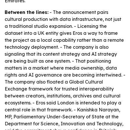
Emirates.
Between the lines:
- The announcement pairs
cultural production with data infrastructure, not just
a traditional studio expansion. - Licensing the
dataset into a UK entity gives Eros a way to frame
the project as a local capability rather than a remote
technology deployment. - The company is also
signaling that its content strategy and AI strategy
are being built as one system. - That positioning
matters in a market where media ownership, data
rights and AI governance are becoming intertwined. -
The company also floated a Global Cultural
Exchange framework for trusted interoperability
between creators, institutions, archives and cultural
ecosystems. - Eros said London is intended to play a
central role in that framework. - Kanishka Narayan,
MP, Parliamentary Under-Secretary of State at the
Department for Science, Innovation and Technology,