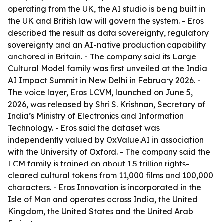
operating from the UK, the AI studio is being built in
the UK and British law will govern the system. - Eros
described the result as data sovereignty, regulatory
sovereignty and an AI-native production capability
anchored in Britain. - The company said its Large
Cultural Model family was first unveiled at the India
AI Impact Summit in New Delhi in February 2026. -
The voice layer, Eros LCVM, launched on June 5,
2026, was released by Shri S. Krishnan, Secretary of
India’s Ministry of Electronics and Information
Technology. - Eros said the dataset was
independently valued by OxValue.AI in association
with the University of Oxford. - The company said the
LCM family is trained on about 1.5 trillion rights-
cleared cultural tokens from 11,000 films and 100,000
characters. - Eros Innovation is incorporated in the
Isle of Man and operates across India, the United
Kingdom, the United States and the United Arab