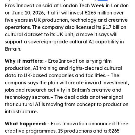
Eros Innovation said at London Tech Week in London
on June 10, 2026, that it will invest £265 million over
five years in UK production, technology and creative
operations. The company also licensed its $1.7 billion
cultural dataset to its UK unit, a move it says will
support a sovereign-grade cultural AI capability in
Britain.
Why it matters:
- Eros Innovation is tying film
production, AI training and rights-cleared cultural
data to UK-based companies and facilities. - The
company says the plan will create inward investment,
jobs and research activity in Britain’s creative and
technology sectors. - The deal adds another signal
that cultural AI is moving from concept to production
infrastructure.
What happened:
- Eros Innovation announced three
creative programmes, 15 productions and a £265