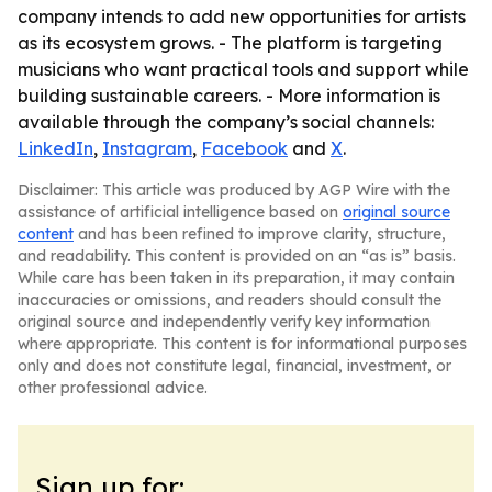
company intends to add new opportunities for artists
as its ecosystem grows. - The platform is targeting
musicians who want practical tools and support while
building sustainable careers. - More information is
available through the company’s social channels:
LinkedIn
,
Instagram
,
Facebook
and
X
.
Disclaimer: This article was produced by AGP Wire with the
assistance of artificial intelligence based on
original source
content
and has been refined to improve clarity, structure,
and readability. This content is provided on an “as is” basis.
While care has been taken in its preparation, it may contain
inaccuracies or omissions, and readers should consult the
original source and independently verify key information
where appropriate. This content is for informational purposes
only and does not constitute legal, financial, investment, or
other professional advice.
Sign up for: