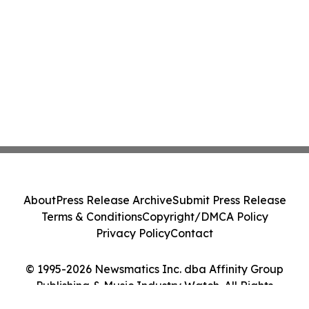
About
Press Release Archive
Submit Press Release
Terms & Conditions
Copyright/DMCA Policy
Privacy Policy
Contact
© 1995-2026 Newsmatics Inc. dba Affinity Group
Publishing & Music Industry Watch. All Rights
Reserved.