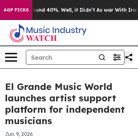
loor Around 40%. Well, it Didn’t
As war With Iran Dr
AGP PICKS
El Grande Music World
launches artist support
platform for independent
musicians
Jun. 9, 2026