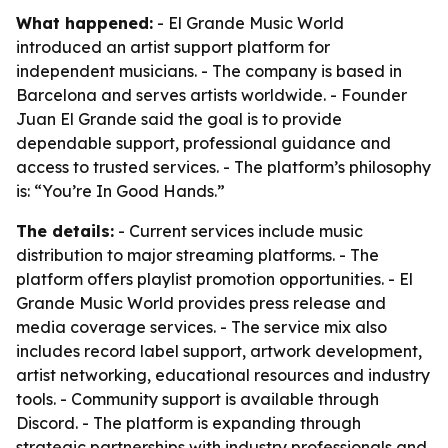
What happened:
- El Grande Music World
introduced an artist support platform for
independent musicians. - The company is based in
Barcelona and serves artists worldwide. - Founder
Juan El Grande said the goal is to provide
dependable support, professional guidance and
access to trusted services. - The platform’s philosophy
is: “You’re In Good Hands.”
The details:
- Current services include music
distribution to major streaming platforms. - The
platform offers playlist promotion opportunities. - El
Grande Music World provides press release and
media coverage services. - The service mix also
includes record label support, artwork development,
artist networking, educational resources and industry
tools. - Community support is available through
Discord. - The platform is expanding through
strategic partnerships with industry professionals and