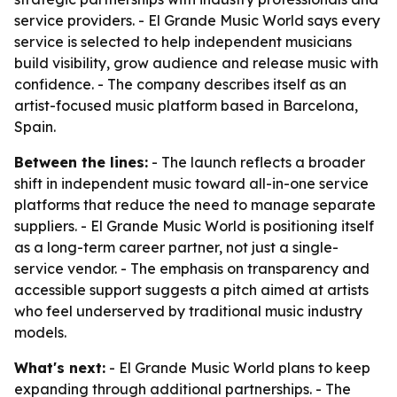
service providers. - El Grande Music World says every
service is selected to help independent musicians
build visibility, grow audience and release music with
confidence. - The company describes itself as an
artist-focused music platform based in Barcelona,
Spain.
Between the lines:
- The launch reflects a broader
shift in independent music toward all-in-one service
platforms that reduce the need to manage separate
suppliers. - El Grande Music World is positioning itself
as a long-term career partner, not just a single-
service vendor. - The emphasis on transparency and
accessible support suggests a pitch aimed at artists
who feel underserved by traditional music industry
models.
What's next:
- El Grande Music World plans to keep
expanding through additional partnerships. - The