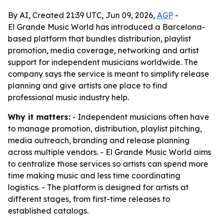
By AI, Created 21:39 UTC, Jun 09, 2026,
AGP
-
El Grande Music World has introduced a Barcelona-
based platform that bundles distribution, playlist
promotion, media coverage, networking and artist
support for independent musicians worldwide. The
company says the service is meant to simplify release
planning and give artists one place to find
professional music industry help.
Why it matters:
- Independent musicians often have
to manage promotion, distribution, playlist pitching,
media outreach, branding and release planning
across multiple vendors. - El Grande Music World aims
to centralize those services so artists can spend more
time making music and less time coordinating
logistics. - The platform is designed for artists at
different stages, from first-time releases to
established catalogs.