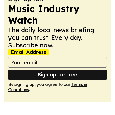
Music Industry
Watch
The daily local news briefing
you can trust. Every day.
Subscribe now.
Email Address
Sign up for free
By signing up, you agree to our
Terms &
Conditions
.