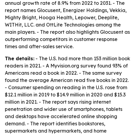
annual growth rate of 8.9% from 2022 to 2031. - The
report names Glocusent, Energizer Holdings, Vekkia,
Mighty Bright, Hooga Health, Lepower, Deeplite,
WITHit, LLC. and OttLite Technologies among the
main players. - The report also highlights Glocusent as
outperforming competitors in customer response
times and after-sales service.
The details:
- The U.S. had more than 153 million book
readers in 2021. - A Myvision.org survey found 93% of
Americans read a book in 2022. - The same survey
found the average American read five books in 2022.
- Consumer spending on reading in the U.S. rose from
$12.1 million in 2019 to $14.9 million in 2020 and $15.3
million in 2021. - The report says rising internet
penetration and wider use of smartphones, tablets
and desktops have accelerated online shopping
demand. - The report identifies bookstores,
supermarkets and hypermarkets, and home