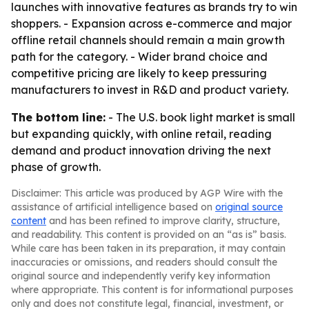
launches with innovative features as brands try to win
shoppers. - Expansion across e-commerce and major
offline retail channels should remain a main growth
path for the category. - Wider brand choice and
competitive pricing are likely to keep pressuring
manufacturers to invest in R&D and product variety.
The bottom line:
- The U.S. book light market is small
but expanding quickly, with online retail, reading
demand and product innovation driving the next
phase of growth.
Disclaimer: This article was produced by AGP Wire with the
assistance of artificial intelligence based on
original source
content
and has been refined to improve clarity, structure,
and readability. This content is provided on an “as is” basis.
While care has been taken in its preparation, it may contain
inaccuracies or omissions, and readers should consult the
original source and independently verify key information
where appropriate. This content is for informational purposes
only and does not constitute legal, financial, investment, or