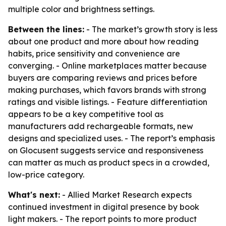
multiple color and brightness settings.
Between the lines:
- The market’s growth story is less
about one product and more about how reading
habits, price sensitivity and convenience are
converging. - Online marketplaces matter because
buyers are comparing reviews and prices before
making purchases, which favors brands with strong
ratings and visible listings. - Feature differentiation
appears to be a key competitive tool as
manufacturers add rechargeable formats, new
designs and specialized uses. - The report’s emphasis
on Glocusent suggests service and responsiveness
can matter as much as product specs in a crowded,
low-price category.
What's next:
- Allied Market Research expects
continued investment in digital presence by book
light makers. - The report points to more product