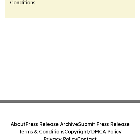
Conditions
.
About
Press Release Archive
Submit Press Release
Terms & Conditions
Copyright/DMCA Policy
Privacy Policy
Contact