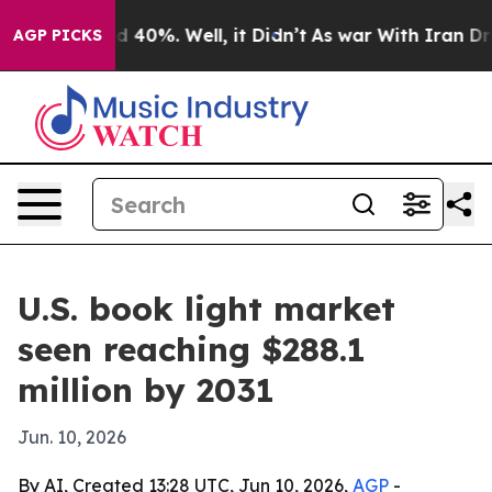
r Around 40%. Well, it Didn’t
As war With Iran Drove
AGP PICKS
U.S. book light market
seen reaching $288.1
million by 2031
Jun. 10, 2026
By AI, Created 13:28 UTC, Jun 10, 2026,
AGP
-