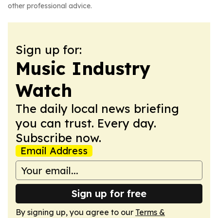
other professional advice.
Sign up for:
Music Industry
Watch
The daily local news briefing
you can trust. Every day.
Subscribe now.
Email Address
Sign up for free
By signing up, you agree to our
Terms &