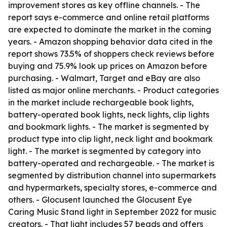
improvement stores as key offline channels. - The
report says e-commerce and online retail platforms
are expected to dominate the market in the coming
years. - Amazon shopping behavior data cited in the
report shows 73.5% of shoppers check reviews before
buying and 75.9% look up prices on Amazon before
purchasing. - Walmart, Target and eBay are also
listed as major online merchants. - Product categories
in the market include rechargeable book lights,
battery-operated book lights, neck lights, clip lights
and bookmark lights. - The market is segmented by
product type into clip light, neck light and bookmark
light. - The market is segmented by category into
battery-operated and rechargeable. - The market is
segmented by distribution channel into supermarkets
and hypermarkets, specialty stores, e-commerce and
others. - Glocusent launched the Glocusent Eye
Caring Music Stand light in September 2022 for music
creators. - That light includes 57 beads and offers