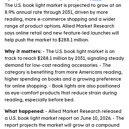
The U.S. book light market is projected to grow at an
8.9% annual rate through 2031, driven by more
reading, more e-commerce shopping and a wider
range of product options. Allied Market Research
says online retail and new feature-led launches will
help push the market to $288.1 million.
Why it matters:
- The U.S. book light market is on
track to reach $288.1 million by 2031, signaling steady
demand for low-cost reading accessories. - The
category is benefiting from more Americans reading,
higher spending on books and a growing preference
for online shopping. - Book lights are also positioned
as eye-comfort products that reduce strain during
reading, especially before bed.
What happened:
- Allied Market Research released
a U.S. book light market report on June 10, 2026. - The
report projects the market will grow at a compound