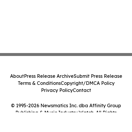
About
Press Release Archive
Submit Press Release
Terms & Conditions
Copyright/DMCA Policy
Privacy Policy
Contact
© 1995-2026 Newsmatics Inc. dba Affinity Group
Publishing & Music Industry Watch. All Rights
Reserved.