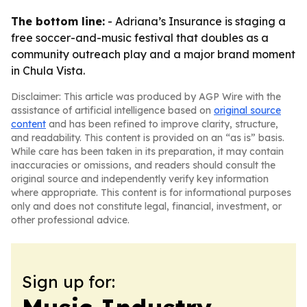
The bottom line:
- Adriana’s Insurance is staging a
free soccer-and-music festival that doubles as a
community outreach play and a major brand moment
in Chula Vista.
Disclaimer: This article was produced by AGP Wire with the
assistance of artificial intelligence based on
original source
content
and has been refined to improve clarity, structure,
and readability. This content is provided on an “as is” basis.
While care has been taken in its preparation, it may contain
inaccuracies or omissions, and readers should consult the
original source and independently verify key information
where appropriate. This content is for informational purposes
only and does not constitute legal, financial, investment, or
other professional advice.
Sign up for: