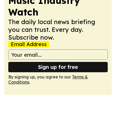
Music Industry
Watch
The daily local news briefing
you can trust. Every day.
Subscribe now.
Email Address
Sign up for free
By signing up, you agree to our
Terms &
Conditions
.