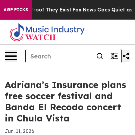
ffers no Proof They Exist
Fox News Goes Quiet as 'Mag
AGP PICKS
Adriana’s Insurance plans
free soccer festival and
Banda El Recodo concert
in Chula Vista
Jun. 11, 2026