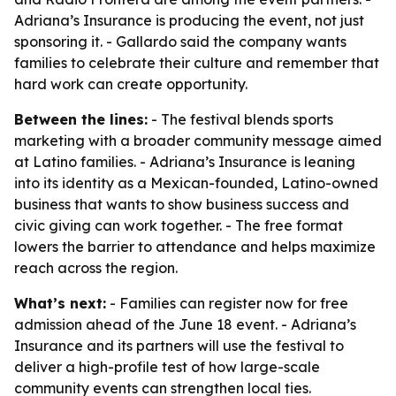
Adriana’s Insurance is producing the event, not just
sponsoring it. - Gallardo said the company wants
families to celebrate their culture and remember that
hard work can create opportunity.
Between the lines:
- The festival blends sports
marketing with a broader community message aimed
at Latino families. - Adriana’s Insurance is leaning
into its identity as a Mexican-founded, Latino-owned
business that wants to show business success and
civic giving can work together. - The free format
lowers the barrier to attendance and helps maximize
reach across the region.
What’s next:
- Families can register now for free
admission ahead of the June 18 event. - Adriana’s
Insurance and its partners will use the festival to
deliver a high-profile test of how large-scale
community events can strengthen local ties.