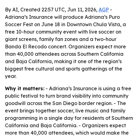
By AI, Created 22:57 UTC, Jun 11, 2026,
AGP
-
Adriana’s Insurance will produce Adriana’s Puro
Soccer Fest on June 18 in Downtown Chula Vista, a
free 10-hour community event with live soccer on
giant screens, family fan zones and a two-hour
Banda El Recodo concert. Organizers expect more
than 40,000 attendees across Southern California
and Baja California, making it one of the region’s
biggest free cultural and sports gatherings of the
year.
Why it matters:
- Adriana’s Insurance is using a free
public festival to turn brand visibility into community
goodwill across the San Diego border region. - The
event brings together soccer, live music and family
programming in a single day for residents of Southern
California and Baja California. - Organizers expect
more than 40,000 attendees, which would make the