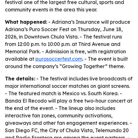
festival one of the largest free cultural, sports and
community events in the area this year.
What happened:
- Adriana’s Insurance will produce
Adriana’s Puro Soccer Fest on Thursday, June 18,
2026, in Downtown Chula Vista. - The festival runs
from 12:00 p.m. to 10:00 p.m. at Third Avenue and
Memorial Park. - Admission is free, with registration
available at
purosoccerfest.com
. - The event is built
around the company’s “Growing Together” theme.
The details:
- The festival includes live broadcasts of
major international soccer matches on giant screens.
- The featured match is Mexico vs. South Korea. -
Banda El Recodo will play a free two-hour concert at
the end of the event. - The lineup also includes
interactive fan zones, community activations,
giveaways and other fan engagement experiences. -
San Diego FC, the City of Chula Vista, Telemundo 20
and Radio Frontera are among the event partners. -