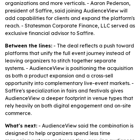
organizations and more verticals. - Aaron Pederson,
president of Saffire, said joining AudienceView will
add capabilities for clients and expand the platform's
reach. - Statesman Corporate Finance, LLC served as
exclusive financial advisor to Saffire.
Between the lines:
- The deal reflects a push toward
platforms that unify the full event journey instead of
leaving organizers to stitch together separate
systems. - AudienceView is positioning the acquisition
as both a product expansion and a cross-sell
opportunity into complementary live-event markets. -
Saffire's specialization in fairs and festivals gives
AudienceView a deeper footprint in venue types that
rely heavily on both digital engagement and on-site
commerce.
What's next:
- AudienceView said the combination is
designed to help organizers spend less time