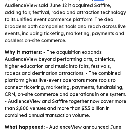
AudienceView said June 12 it acquired Saffire,
adding fair, festival, rodeo and attraction technology
to its unified event commerce platform. The deal
broadens both companies' tools and reach across live
events, including ticketing, marketing, payments and
cashless on-site commerce.
Why it matters:
- The acquisition expands
AudienceView beyond performing arts, athletics,
higher education and music into fairs, festivals,
rodeos and destination attractions. - The combined
platform gives live-event operators more tools to
connect ticketing, marketing, payments, fundraising,
CRM, on-site commerce and operations in one system.
- AudienceView and Saffire together now cover more
than 2,800 venues and more than $3.5 billion in
combined annual transaction volume.
What happened:
- AudienceView announced June