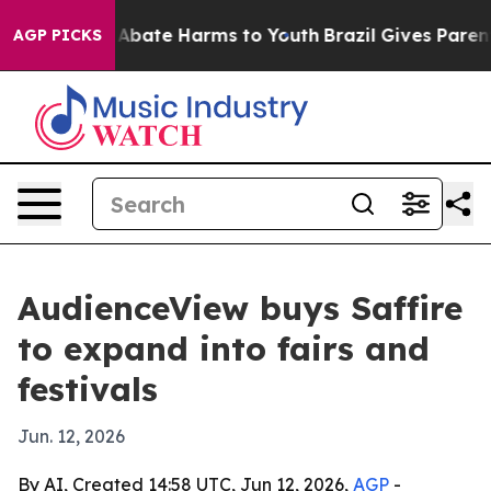
on Fund to Abate Harms to Youth
Brazil Gives Parents S
AGP PICKS
AudienceView buys Saffire
to expand into fairs and
festivals
Jun. 12, 2026
By AI, Created 14:58 UTC, Jun 12, 2026,
AGP
-