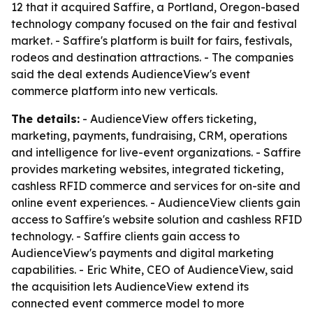
12 that it acquired Saffire, a Portland, Oregon-based
technology company focused on the fair and festival
market. - Saffire's platform is built for fairs, festivals,
rodeos and destination attractions. - The companies
said the deal extends AudienceView's event
commerce platform into new verticals.
The details:
- AudienceView offers ticketing,
marketing, payments, fundraising, CRM, operations
and intelligence for live-event organizations. - Saffire
provides marketing websites, integrated ticketing,
cashless RFID commerce and services for on-site and
online event experiences. - AudienceView clients gain
access to Saffire's website solution and cashless RFID
technology. - Saffire clients gain access to
AudienceView's payments and digital marketing
capabilities. - Eric White, CEO of AudienceView, said
the acquisition lets AudienceView extend its
connected event commerce model to more