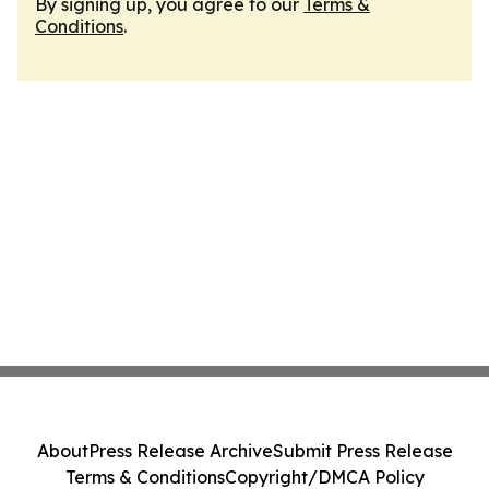
By signing up, you agree to our
Terms &
Conditions
.
About
Press Release Archive
Submit Press Release
Terms & Conditions
Copyright/DMCA Policy