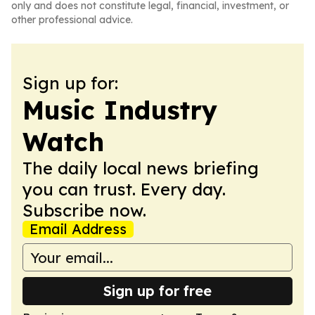
only and does not constitute legal, financial, investment, or
other professional advice.
Sign up for:
Music Industry
Watch
The daily local news briefing
you can trust. Every day.
Subscribe now.
Email Address
Sign up for free