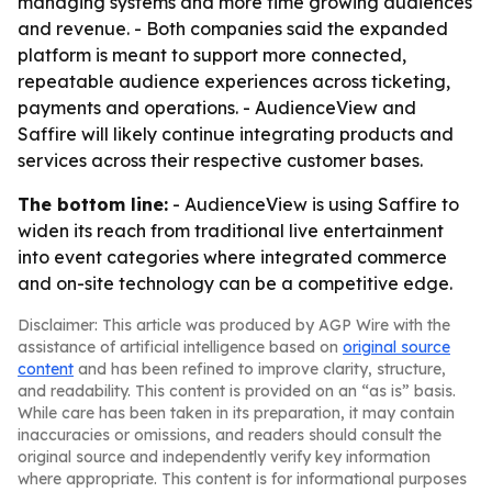
managing systems and more time growing audiences
and revenue. - Both companies said the expanded
platform is meant to support more connected,
repeatable audience experiences across ticketing,
payments and operations. - AudienceView and
Saffire will likely continue integrating products and
services across their respective customer bases.
The bottom line:
- AudienceView is using Saffire to
widen its reach from traditional live entertainment
into event categories where integrated commerce
and on-site technology can be a competitive edge.
Disclaimer: This article was produced by AGP Wire with the
assistance of artificial intelligence based on
original source
content
and has been refined to improve clarity, structure,
and readability. This content is provided on an “as is” basis.
While care has been taken in its preparation, it may contain
inaccuracies or omissions, and readers should consult the
original source and independently verify key information
where appropriate. This content is for informational purposes