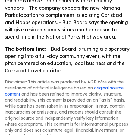
cannabis market and connect with community
vendors. - The company expects the new National
Parks location to complement its existing Carlsbad
and Hobbs operations. - Bud Board says the opening
will give residents and visitors another reason to
spend time in the National Parks Highway area.
The bottom line:
- Bud Board is turning a dispensary
opening into a full-day community event, with the
pitch centered on education, local business and the
Carlsbad travel corridor.
Disclaimer: This article was produced by AGP Wire with the
assistance of artificial intelligence based on
original source
content
and has been refined to improve clarity, structure,
and readability. This content is provided on an “as is” basis.
While care has been taken in its preparation, it may contain
inaccuracies or omissions, and readers should consult the
original source and independently verify key information
where appropriate. This content is for informational purposes
only and does not constitute legal, financial, investment, or