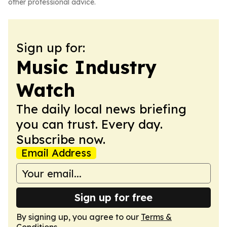
other professional advice.
Sign up for:
Music Industry
Watch
The daily local news briefing
you can trust. Every day.
Subscribe now.
Email Address
Sign up for free
By signing up, you agree to our
Terms &