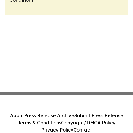
Conditions
.
About
Press Release Archive
Submit Press Release
Terms & Conditions
Copyright/DMCA Policy
Privacy Policy
Contact