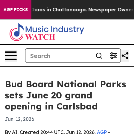
Collapse
Chaos in Chattanooga. Newspaper Owner Calls
AGP PICKS
Bud Board National Parks
sets June 20 grand
opening in Carlsbad
Jun. 12, 2026
By AI, Created 20:44 UTC, Jun 12, 2026,
AGP
-