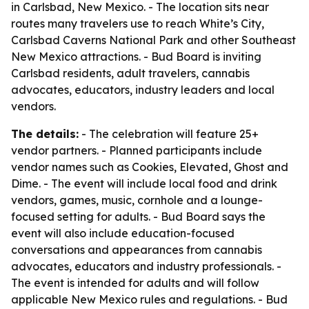
in Carlsbad, New Mexico. - The location sits near
routes many travelers use to reach White’s City,
Carlsbad Caverns National Park and other Southeast
New Mexico attractions. - Bud Board is inviting
Carlsbad residents, adult travelers, cannabis
advocates, educators, industry leaders and local
vendors.
The details:
- The celebration will feature 25+
vendor partners. - Planned participants include
vendor names such as Cookies, Elevated, Ghost and
Dime. - The event will include local food and drink
vendors, games, music, cornhole and a lounge-
focused setting for adults. - Bud Board says the
event will also include education-focused
conversations and appearances from cannabis
advocates, educators and industry professionals. -
The event is intended for adults and will follow
applicable New Mexico rules and regulations. - Bud