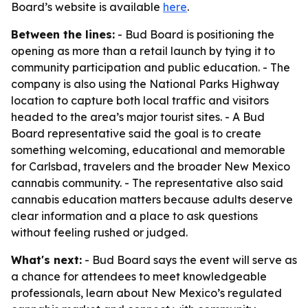
Board’s website is available
here
.
Between the lines:
- Bud Board is positioning the
opening as more than a retail launch by tying it to
community participation and public education. - The
company is also using the National Parks Highway
location to capture both local traffic and visitors
headed to the area’s major tourist sites. - A Bud
Board representative said the goal is to create
something welcoming, educational and memorable
for Carlsbad, travelers and the broader New Mexico
cannabis community. - The representative also said
cannabis education matters because adults deserve
clear information and a place to ask questions
without feeling rushed or judged.
What's next:
- Bud Board says the event will serve as
a chance for attendees to meet knowledgeable
professionals, learn about New Mexico’s regulated