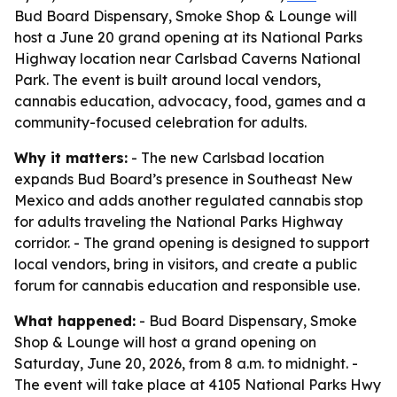
Bud Board Dispensary, Smoke Shop & Lounge will
host a June 20 grand opening at its National Parks
Highway location near Carlsbad Caverns National
Park. The event is built around local vendors,
cannabis education, advocacy, food, games and a
community-focused celebration for adults.
Why it matters:
- The new Carlsbad location
expands Bud Board’s presence in Southeast New
Mexico and adds another regulated cannabis stop
for adults traveling the National Parks Highway
corridor. - The grand opening is designed to support
local vendors, bring in visitors, and create a public
forum for cannabis education and responsible use.
What happened:
- Bud Board Dispensary, Smoke
Shop & Lounge will host a grand opening on
Saturday, June 20, 2026, from 8 a.m. to midnight. -
The event will take place at 4105 National Parks Hwy