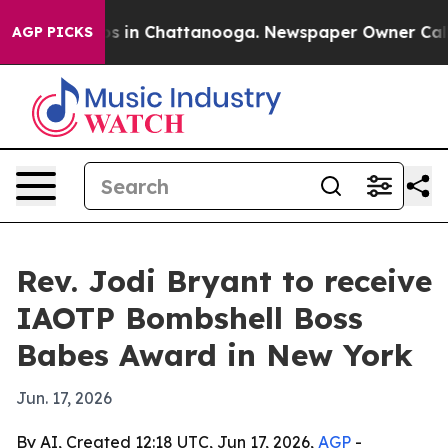
apse
Chaos in Chattanooga. Newspaper Owner Calls the
AGP PICKS
Rev. Jodi Bryant to receive
IAOTP Bombshell Boss
Babes Award in New York
Jun. 17, 2026
By AI, Created 12:18 UTC, Jun 17, 2026,
AGP
-