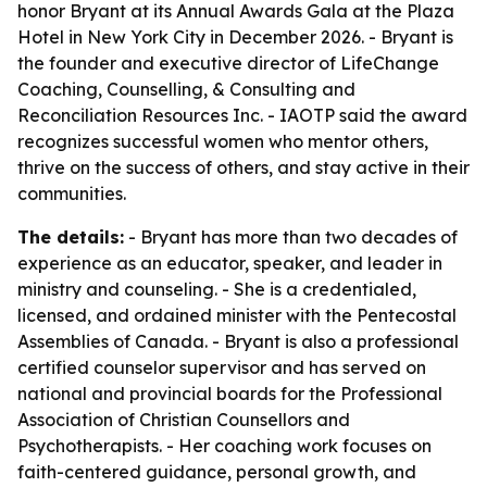
honor Bryant at its Annual Awards Gala at the Plaza
Hotel in New York City in December 2026. - Bryant is
the founder and executive director of LifeChange
Coaching, Counselling, & Consulting and
Reconciliation Resources Inc. - IAOTP said the award
recognizes successful women who mentor others,
thrive on the success of others, and stay active in their
communities.
The details:
- Bryant has more than two decades of
experience as an educator, speaker, and leader in
ministry and counseling. - She is a credentialed,
licensed, and ordained minister with the Pentecostal
Assemblies of Canada. - Bryant is also a professional
certified counselor supervisor and has served on
national and provincial boards for the Professional
Association of Christian Counsellors and
Psychotherapists. - Her coaching work focuses on
faith-centered guidance, personal growth, and