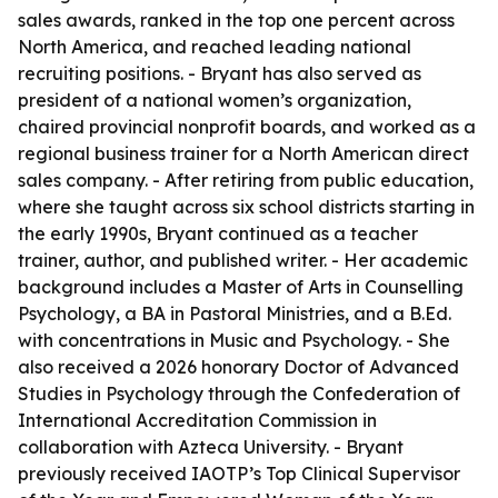
sales awards, ranked in the top one percent across
North America, and reached leading national
recruiting positions. - Bryant has also served as
president of a national women’s organization,
chaired provincial nonprofit boards, and worked as a
regional business trainer for a North American direct
sales company. - After retiring from public education,
where she taught across six school districts starting in
the early 1990s, Bryant continued as a teacher
trainer, author, and published writer. - Her academic
background includes a Master of Arts in Counselling
Psychology, a BA in Pastoral Ministries, and a B.Ed.
with concentrations in Music and Psychology. - She
also received a 2026 honorary Doctor of Advanced
Studies in Psychology through the Confederation of
International Accreditation Commission in
collaboration with Azteca University. - Bryant
previously received IAOTP’s Top Clinical Supervisor