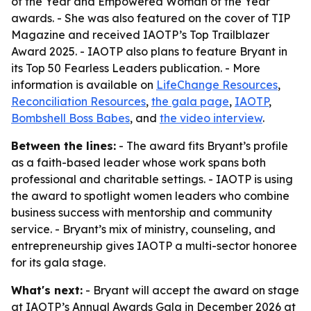
of the Year and Empowered Woman of the Year
awards. - She was also featured on the cover of TIP
Magazine and received IAOTP’s Top Trailblazer
Award 2025. - IAOTP also plans to feature Bryant in
its Top 50 Fearless Leaders publication. - More
information is available on
LifeChange Resources
,
Reconciliation Resources
,
the gala page
,
IAOTP
,
Bombshell Boss Babes
, and
the video interview
.
Between the lines:
- The award fits Bryant’s profile
as a faith-based leader whose work spans both
professional and charitable settings. - IAOTP is using
the award to spotlight women leaders who combine
business success with mentorship and community
service. - Bryant’s mix of ministry, counseling, and
entrepreneurship gives IAOTP a multi-sector honoree
for its gala stage.
What's next:
- Bryant will accept the award on stage
at IAOTP’s Annual Awards Gala in December 2026 at