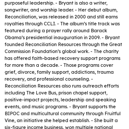
purposeful leadership. - Bryant is also a writer,
songwriter, and worship leader. - Her debut album,
Reconciliation, was released in 2000 and still earns
royalties through CCLI. - The album’s title track was
featured during a prayer rally around Barack
Obama’s presidential inauguration in 2009. - Bryant
founded Reconciliation Resources through the Great
Commission Foundation’s global work. - The charity
has offered faith-based recovery support programs
for more than a decade. - Those programs cover
grief, divorce, family support, addictions, trauma
recovery, and professional counseling. -
Reconciliation Resources also runs outreach efforts
including The Love Bus, prison chapel support,
positive-impact projects, leadership and speaking
events, and music programs. - Bryant supports the
BIPOC and multicultural community through Fruitful
Vine, an initiative she helped establish. - She built a
six-figure income business, won multiple national