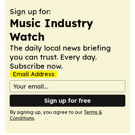
Sign up for:
Music Industry
Watch
The daily local news briefing
you can trust. Every day.
Subscribe now.
Email Address
Sign up for free
By signing up, you agree to our
Terms &
Conditions
.