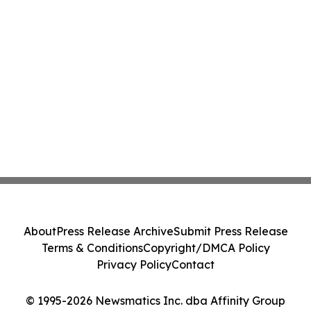
About
Press Release Archive
Submit Press Release
Terms & Conditions
Copyright/DMCA Policy
Privacy Policy
Contact
© 1995-2026 Newsmatics Inc. dba Affinity Group