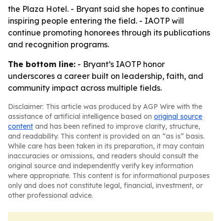
the Plaza Hotel. - Bryant said she hopes to continue
inspiring people entering the field. - IAOTP will
continue promoting honorees through its publications
and recognition programs.
The bottom line:
- Bryant’s IAOTP honor
underscores a career built on leadership, faith, and
community impact across multiple fields.
Disclaimer: This article was produced by AGP Wire with the
assistance of artificial intelligence based on
original source
content
and has been refined to improve clarity, structure,
and readability. This content is provided on an “as is” basis.
While care has been taken in its preparation, it may contain
inaccuracies or omissions, and readers should consult the
original source and independently verify key information
where appropriate. This content is for informational purposes
only and does not constitute legal, financial, investment, or
other professional advice.