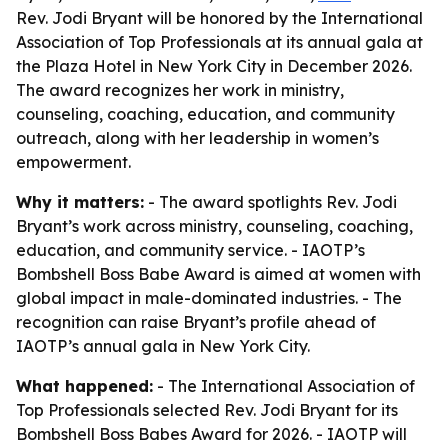
Rev. Jodi Bryant will be honored by the International
Association of Top Professionals at its annual gala at
the Plaza Hotel in New York City in December 2026.
The award recognizes her work in ministry,
counseling, coaching, education, and community
outreach, along with her leadership in women’s
empowerment.
Why it matters:
- The award spotlights Rev. Jodi
Bryant’s work across ministry, counseling, coaching,
education, and community service. - IAOTP’s
Bombshell Boss Babe Award is aimed at women with
global impact in male-dominated industries. - The
recognition can raise Bryant’s profile ahead of
IAOTP’s annual gala in New York City.
What happened:
- The International Association of
Top Professionals selected Rev. Jodi Bryant for its
Bombshell Boss Babes Award for 2026. - IAOTP will