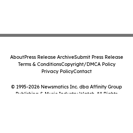
About
Press Release Archive
Submit Press Release
Terms & Conditions
Copyright/DMCA Policy
Privacy Policy
Contact
© 1995-2026 Newsmatics Inc. dba Affinity Group
Publishing & Music Industry Watch. All Rights
Reserved.
Cookie Settings / Your Privacy Choices