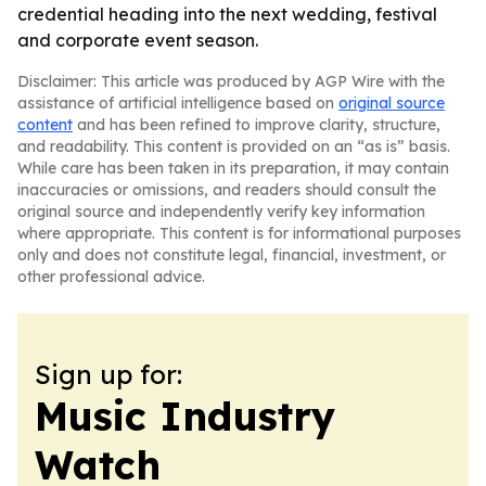
credential heading into the next wedding, festival
and corporate event season.
Disclaimer: This article was produced by AGP Wire with the
assistance of artificial intelligence based on
original source
content
and has been refined to improve clarity, structure,
and readability. This content is provided on an “as is” basis.
While care has been taken in its preparation, it may contain
inaccuracies or omissions, and readers should consult the
original source and independently verify key information
where appropriate. This content is for informational purposes
only and does not constitute legal, financial, investment, or
other professional advice.
Sign up for:
Music Industry
Watch