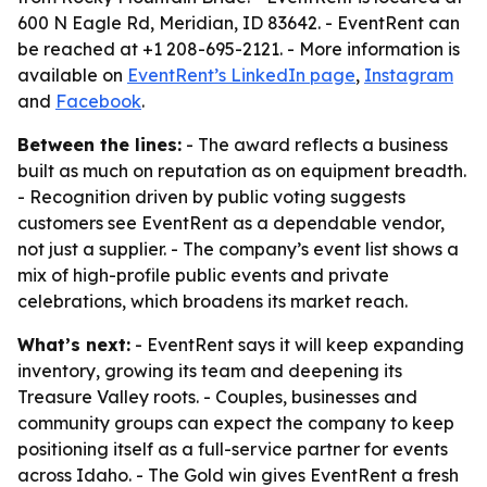
600 N Eagle Rd, Meridian, ID 83642. - EventRent can
be reached at +1 208-695-2121. - More information is
available on
EventRent’s LinkedIn page
,
Instagram
and
Facebook
.
Between the lines:
- The award reflects a business
built as much on reputation as on equipment breadth.
- Recognition driven by public voting suggests
customers see EventRent as a dependable vendor,
not just a supplier. - The company’s event list shows a
mix of high-profile public events and private
celebrations, which broadens its market reach.
What’s next:
- EventRent says it will keep expanding
inventory, growing its team and deepening its
Treasure Valley roots. - Couples, businesses and
community groups can expect the company to keep
positioning itself as a full-service partner for events
across Idaho. - The Gold win gives EventRent a fresh