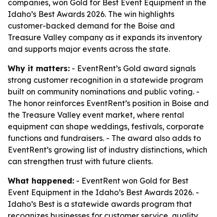
companies, won Gold for Best Event Equipment in the
Idaho’s Best Awards 2026. The win highlights
customer-backed demand for the Boise and
Treasure Valley company as it expands its inventory
and supports major events across the state.
Why it matters:
- EventRent’s Gold award signals
strong customer recognition in a statewide program
built on community nominations and public voting. -
The honor reinforces EventRent’s position in Boise and
the Treasure Valley event market, where rental
equipment can shape weddings, festivals, corporate
functions and fundraisers. - The award also adds to
EventRent’s growing list of industry distinctions, which
can strengthen trust with future clients.
What happened:
- EventRent won Gold for Best
Event Equipment in the Idaho’s Best Awards 2026. -
Idaho’s Best is a statewide awards program that
recognizes businesses for customer service, quality,