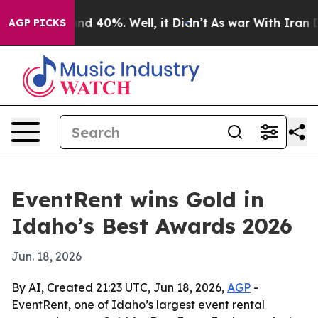
or Around 40%. Well, it Didn’t
As war With Iran Drov
AGP PICKS
EventRent wins Gold in
Idaho’s Best Awards 2026
Jun. 18, 2026
By AI, Created 21:23 UTC, Jun 18, 2026,
AGP
-
EventRent, one of Idaho’s largest event rental