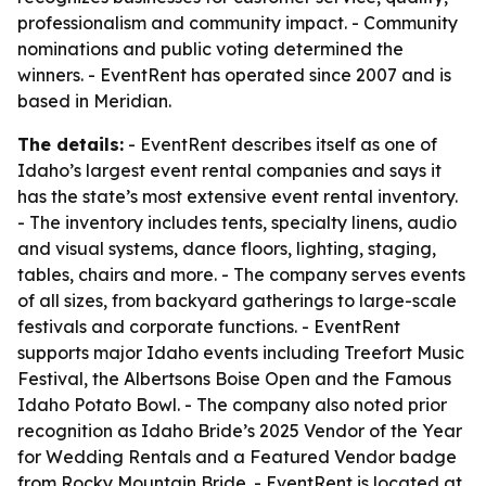
professionalism and community impact. - Community
nominations and public voting determined the
winners. - EventRent has operated since 2007 and is
based in Meridian.
The details:
- EventRent describes itself as one of
Idaho’s largest event rental companies and says it
has the state’s most extensive event rental inventory.
- The inventory includes tents, specialty linens, audio
and visual systems, dance floors, lighting, staging,
tables, chairs and more. - The company serves events
of all sizes, from backyard gatherings to large-scale
festivals and corporate functions. - EventRent
supports major Idaho events including Treefort Music
Festival, the Albertsons Boise Open and the Famous
Idaho Potato Bowl. - The company also noted prior
recognition as Idaho Bride’s 2025 Vendor of the Year
for Wedding Rentals and a Featured Vendor badge
from Rocky Mountain Bride. - EventRent is located at