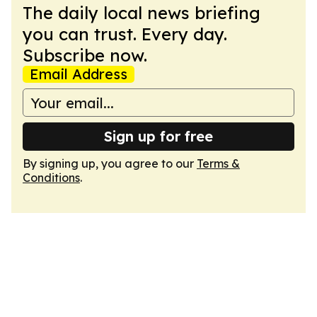
The daily local news briefing
you can trust. Every day.
Subscribe now.
Email Address
Sign up for free
By signing up, you agree to our
Terms &
Conditions
.