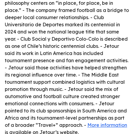
philosophy centers on “in place, for place, be in
place.” - The company framed football as a bridge to
deeper local consumer relationships. - Club
Universitario de Deportes marked its centennial in
2024 and won the national league title that same
year. - Club Social y Deportivo Colo-Colo is described
as one of Chile’s historic centennial clubs. - Jetour
said its work in Latin America has included
tournament presence and fan engagement activities.
- Jetour said those activities have helped strengthen
its regional influence over time. - The Middle East
tournament support combined logistics with cultural
promotion through music. - Jetour said the mix of
automotive and football culture created stronger
emotional connections with consumers. - Jetour
pointed to its club sponsorships in South America and
Africa and its tournament-level partnerships as part
of a broader “Travel+” approach. -
More information
is available on Jetour’s website.