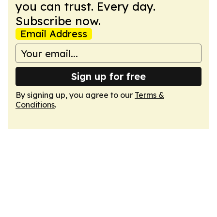
you can trust. Every day.
Subscribe now.
Email Address
Sign up for free
By signing up, you agree to our
Terms &
Conditions
.