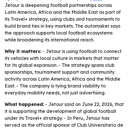
Jetour is deepening football partnerships across
Latin America, Africa and the Middle East as part of
its Travel+ strategy, using clubs and tournaments to
build brand ties in key markets. The automaker says
the approach supports local football ecosystems
while broadening its international reach.
Why it matters:
- Jetour is using football to connect
its vehicles with local culture in markets that matter
for its global expansion. - The strategy spans club
sponsorships, tournament support and community
activity across Latin America, Africa and the Middle
East. - The company is tying brand visibility to
everyday mobility needs, not just advertising.
What happened:
- Jetour said on June 22, 2026, that
it is supporting the development of global football
under its Travel+ strategy. - In Peru, Jetour has
served as the official sponsor of Club Universitario de