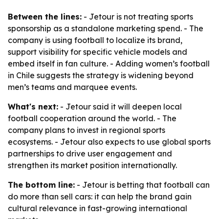
Between the lines:
- Jetour is not treating sports
sponsorship as a standalone marketing spend. - The
company is using football to localize its brand,
support visibility for specific vehicle models and
embed itself in fan culture. - Adding women’s football
in Chile suggests the strategy is widening beyond
men’s teams and marquee events.
What's next:
- Jetour said it will deepen local
football cooperation around the world. - The
company plans to invest in regional sports
ecosystems. - Jetour also expects to use global sports
partnerships to drive user engagement and
strengthen its market position internationally.
The bottom line:
- Jetour is betting that football can
do more than sell cars: it can help the brand gain
cultural relevance in fast-growing international