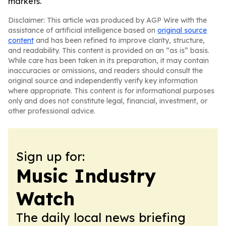
markets.
Disclaimer: This article was produced by AGP Wire with the
assistance of artificial intelligence based on
original source
content
and has been refined to improve clarity, structure,
and readability. This content is provided on an “as is” basis.
While care has been taken in its preparation, it may contain
inaccuracies or omissions, and readers should consult the
original source and independently verify key information
where appropriate. This content is for informational purposes
only and does not constitute legal, financial, investment, or
other professional advice.
Sign up for:
Music Industry
Watch
The daily local news briefing