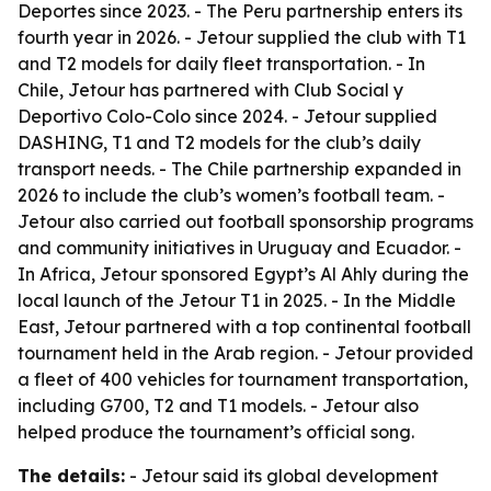
Deportes since 2023. - The Peru partnership enters its
fourth year in 2026. - Jetour supplied the club with T1
and T2 models for daily fleet transportation. - In
Chile, Jetour has partnered with Club Social y
Deportivo Colo-Colo since 2024. - Jetour supplied
DASHING, T1 and T2 models for the club’s daily
transport needs. - The Chile partnership expanded in
2026 to include the club’s women’s football team. -
Jetour also carried out football sponsorship programs
and community initiatives in Uruguay and Ecuador. -
In Africa, Jetour sponsored Egypt’s Al Ahly during the
local launch of the Jetour T1 in 2025. - In the Middle
East, Jetour partnered with a top continental football
tournament held in the Arab region. - Jetour provided
a fleet of 400 vehicles for tournament transportation,
including G700, T2 and T1 models. - Jetour also
helped produce the tournament’s official song.
The details:
- Jetour said its global development