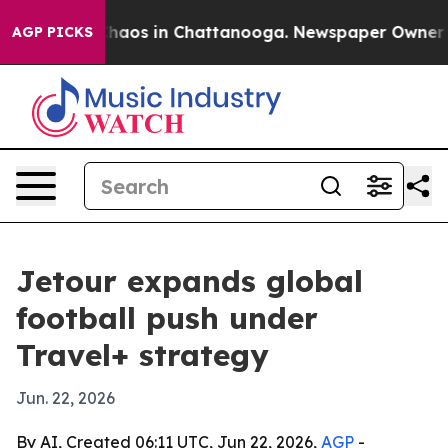
Collapse
Chaos in Chattanooga. Newspaper Owner Calls
AGP PICKS
Jetour expands global
football push under
Travel+ strategy
Jun. 22, 2026
By AI, Created 06:11 UTC, Jun 22, 2026,
AGP
-