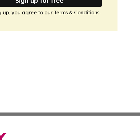
Sign up for free
g up, you agree to our
Terms & Conditions
.