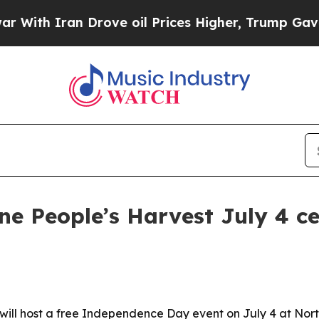
h Iran Drove oil Prices Higher, Trump Gave Poli
ne People’s Harvest July 4 ce
ill host a free Independence Day event on July 4 at North