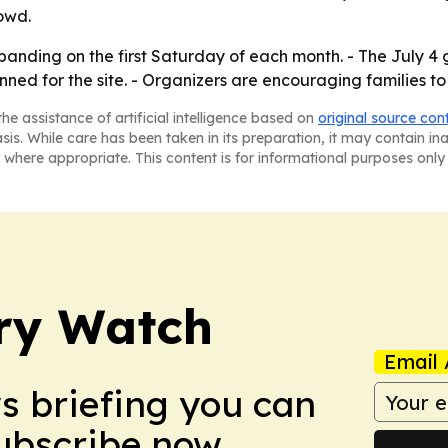
owd.
xpanding on the first Saturday of each month. - The July 
ned for the site. - Organizers are encouraging families to
he assistance of artificial intelligence based on
original source con
asis. While care has been taken in its preparation, it may contain i
 where appropriate. This content is for informational purposes only 
ry Watch
Email 
ws briefing you can
Subscribe now.