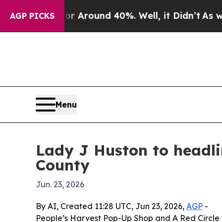
a Floor Around 40%. Well, it Didn’t
As war Wit
AGP PICKS
Menu
Lady J Huston to headli
County
Jun. 23, 2026
By AI, Created 11:28 UTC, Jun 23, 2026,
AGP
-
People’s Harvest Pop-Up Shop and A Red Circle w