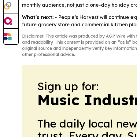
monthly audience, not just a one-day holiday cr
What's next:
- People’s Harvest will continue e
future grocery store and commercial kitchen plan
Disclaimer: This article was produced by AGP Wire with t
and readability. This content is provided on an “as is” b
original source and independently verify key information
other professional advice.
Sign up for:
Music Indust
The daily local ne
trust. Every day. 