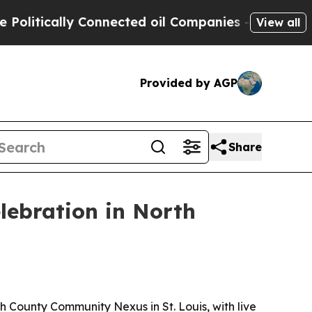
tically Connected oil Companies — not Taxpayers
View all
Provided by AGP
Share
lebration in North
 County Community Nexus in St. Louis, with live