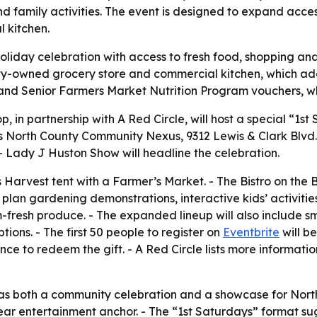
 family activities. The event is designed to expand access
 kitchen.
oliday celebration with access to fresh food, shopping an
nity-owned grocery store and commercial kitchen, which a
and Senior Farmers Market Nutrition Program vouchers, wh
 in partnership with A Red Circle, will host a special “1s
’s North County Community Nexus, 9312 Lewis & Clark Blvd., S
. - Lady J Huston Show will headline the celebration.
s Harvest tent with a Farmer’s Market. - The Bistro on the
o plan gardening demonstrations, interactive kids’ activitie
-fresh produce. - The expanded lineup will also include s
ns. - The first 50 people to register on
Eventbrite
will be
ce to redeem the gift. - A Red Circle lists more informati
as both a community celebration and a showcase for North
lear entertainment anchor. - The “1st Saturdays” format su