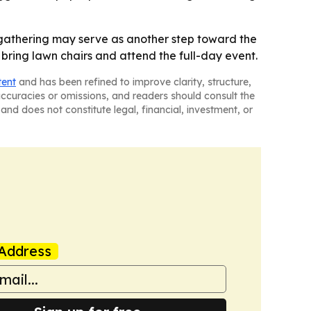
4 gathering may serve as another step toward the
 bring lawn chairs and attend the full-day event.
tent
and has been refined to improve clarity, structure,
naccuracies or omissions, and readers should consult the
and does not constitute legal, financial, investment, or
Address