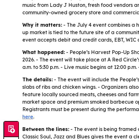
music from Lady J Huston, fresh food vendors and
community-owned grocery store and commercial
Why it matters:
- The July 4 event combines a h
up market is tied to the future site of a commu
event accepts debit and credit cards, EBT, WIC 
What happened:
- People’s Harvest Pop-Up Shop,
2026. - The event will take place at A Red Circle
a.m. to 5:30 p.m. - Live music begins at 12:00 p.m
The details:
- The event will include the People’
slabs of ribs and chicken wings. - Organizers als
feature locally sourced meats, cheeses and farm
market space and premium smoked barbecue optio
Registrants must be present during the performan
here
.
Between the lines:
- The event is being framed 
Classic Soul, Jazz and Blues gives the event a c