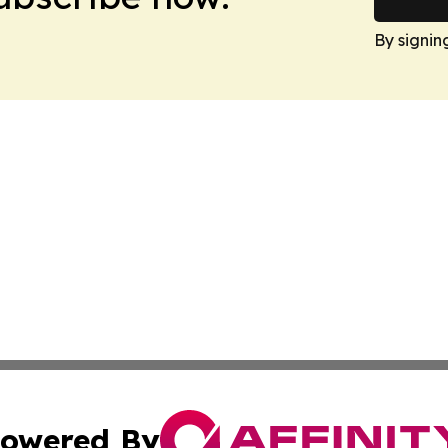
By signin
owered By