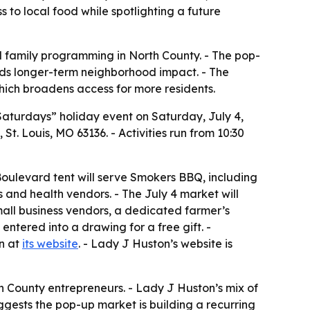
 to local food while spotlighting a future
d family programming in North County. - The pop-
dds longer-term neighborhood impact. - The
ich broadens access for more residents.
t Saturdays” holiday event on Saturday, July 4,
t. Louis, MO 63136. - Activities run from 10:30
 Boulevard tent will serve Smokers BBQ, including
s and health vendors. - The July 4 market will
mall business vendors, a dedicated farmer’s
 entered into a drawing for a free gift. -
on at
its website
. - Lady J Huston’s website is
 County entrepreneurs. - Lady J Huston’s mix of
ggests the pop-up market is building a recurring