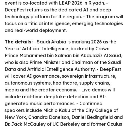
event is co-located with LEAP 2026 in Riyadh. -
DeepFest returns as the dedicated AI and deep
technology platform for the region. - The program will
focus on artificial intelligence, emerging technologies
and real-world deployment.
The details:
- Saudi Arabia is marking 2026 as the
Year of Artificial Intelligence, backed by Crown
Prince Mohammed bin Salman bin Abdulaziz Al Saud,
who is also Prime Minister and Chairman of the Saudi
Data and Artificial Intelligence Authority. - DeepFest
will cover AI governance, sovereign infrastructure,
autonomous systems, healthcare, supply chains,
media and the creator economy. - Live demos will
include real-time deepfake detection and AI-
generated music performances. - Confirmed
speakers include Michio Kaku of the City College of
New York, Chandra Donelson, Daniel Bedingfield and
Dr. Jack McCauley of UC Berkeley and former Oculus