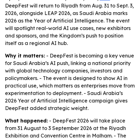
DeepFest will return to Riyadh from Aug. 31 to Sept. 3,
2026, alongside LEAP 2026, as Saudi Arabia marks
2026 as the Year of Artificial Intelligence. The event
will spotlight real-world AI use cases, new exhibitors
and sponsors, and the Kingdom’s push to position
itself as a regional AI hub.
Why it matters:
- DeepFest is becoming a key venue
for Saudi Arabia’s AI push, linking a national priority
with global technology companies, investors and
policymakers. - The event is designed to show AI in
practical use, which matters as enterprises move from
experimentation to deployment. - Saudi Arabia’s
2026 Year of Artificial Intelligence campaign gives
DeepFest added strategic weight.
What happened:
- DeepFest 2026 will take place
from 31 August to 3 September 2026 at the Riyadh
Exhibition and Convention Centre in Malham. - The