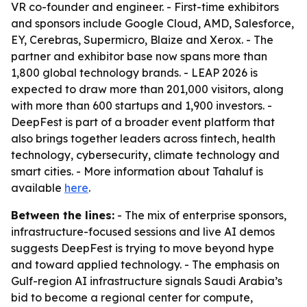
VR co-founder and engineer. - First-time exhibitors
and sponsors include Google Cloud, AMD, Salesforce,
EY, Cerebras, Supermicro, Blaize and Xerox. - The
partner and exhibitor base now spans more than
1,800 global technology brands. - LEAP 2026 is
expected to draw more than 201,000 visitors, along
with more than 600 startups and 1,900 investors. -
DeepFest is part of a broader event platform that
also brings together leaders across fintech, health
technology, cybersecurity, climate technology and
smart cities. - More information about Tahaluf is
available
here
.
Between the lines:
- The mix of enterprise sponsors,
infrastructure-focused sessions and live AI demos
suggests DeepFest is trying to move beyond hype
and toward applied technology. - The emphasis on
Gulf-region AI infrastructure signals Saudi Arabia’s
bid to become a regional center for compute,