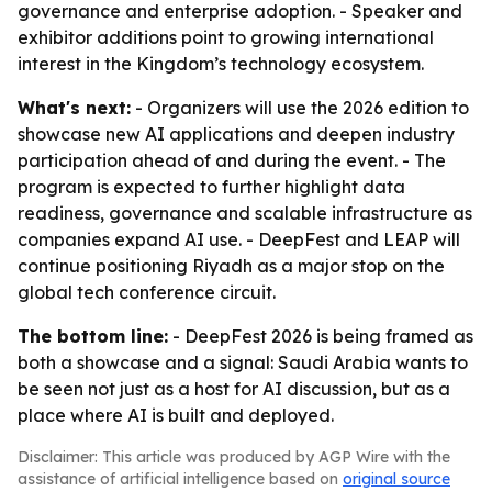
governance and enterprise adoption. - Speaker and
exhibitor additions point to growing international
interest in the Kingdom’s technology ecosystem.
What's next:
- Organizers will use the 2026 edition to
showcase new AI applications and deepen industry
participation ahead of and during the event. - The
program is expected to further highlight data
readiness, governance and scalable infrastructure as
companies expand AI use. - DeepFest and LEAP will
continue positioning Riyadh as a major stop on the
global tech conference circuit.
The bottom line:
- DeepFest 2026 is being framed as
both a showcase and a signal: Saudi Arabia wants to
be seen not just as a host for AI discussion, but as a
place where AI is built and deployed.
Disclaimer: This article was produced by AGP Wire with the
assistance of artificial intelligence based on
original source