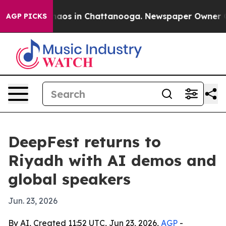
ollapse
Chaos in Chattanooga. Newspaper Owner Calls 
AGP PICKS
DeepFest returns to
Riyadh with AI demos and
global speakers
Jun. 23, 2026
By AI, Created 11:52 UTC, Jun 23, 2026,
AGP
-