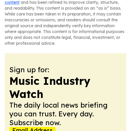
content
and has been refined to improve clarity, structure,
and readability. This content is provided on an “as is” basis.
While care has been taken in its preparation, it may contain
inaccuracies or omissions, and readers should consult the
original source and independently verify key information
where appropriate. This content is for informational purposes
only and does not constitute legal, financial, investment, or
other professional advice.
Sign up for:
Music Industry
Watch
The daily local news briefing
you can trust. Every day.
Subscribe now.
Email Address