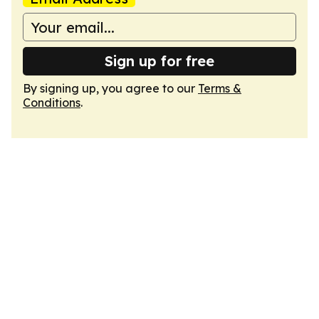
Sign up for free
By signing up, you agree to our
Terms &
Conditions
.