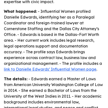
expertise with civic impact.
What happened:
- Influential Women profiled
Danielle Edwards, identifying her as a Paralegal
Coordinator and foreign-trained lawyer at
Cornerstone Staffing and the Dallas City Attorney’s
Office. - Edwards is based in the Dallas–Fort Worth
area. - Her current work includes legal research,
legal operations support and documentation
accuracy. - The profile says Edwards brings
experience across contract law, business law and
organizational management. - The profile includes a
link to Danielle Edwards’ Influential Women page
.
The details:
- Edwards earned a Master of Laws
from American University Washington College of Law
in 2014. - She earned a Bachelor of Laws from the
University of the West Indies in 2011. - Her academic
background includes environmental law,
international legal studies, and peace and conflict