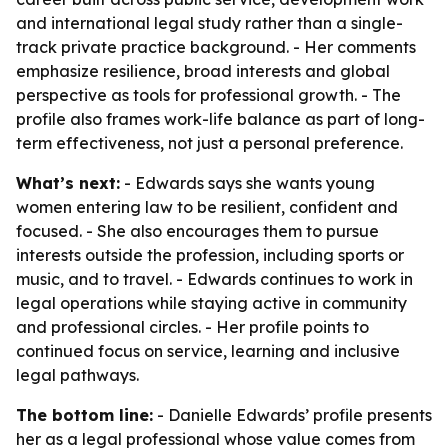
and international legal study rather than a single-
track private practice background. - Her comments
emphasize resilience, broad interests and global
perspective as tools for professional growth. - The
profile also frames work-life balance as part of long-
term effectiveness, not just a personal preference.
What’s next:
- Edwards says she wants young
women entering law to be resilient, confident and
focused. - She also encourages them to pursue
interests outside the profession, including sports or
music, and to travel. - Edwards continues to work in
legal operations while staying active in community
and professional circles. - Her profile points to
continued focus on service, learning and inclusive
legal pathways.
The bottom line:
- Danielle Edwards’ profile presents
her as a legal professional whose value comes from