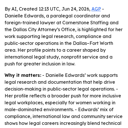
By AI, Created 12:13 UTC, Jun 24, 2026,
AGP
-
Danielle Edwards, a paralegal coordinator and
foreign-trained lawyer at Cornerstone Staffing and
the Dallas City Attorney’s Office, is highlighted for her
work supporting legal research, compliance and
public-sector operations in the Dallas–Fort Worth
area. Her profile points to a career shaped by
international legal study, nonprofit service and a
push for greater inclusion in law.
Why it matters:
- Danielle Edwards’ work supports
legal research and documentation that help drive
decision-making in public-sector legal operations. -
Her profile reflects a broader push for more inclusive
legal workplaces, especially for women working in
male-dominated environments. - Edwards’ mix of
compliance, international law and community service
shows how legal careers increasingly blend technical