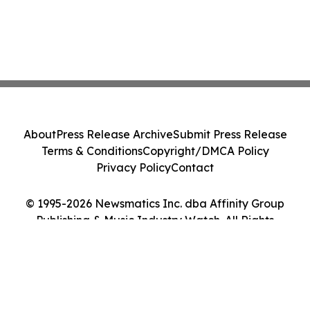
About
Press Release Archive
Submit Press Release
Terms & Conditions
Copyright/DMCA Policy
Privacy Policy
Contact
© 1995-2026 Newsmatics Inc. dba Affinity Group
Publishing & Music Industry Watch. All Rights
Reserved.
Cookie Settings / Your Privacy Choices