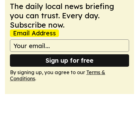
The daily local news briefing
you can trust. Every day.
Subscribe now.
Email Address
Sign up for free
By signing up, you agree to our
Terms &
Conditions
.