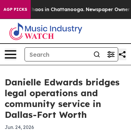
Collapse
Chaos in Chattanooga. Newspaper Owner Calls
AGP PICKS
Danielle Edwards bridges
legal operations and
community service in
Dallas-Fort Worth
Jun. 24, 2026