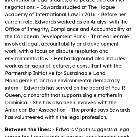
negotiations. - Edwards studied at The Hague
Academy of International Law in 2016. - Before her
current role, Edwards worked as an Analyst with the
Office of Integrity, Compliance and Accountability at
the Caribbean Development Bank. - That earlier role
involved legal, accountability and development
work, with a focus on dispute resolution and
environmental law. - Her background also includes
work as an adjunct lecturer, a consultant with the
Partnership Initiative for Sustainable Land
Management, and an environmental democracy
intern. - Edwards has served on the board of You R
Queen, a nonprofit that supports single mothers in
Dominica. - She has also been involved with the
American Bar Association. - The profile says Edwards
has volunteered within the legal profession.
Between the lines:
- Edwards’ path suggests a legal
career built across public service, development work