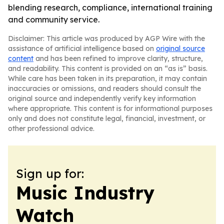
blending research, compliance, international training
and community service.
Disclaimer: This article was produced by AGP Wire with the
assistance of artificial intelligence based on
original source
content
and has been refined to improve clarity, structure,
and readability. This content is provided on an “as is” basis.
While care has been taken in its preparation, it may contain
inaccuracies or omissions, and readers should consult the
original source and independently verify key information
where appropriate. This content is for informational purposes
only and does not constitute legal, financial, investment, or
other professional advice.
Sign up for:
Music Industry
Watch