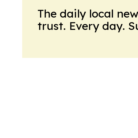
The daily local ne
trust. Every day. 