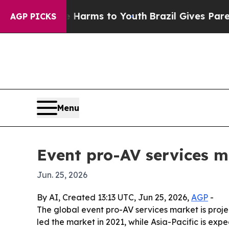
 to Abate Harms to Youth
Brazil Gives Parents So
AGP PICKS
Menu
Event pro-AV services m
Jun. 25, 2026
By AI, Created 13:13 UTC, Jun 25, 2026,
AGP
-
The global event pro-AV services market is projec
led the market in 2021, while Asia-Pacific is exp