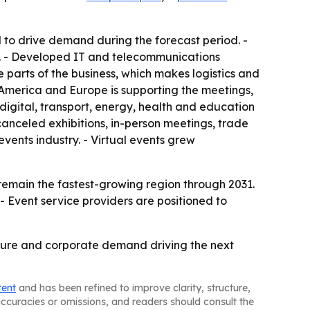
to drive demand during the forecast period. -
rs. - Developed IT and telecommunications
 parts of the business, which makes logistics and
h America and Europe is supporting the meetings,
digital, transport, energy, health and education
anceled exhibitions, in-person meetings, trade
vents industry. - Virtual events grew
 remain the fastest-growing region through 2031.
- Event service providers are positioned to
ucture and corporate demand driving the next
tent
and has been refined to improve clarity, structure,
naccuracies or omissions, and readers should consult the