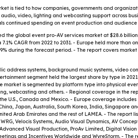
ket is tied to how companies, governments and organization
r audio, video, lighting and webcasting support across bus
ignals continued spending on event production and audien
 the global event pro-AV services market at $28.6 billion 
s a 7.1% CAGR from 2022 to 2031. - Europe held more than on
 7.9% during the forecast period. - The report covers mark
blic address systems, background music systems, video con
ertainment segment held the largest share by type in 2021
e market is segmented by platform type into physical event
ing, webcasting and others. - Regional coverage in the re
he U.S., Canada and Mexico. - Europe coverage includes G
 China, Japan, Australia, South Korea, India, Singapore an
United Arab Emirates and the rest of LAMEA. - The report l
, WRG, Velocis Systems, Audio Visual Dynamics, AV Concep
, Advanced Visual Production, ProAv Limited, Digital Vi
etings and Incentives Worldwide and WyreStorm. - The r