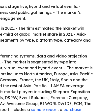
s stage live, hybrid and virtual events. -
iness and public gatherings. - The market’s
ce engagement.
in 2021. - The firm estimated the market will
e-third of global market share in 2021. - Asia-
et segments by type, platform type, category and
ferencing systems, data and video projection
. - The market is segmented by type into
, virtual event and hybrid event. - The market is
port includes North America, Europe, Asia-Pacific
ermany, France, the UK, Italy, Spain and the
d the rest of Asia-Pacific. - LAMEA coverage
ists market players including Shepard Exposition
ts, DSPAV, Event Solutions, Freeman Company,
sion Av, Awesome Group, BI WORLDWIDE, FCM, The
eport includes a
sample report
, a
purchase