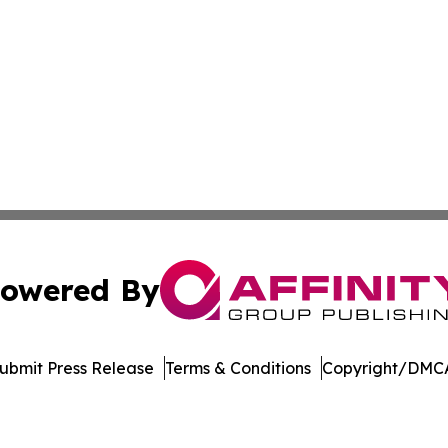
owered By
ubmit Press Release
Terms & Conditions
Copyright/DMCA
 Inc. dba Affinity Group Publishing & Music Industry Watc