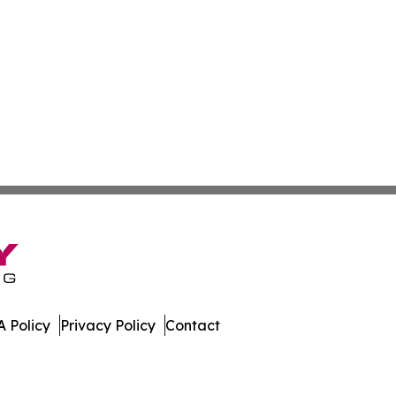
 Policy
Privacy Policy
Contact
h. All Rights Reserved.