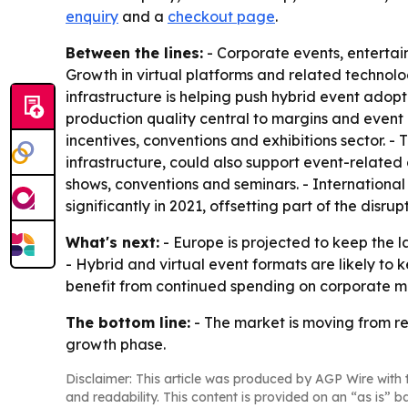
enquiry
and a
checkout page
.
Between the lines:
- Corporate events, enterta
Growth in virtual platforms and related technol
infrastructure is helping push hybrid event adop
production quality central to margins and event 
incentives, conventions and exhibitions sector. 
infrastructure, could also support event-relate
shows, conventions and seminars. - International
significantly in 2021, offsetting part of the disrupt
What's next:
- Europe is projected to keep the l
- Hybrid and virtual event formats are likely to
benefit from continued spending on corporate me
The bottom line:
- The market is moving from re
growth phase.
Disclaimer: This article was produced by AGP Wire with t
and readability. This content is provided on an “as is” b