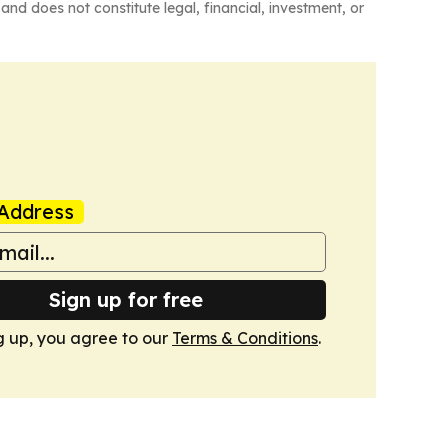
and does not constitute legal, financial, investment, or
Address
Sign up for free
g up, you agree to our
Terms & Conditions
.