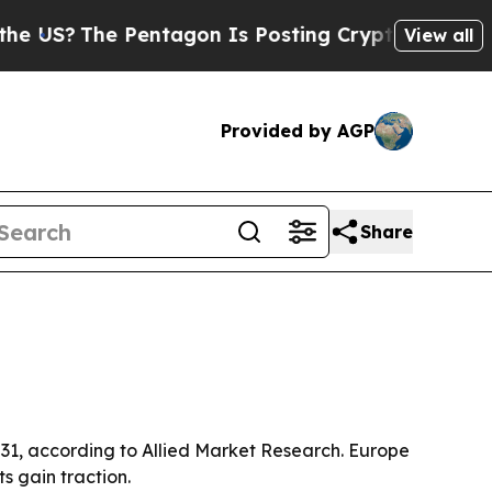
?
The Pentagon Is Posting Cryptic Biblical Mess
View all
Provided by AGP
Share
2031, according to Allied Market Research. Europe
s gain traction.