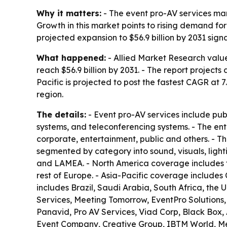
Why it matters:
- The event pro-AV services mar
Growth in this market points to rising demand fo
projected expansion to $56.9 billion by 2031 s
What happened:
- Allied Market Research valued
reach $56.9 billion by 2031. - The report project
Pacific is projected to post the fastest CAGR at
region.
The details:
- Event pro-AV services include pu
systems, and teleconferencing systems. - The ent
corporate, entertainment, public and others. - Th
segmented by category into sound, visuals, light
and LAMEA. - North America coverage includes t
rest of Europe. - Asia-Pacific coverage includes
includes Brazil, Saudi Arabia, South Africa, the 
Services, Meeting Tomorrow, EventPro Solutions
Panavid, Pro AV Services, Viad Corp, Black Box
Event Company, Creative Group, IBTM World, Me