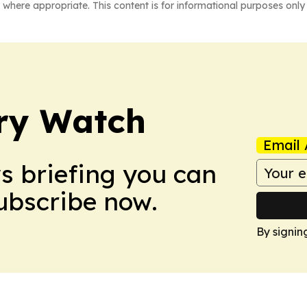
 where appropriate. This content is for informational purposes only 
ry Watch
Email 
ws briefing you can
Subscribe now.
By signin