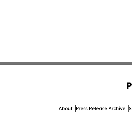
P
About
Press Release Archive
S
© 1995-2026 Newsmatics