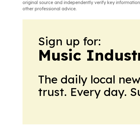
original source and independently verify key information
other professional advice.
Sign up for:
Music Indust
The daily local ne
trust. Every day. 