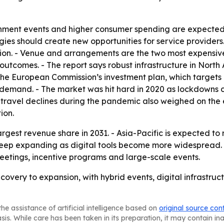
inment events and higher consumer spending are expected 
ogies should create new opportunities for service provide
tion. - Venue and arrangements are the two most expensive
outcomes. - The report says robust infrastructure in Nort
- The European Commission’s investment plan, which targets 
d demand. - The market was hit hard in 2020 as lockdowns c
 travel declines during the pandemic also weighed on the e
ion.
argest revenue share in 2031. - Asia-Pacific is expected to
 keep expanding as digital tools become more widespread. 
etings, incentive programs and large-scale events.
covery to expansion, with hybrid events, digital infrastr
he assistance of artificial intelligence based on
original source con
asis. While care has been taken in its preparation, it may contain i