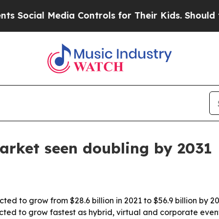
cial Media Controls for Their Kids. Should the US
arket seen doubling by 2031
ted to grow from $28.6 billion in 2021 to $56.9 billion by 
ected to grow fastest as hybrid, virtual and corporate event