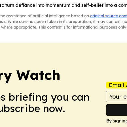
d to turn defiance into momentum and self-belief into a com
he assistance of artificial intelligence based on
original source con
asis. While care has been taken in its preparation, it may contain i
 where appropriate. This content is for informational purposes only 
ry Watch
Email 
ws briefing you can
Subscribe now.
By signin