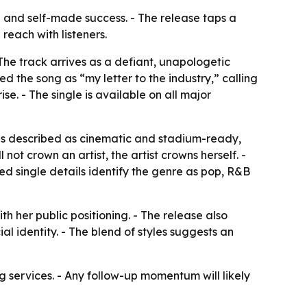
 and self-made success. - The release taps a
reach with listeners.
The track arrives as a defiant, unapologetic
d the song as “my letter to the industry,” calling
e. - The single is available on all major
 is described as cinematic and stadium-ready,
not crown an artist, the artist crowns herself. -
ted single details identify the genre as pop, R&B
 her public positioning. - The release also
 identity. - The blend of styles suggests an
g services. - Any follow-up momentum will likely