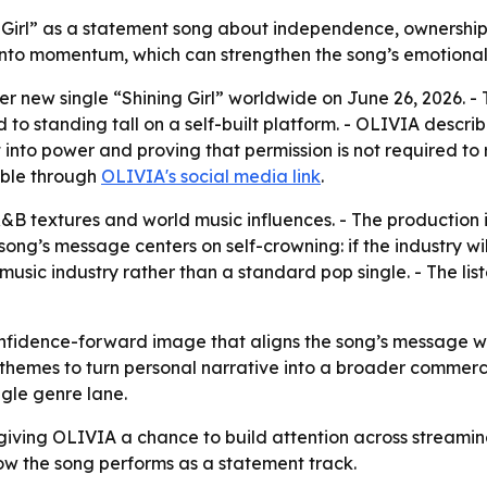
g Girl” as a statement song about independence, ownership
 into momentum, which can strengthen the song’s emotional 
r new single “Shining Girl” worldwide on June 26, 2026. - 
o standing tall on a self-built platform. - OLIVIA describe
nto power and proving that permission is not required to ris
able through
OLIVIA's social media link
.
R&B textures and world music influences. - The production
ong’s message centers on self-crowning: if the industry will 
 music industry rather than a standard pop single. - The lis
nfidence-forward image that aligns the song’s message with
hemes to turn personal narrative into a broader commercial
gle genre lane.
 giving OLIVIA a chance to build attention across streamin
w the song performs as a statement track.