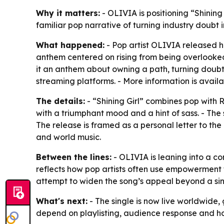
Why it matters:
- OLIVIA is positioning “Shinin
familiar pop narrative of turning industry doubt
What happened:
- Pop artist OLIVIA released he
anthem centered on rising from being overlooked t
it an anthem about owning a path, turning doubt i
streaming platforms. - More information is avail
The details:
- “Shining Girl” combines pop with 
with a triumphant mood and a hint of sass. - The s
The release is framed as a personal letter to the
and world music.
Between the lines:
- OLIVIA is leaning into a co
reflects how pop artists often use empowerment t
attempt to widen the song’s appeal beyond a sin
What's next:
- The single is now live worldwide,
depend on playlisting, audience response and ho