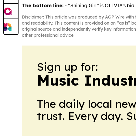
The bottom line:
- “Shining Girl” is OLIVIA’s bi
Disclaimer: This article was produced by AGP Wire with t
and readability. This content is provided on an “as is” b
original source and independently verify key information
other professional advice.
Sign up for:
Music Indust
The daily local ne
trust. Every day. 