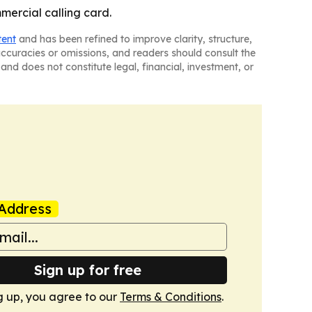
mercial calling card.
tent
and has been refined to improve clarity, structure,
naccuracies or omissions, and readers should consult the
and does not constitute legal, financial, investment, or
Address
Sign up for free
g up, you agree to our
Terms & Conditions
.