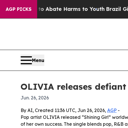
llion Fund to Abate Harms to Youth
Brazil Gives
AGP PICKS
Menu
OLIVIA releases defiant 
Jun. 26, 2026
By AI, Created 11:36 UTC, Jun 26, 2026,
AGP
-
Pop artist OLIVIA released “Shining Girl” world
of her own success. The single blends pop, R&B a