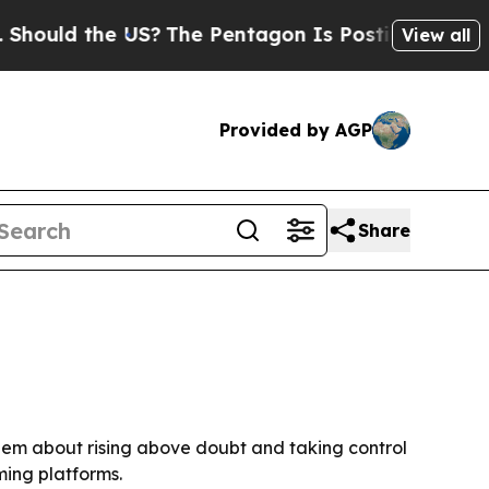
ould the US?
The Pentagon Is Posting Cryptic Bib
View all
Provided by AGP
Share
them about rising above doubt and taking control
ming platforms.