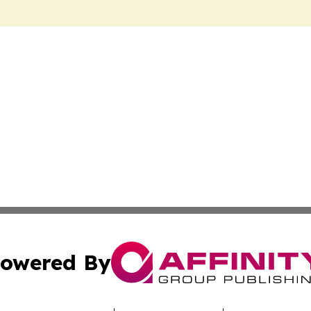
owered By