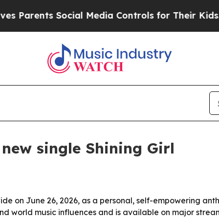
 Parents Social Media Controls for Their Kids. Sh
new single Shining Girl
wide on June 26, 2026, as a personal, self-empowering an
nd world music influences and is available on major strea