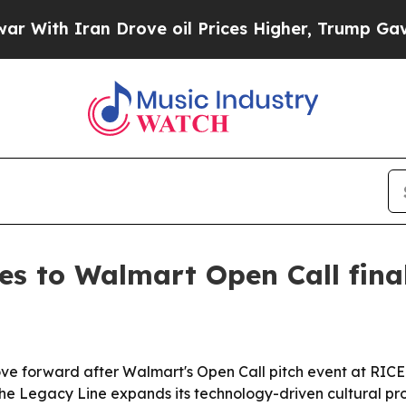
h Iran Drove oil Prices Higher, Trump Gave Poli
s to Walmart Open Call final
forward after Walmart's Open Call pitch event at RICE in
he Legacy Line expands its technology-driven cultural pr