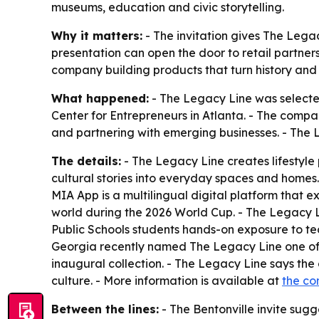
museums, education and civic storytelling.
Why it matters:
- The invitation gives The Legac
presentation can open the door to retail partner
company building products that turn history and
What happened:
- The Legacy Line was selected
Center for Entrepreneurs in Atlanta. - The compan
and partnering with emerging businesses. - The 
The details:
- The Legacy Line creates lifestyle
cultural stories into everyday spaces and homes
MIA App is a multilingual digital platform that 
world during the 2026 World Cup. - The Legacy Li
Public Schools students hands-on exposure to te
Georgia recently named The Legacy Line one of t
inaugural collection. - The Legacy Line says the c
culture. - More information is available at
the c
Between the lines:
- The Bentonville invite sugge