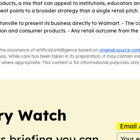
oducts, a mix that can appeal to institutions, educators a
 points to a broader strategy than a single retail pitch.
onville to present its business directly to Walmart. - The 
ation and consumer products. - Any retail outcome from th
he assistance of artificial intelligence based on
original source con
asis. While care has been taken in its preparation, it may contain i
 where appropriate. This content is for informational purposes only 
ry Watch
Email 
ws briefing you can