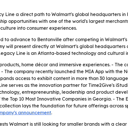
y Line a direct path to Walmart's global headquarters in B
ship opportunities with one of the world's largest merchan
 culture into consumer experiences.
 to advance to Bentonville after competing in Walmart's O
y will present directly at Walmart's global headquarters as 
Legacy Line is an Atlanta-based technology and cultural 
 products, home décor and immersive experiences. - The c
. - The company recently launched the MIA App with the Na
expands access to exhibit content in more than 30 languages
ne serves as the innovation partner for Time2Give's iStud
chnology, entrepreneurship, leadership and product devel
he Top 10 Most Innovative Companies in Georgia. - The Ern
ollection lays the foundation for future offerings across sp
ompany's announcement
.
sts Walmart is still looking for smaller brands with a clear