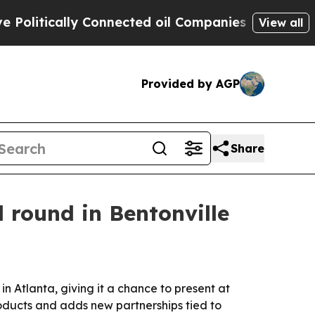
tically Connected oil Companies — not Taxpayers
View all
Provided by AGP
Share
 round in Bentonville
 Atlanta, giving it a chance to present at
oducts and adds new partnerships tied to