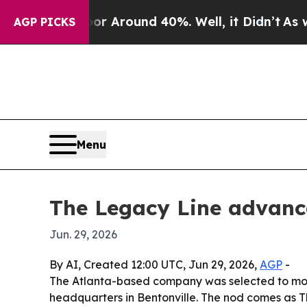
 a Floor Around 40%. Well, it Didn’t
As war Wit
AGP PICKS
Menu
The Legacy Line advance
Jun. 29, 2026
By AI, Created 12:00 UTC, Jun 29, 2026,
AGP
-
The Atlanta-based company was selected to move 
headquarters in Bentonville. The nod comes as T