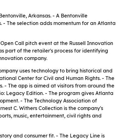
entonville, Arkansas. - A Bentonville
ts. - The selection adds momentum for an Atlanta
pen Call pitch event at the Russell Innovation
part of the retailer's process for identifying
innovation company.
ompany uses technology to bring historical and
tional Center for Civil and Human Rights. - The
. - The app is aimed at visitors from around the
io: Legacy Edition. - The program gives Atlanta
opment. - The Technology Association of
est C. Withers Collection is the company's
orts, music, entertainment, civil rights and
 story and consumer fit. - The Legacy Line is