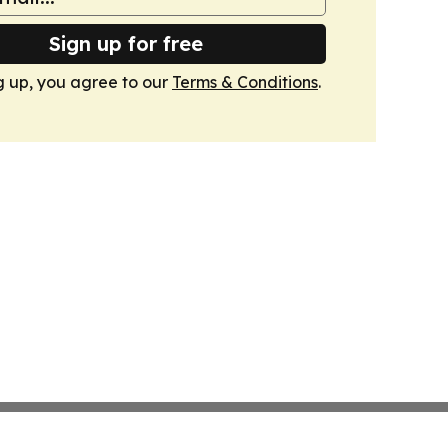
Sign up for free
g up, you agree to our
Terms & Conditions
.