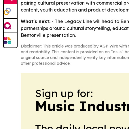
pairing cultural preservation with commercial pr
content, youth education and product development
What's next:
- The Legacy Line will head to Bent
partnerships around cultural storytelling, educ
Bentonville presentation.
Disclaimer: This article was produced by AGP Wire with t
and readability. This content is provided on an “as is” b
original source and independently verify key information
other professional advice.
Sign up for:
Music Indust
The daily local ne