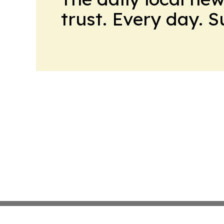
trust. Every day. 