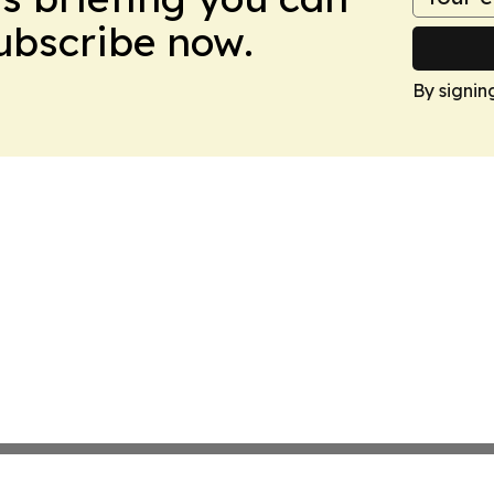
Subscribe now.
By signin