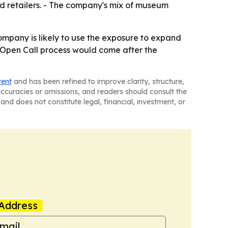
nd retailers. - The company's mix of museum
company is likely to use the exposure to expand
e Open Call process would come after the
tent
and has been refined to improve clarity, structure,
naccuracies or omissions, and readers should consult the
and does not constitute legal, financial, investment, or
Address