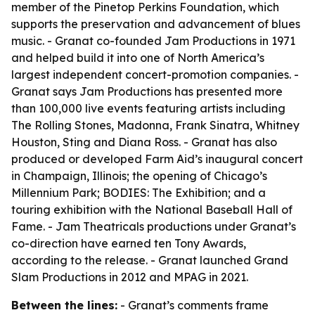
member of the Pinetop Perkins Foundation, which
supports the preservation and advancement of blues
music. - Granat co-founded Jam Productions in 1971
and helped build it into one of North America’s
largest independent concert-promotion companies. -
Granat says Jam Productions has presented more
than 100,000 live events featuring artists including
The Rolling Stones, Madonna, Frank Sinatra, Whitney
Houston, Sting and Diana Ross. - Granat has also
produced or developed Farm Aid’s inaugural concert
in Champaign, Illinois; the opening of Chicago’s
Millennium Park; BODIES: The Exhibition; and a
touring exhibition with the National Baseball Hall of
Fame. - Jam Theatricals productions under Granat’s
co-direction have earned ten Tony Awards,
according to the release. - Granat launched Grand
Slam Productions in 2012 and MPAG in 2021.
Between the lines:
- Granat’s comments frame