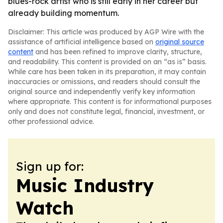
blues-rock artist who is still early in her career but
already building momentum.
Disclaimer: This article was produced by AGP Wire with the
assistance of artificial intelligence based on
original source
content
and has been refined to improve clarity, structure,
and readability. This content is provided on an “as is” basis.
While care has been taken in its preparation, it may contain
inaccuracies or omissions, and readers should consult the
original source and independently verify key information
where appropriate. This content is for informational purposes
only and does not constitute legal, financial, investment, or
other professional advice.
Sign up for:
Music Industry
Watch