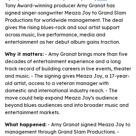
Tony Award-winning producer Arny Granat has
signed singer-songwriter Meaza Joy to Grand Slam
Productions for worldwide management. The deal
gives the rising blues-rock and soul artist support
across music, live performance, media and
entertainment as her debut album gains traction.
Why it matters:
- Arny Granat brings more than five
decades of entertainment experience and a long
track record of building careers in live events, theater
and music. - The signing gives Meaza Joy, a 17-year-
old artist, access to a veteran manager with
domestic and international industry reach. - The
move could help expand Meaza Joy’s audience
beyond blues audiences and into broader music and
entertainment markets.
What happened:
- Arny Granat signed Meaza Joy to
management through Grand Slam Productions. -