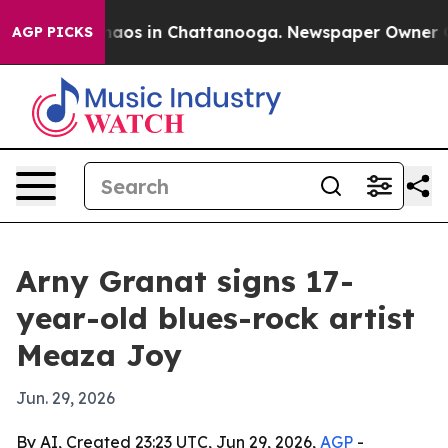
ollapse
Chaos in Chattanooga. Newspaper Owner Calls 
AGP PICKS
Arny Granat signs 17-
year-old blues-rock artist
Meaza Joy
Jun. 29, 2026
By AI, Created 23:23 UTC, Jun 29, 2026,
AGP
-