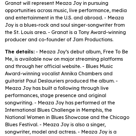
Granat will represent Meaza Joy in pursuing
opportunities across music, live performance, media
and entertainment in the U.S. and abroad. - Meaza
Joy is a blues-rock and soul singer-songwriter from
the St. Louis area. - Granat is a Tony Award-winning
producer and co-founder of Jam Productions.
The details:
- Meaza Joy’s debut album,
Free To Be
Me
, is available now on major streaming platforms
and through her official website. - Blues Music
Award-winning vocalist Annika Chambers and
guitarist Paul Deslauriers produced the album. -
Meaza Joy has built a following through live
performances, stage presence and original
songwriting. - Meaza Joy has performed at the
International Blues Challenge in Memphis, the
National Women in Blues Showcase and the Chicago
Blues Festival. - Meaza Joy is also a singer,
songwriter, model and actress. - Meaza Joy is a