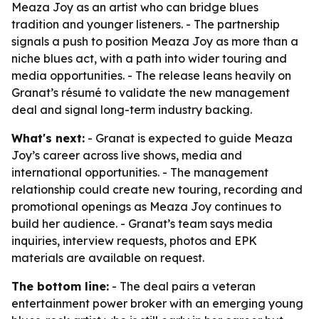
Meaza Joy as an artist who can bridge blues
tradition and younger listeners. - The partnership
signals a push to position Meaza Joy as more than a
niche blues act, with a path into wider touring and
media opportunities. - The release leans heavily on
Granat’s résumé to validate the new management
deal and signal long-term industry backing.
What's next:
- Granat is expected to guide Meaza
Joy’s career across live shows, media and
international opportunities. - The management
relationship could create new touring, recording and
promotional openings as Meaza Joy continues to
build her audience. - Granat’s team says media
inquiries, interview requests, photos and EPK
materials are available on request.
The bottom line:
- The deal pairs a veteran
entertainment power broker with an emerging young