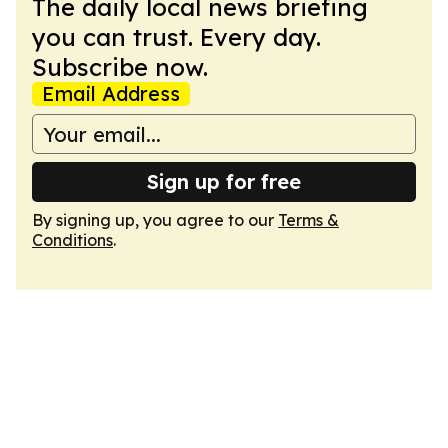
The daily local news briefing
you can trust. Every day.
Subscribe now.
Email Address
Sign up for free
By signing up, you agree to our
Terms &
Conditions
.