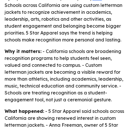
Schools across California are using custom letterman
jackets to recognize achievement in academics,
leadership, arts, robotics and other activities, as
student engagement and belonging become bigger
priorities. 5 Star Apparel says the trend is helping
schools make recognition more personal and lasting.
Why it matters:
- California schools are broadening
recognition programs to help students feel seen,
valued and connected to campus. - Custom
letterman jackets are becoming a visible reward for
more than athletics, including academics, leadership,
music, technical education and community service. -
Schools are treating recognition as a student-
engagement tool, not just a ceremonial gesture.
What happened:
- 5 Star Apparel said schools across
California are showing renewed interest in custom
letterman jackets. - Anna Freeman, owner of 5 Star