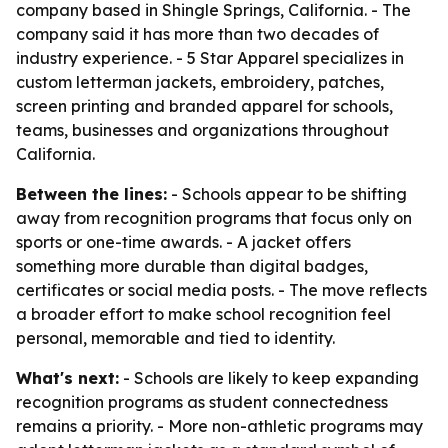
company based in Shingle Springs, California. - The
company said it has more than two decades of
industry experience. - 5 Star Apparel specializes in
custom letterman jackets, embroidery, patches,
screen printing and branded apparel for schools,
teams, businesses and organizations throughout
California.
Between the lines:
- Schools appear to be shifting
away from recognition programs that focus only on
sports or one-time awards. - A jacket offers
something more durable than digital badges,
certificates or social media posts. - The move reflects
a broader effort to make school recognition feel
personal, memorable and tied to identity.
What's next:
- Schools are likely to keep expanding
recognition programs as student connectedness
remains a priority. - More non-athletic programs may