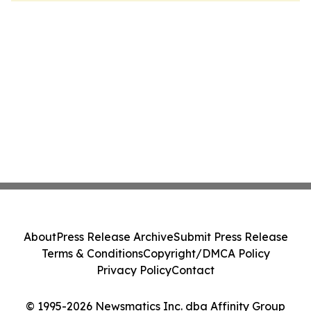
About
Press Release Archive
Submit Press Release
Terms & Conditions
Copyright/DMCA Policy
Privacy Policy
Contact
© 1995-2026 Newsmatics Inc. dba Affinity Group