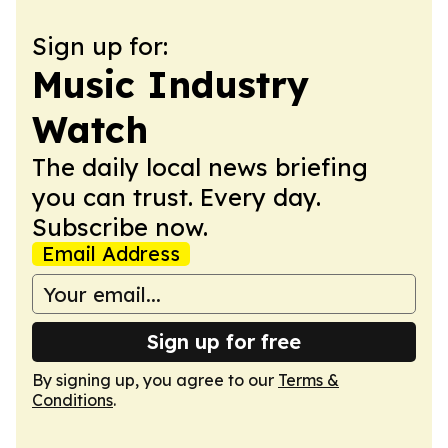
Sign up for:
Music Industry
Watch
The daily local news briefing
you can trust. Every day.
Subscribe now.
Email Address
Sign up for free
By signing up, you agree to our
Terms &
Conditions
.