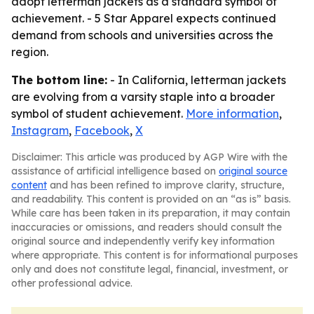
adopt letterman jackets as a standard symbol of
achievement. - 5 Star Apparel expects continued
demand from schools and universities across the
region.
The bottom line:
- In California, letterman jackets
are evolving from a varsity staple into a broader
symbol of student achievement.
More information
,
Instagram
,
Facebook
,
X
Disclaimer: This article was produced by AGP Wire with the
assistance of artificial intelligence based on
original source
content
and has been refined to improve clarity, structure,
and readability. This content is provided on an “as is” basis.
While care has been taken in its preparation, it may contain
inaccuracies or omissions, and readers should consult the
original source and independently verify key information
where appropriate. This content is for informational purposes
only and does not constitute legal, financial, investment, or
other professional advice.