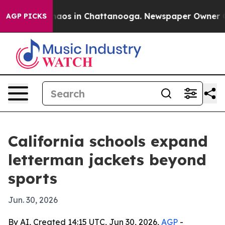
Collapse
Chaos in Chattanooga. Newspaper Owner Calls
AGP PICKS
California schools expand
letterman jackets beyond
sports
Jun. 30, 2026
By AI, Created 14:15 UTC, Jun 30, 2026,
AGP
-