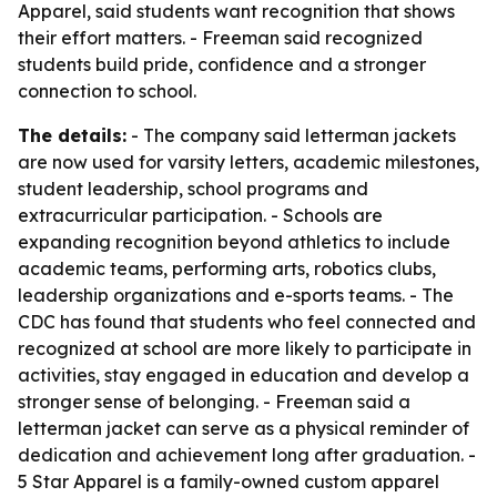
Apparel, said students want recognition that shows
their effort matters. - Freeman said recognized
students build pride, confidence and a stronger
connection to school.
The details:
- The company said letterman jackets
are now used for varsity letters, academic milestones,
student leadership, school programs and
extracurricular participation. - Schools are
expanding recognition beyond athletics to include
academic teams, performing arts, robotics clubs,
leadership organizations and e-sports teams. - The
CDC has found that students who feel connected and
recognized at school are more likely to participate in
activities, stay engaged in education and develop a
stronger sense of belonging. - Freeman said a
letterman jacket can serve as a physical reminder of
dedication and achievement long after graduation. -
5 Star Apparel is a family-owned custom apparel