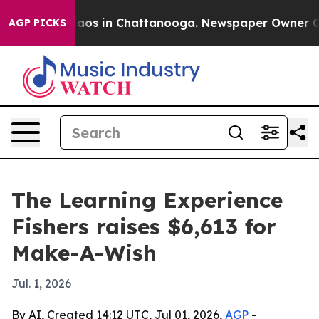
ollapse
Chaos in Chattanooga. Newspaper Owner Calls 
AGP PICKS
The Learning Experience
Fishers raises $6,613 for
Make-A-Wish
Jul. 1, 2026
By AI, Created 14:12 UTC, Jul 01, 2026,
AGP
-