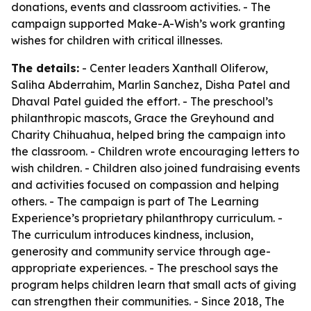
donations, events and classroom activities. - The
campaign supported Make-A-Wish’s work granting
wishes for children with critical illnesses.
The details:
- Center leaders Xanthall Oliferow,
Saliha Abderrahim, Marlin Sanchez, Disha Patel and
Dhaval Patel guided the effort. - The preschool’s
philanthropic mascots, Grace the Greyhound and
Charity Chihuahua, helped bring the campaign into
the classroom. - Children wrote encouraging letters to
wish children. - Children also joined fundraising events
and activities focused on compassion and helping
others. - The campaign is part of The Learning
Experience’s proprietary philanthropy curriculum. -
The curriculum introduces kindness, inclusion,
generosity and community service through age-
appropriate experiences. - The preschool says the
program helps children learn that small acts of giving
can strengthen their communities. - Since 2018, The