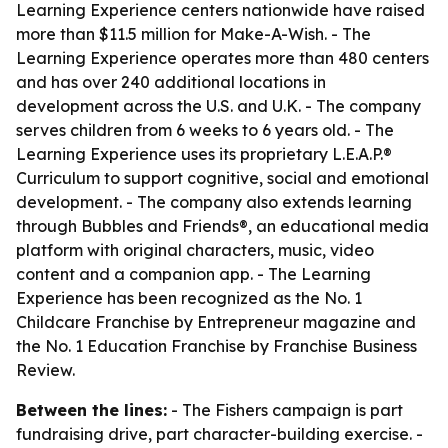
Learning Experience centers nationwide have raised
more than $11.5 million for Make-A-Wish. - The
Learning Experience operates more than 480 centers
and has over 240 additional locations in
development across the U.S. and U.K. - The company
serves children from 6 weeks to 6 years old. - The
Learning Experience uses its proprietary L.E.A.P.®
Curriculum to support cognitive, social and emotional
development. - The company also extends learning
through Bubbles and Friends®, an educational media
platform with original characters, music, video
content and a companion app. - The Learning
Experience has been recognized as the No. 1
Childcare Franchise by Entrepreneur magazine and
the No. 1 Education Franchise by Franchise Business
Review.
Between the lines:
- The Fishers campaign is part
fundraising drive, part character-building exercise. -