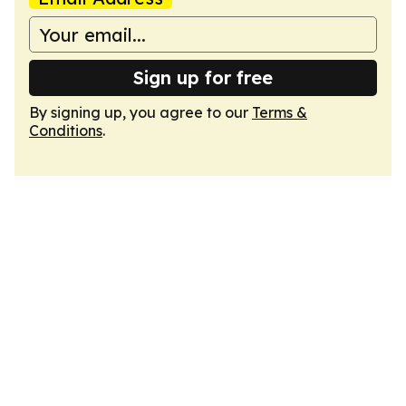
Sign up for free
By signing up, you agree to our
Terms &
Conditions
.