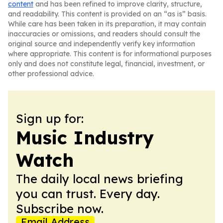
content
and has been refined to improve clarity, structure,
and readability. This content is provided on an “as is” basis.
While care has been taken in its preparation, it may contain
inaccuracies or omissions, and readers should consult the
original source and independently verify key information
where appropriate. This content is for informational purposes
only and does not constitute legal, financial, investment, or
other professional advice.
Sign up for:
Music Industry
Watch
The daily local news briefing
you can trust. Every day.
Subscribe now.
Email Address