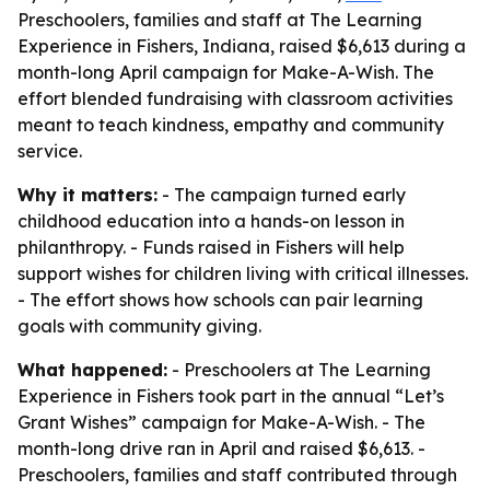
Preschoolers, families and staff at The Learning
Experience in Fishers, Indiana, raised $6,613 during a
month-long April campaign for Make-A-Wish. The
effort blended fundraising with classroom activities
meant to teach kindness, empathy and community
service.
Why it matters:
- The campaign turned early
childhood education into a hands-on lesson in
philanthropy. - Funds raised in Fishers will help
support wishes for children living with critical illnesses.
- The effort shows how schools can pair learning
goals with community giving.
What happened:
- Preschoolers at The Learning
Experience in Fishers took part in the annual “Let’s
Grant Wishes” campaign for Make-A-Wish. - The
month-long drive ran in April and raised $6,613. -
Preschoolers, families and staff contributed through