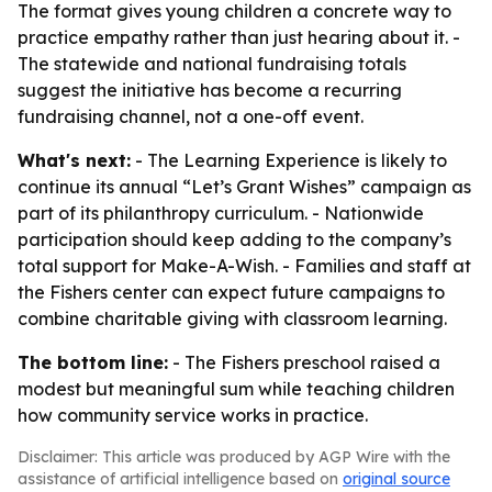
The format gives young children a concrete way to
practice empathy rather than just hearing about it. -
The statewide and national fundraising totals
suggest the initiative has become a recurring
fundraising channel, not a one-off event.
What's next:
- The Learning Experience is likely to
continue its annual “Let’s Grant Wishes” campaign as
part of its philanthropy curriculum. - Nationwide
participation should keep adding to the company’s
total support for Make-A-Wish. - Families and staff at
the Fishers center can expect future campaigns to
combine charitable giving with classroom learning.
The bottom line:
- The Fishers preschool raised a
modest but meaningful sum while teaching children
how community service works in practice.
Disclaimer: This article was produced by AGP Wire with the
assistance of artificial intelligence based on
original source