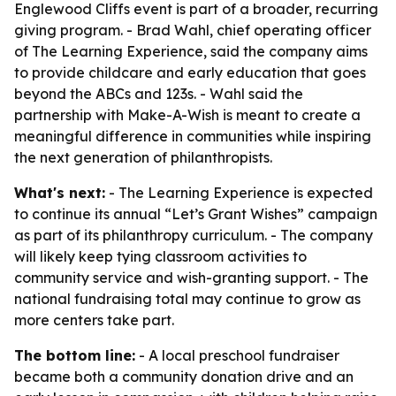
Englewood Cliffs event is part of a broader, recurring
giving program. - Brad Wahl, chief operating officer
of The Learning Experience, said the company aims
to provide childcare and early education that goes
beyond the ABCs and 123s. - Wahl said the
partnership with Make-A-Wish is meant to create a
meaningful difference in communities while inspiring
the next generation of philanthropists.
What's next:
- The Learning Experience is expected
to continue its annual “Let’s Grant Wishes” campaign
as part of its philanthropy curriculum. - The company
will likely keep tying classroom activities to
community service and wish-granting support. - The
national fundraising total may continue to grow as
more centers take part.
The bottom line:
- A local preschool fundraiser
became both a community donation drive and an