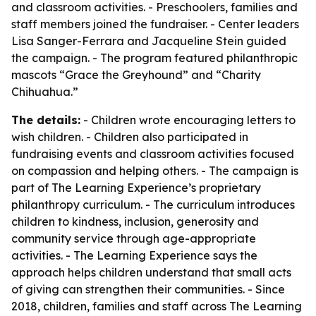
and classroom activities. - Preschoolers, families and
staff members joined the fundraiser. - Center leaders
Lisa Sanger-Ferrara and Jacqueline Stein guided
the campaign. - The program featured philanthropic
mascots “Grace the Greyhound” and “Charity
Chihuahua.”
The details:
- Children wrote encouraging letters to
wish children. - Children also participated in
fundraising events and classroom activities focused
on compassion and helping others. - The campaign is
part of The Learning Experience’s proprietary
philanthropy curriculum. - The curriculum introduces
children to kindness, inclusion, generosity and
community service through age-appropriate
activities. - The Learning Experience says the
approach helps children understand that small acts
of giving can strengthen their communities. - Since
2018, children, families and staff across The Learning