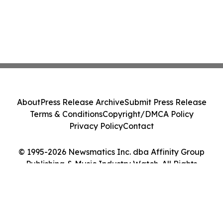
About
Press Release Archive
Submit Press Release
Terms & Conditions
Copyright/DMCA Policy
Privacy Policy
Contact
© 1995-2026 Newsmatics Inc. dba Affinity Group
Publishing & Music Industry Watch. All Rights
Reserved.
Cookie Settings / Your Privacy Choices