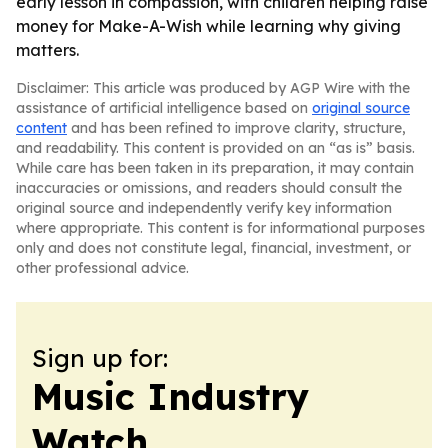
early lesson in compassion, with children helping raise
money for Make-A-Wish while learning why giving
matters.
Disclaimer: This article was produced by AGP Wire with the
assistance of artificial intelligence based on
original source
content
and has been refined to improve clarity, structure,
and readability. This content is provided on an “as is” basis.
While care has been taken in its preparation, it may contain
inaccuracies or omissions, and readers should consult the
original source and independently verify key information
where appropriate. This content is for informational purposes
only and does not constitute legal, financial, investment, or
other professional advice.
Sign up for:
Music Industry
Watch