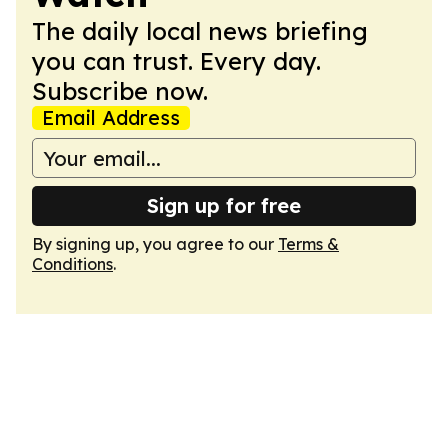
The daily local news briefing
you can trust. Every day.
Subscribe now.
Email Address
Sign up for free
By signing up, you agree to our
Terms &
Conditions
.