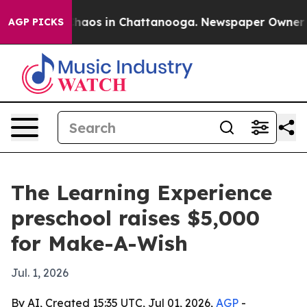
Collapse
Chaos in Chattanooga. Newspaper Owner Calls
AGP PICKS
The Learning Experience
preschool raises $5,000
for Make-A-Wish
Jul. 1, 2026
By AI, Created 15:35 UTC, Jul 01, 2026,
AGP
-