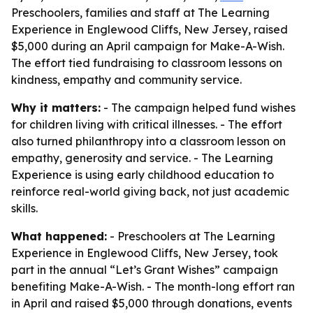
Preschoolers, families and staff at The Learning
Experience in Englewood Cliffs, New Jersey, raised
$5,000 during an April campaign for Make-A-Wish.
The effort tied fundraising to classroom lessons on
kindness, empathy and community service.
Why it matters:
- The campaign helped fund wishes
for children living with critical illnesses. - The effort
also turned philanthropy into a classroom lesson on
empathy, generosity and service. - The Learning
Experience is using early childhood education to
reinforce real-world giving back, not just academic
skills.
What happened:
- Preschoolers at The Learning
Experience in Englewood Cliffs, New Jersey, took
part in the annual “Let’s Grant Wishes” campaign
benefiting Make-A-Wish. - The month-long effort ran
in April and raised $5,000 through donations, events