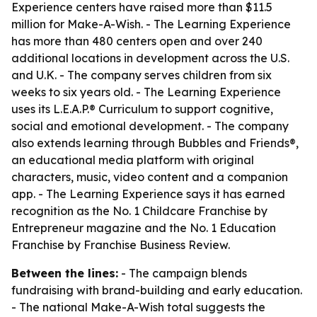
Experience centers have raised more than $11.5
million for Make-A-Wish. - The Learning Experience
has more than 480 centers open and over 240
additional locations in development across the U.S.
and U.K. - The company serves children from six
weeks to six years old. - The Learning Experience
uses its L.E.A.P.® Curriculum to support cognitive,
social and emotional development. - The company
also extends learning through Bubbles and Friends®,
an educational media platform with original
characters, music, video content and a companion
app. - The Learning Experience says it has earned
recognition as the No. 1 Childcare Franchise by
Entrepreneur magazine and the No. 1 Education
Franchise by Franchise Business Review.
Between the lines:
- The campaign blends
fundraising with brand-building and early education.
- The national Make-A-Wish total suggests the