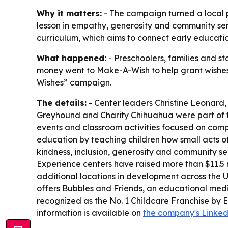
Why it matters:
- The campaign turned a local pr
lesson in empathy, generosity and community serv
curriculum, which aims to connect early educatio
What happened:
- Preschoolers, families and st
money went to Make-A-Wish to help grant wishes for
Wishes” campaign.
The details:
- Center leaders Christine Leonard
Greyhound and Charity Chihuahua were part of the 
events and classroom activities focused on comp
education by teaching children how small acts of
kindness, inclusion, generosity and community se
Experience centers have raised more than $11.5 
additional locations in development across the U
offers Bubbles and Friends, an educational med
recognized as the No. 1 Childcare Franchise by 
information is available on
the company's Linke