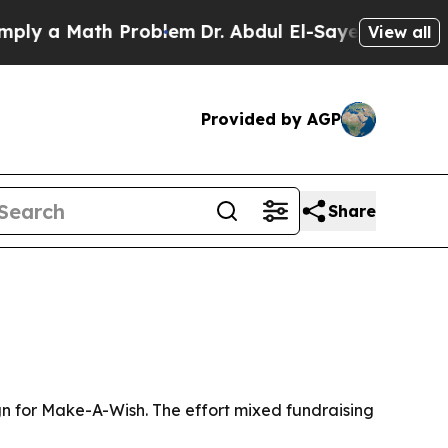
y a Math Problem
Dr. Abdul El-Sayed on Historic 
View all
Provided by AGP
Share
ign for Make-A-Wish. The effort mixed fundraising