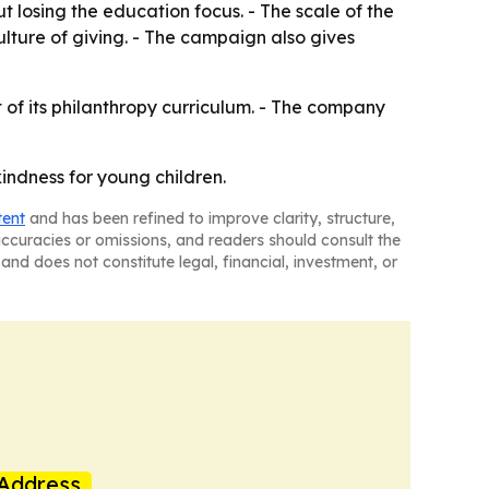
 losing the education focus. - The scale of the
lture of giving. - The campaign also gives
 of its philanthropy curriculum. - The company
indness for young children.
tent
and has been refined to improve clarity, structure,
naccuracies or omissions, and readers should consult the
and does not constitute legal, financial, investment, or
Address