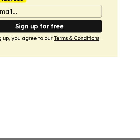
Sign up for free
g up, you agree to our
Terms & Conditions
.