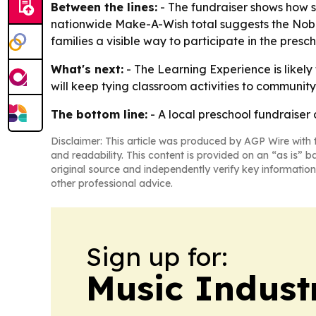
Between the lines:
- The fundraiser shows how sc
nationwide Make-A-Wish total suggests the Nobles
families a visible way to participate in the pre
What's next:
- The Learning Experience is likely
will keep tying classroom activities to community 
The bottom line:
- A local preschool fundraiser 
Disclaimer: This article was produced by AGP Wire with t
and readability. This content is provided on an “as is” b
original source and independently verify key information
other professional advice.
Sign up for:
Music Indust