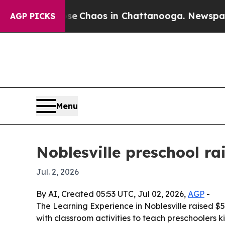
tal Collapse
Chaos in Chattanooga. Newspaper O
AGP PICKS
Menu
Noblesville preschool r
Jul. 2, 2026
By AI, Created 05:53 UTC, Jul 02, 2026,
AGP
-
The Learning Experience in Noblesville raised $5
with classroom activities to teach preschoolers