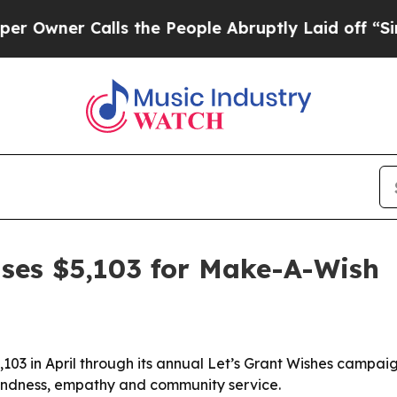
wner Calls the People Abruptly Laid off “Simpl
aises $5,103 for Make-A-Wish
,103 in April through its annual Let’s Grant Wishes campa
 kindness, empathy and community service.