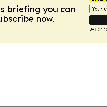
ws briefing you can
Subscribe now.
By signin