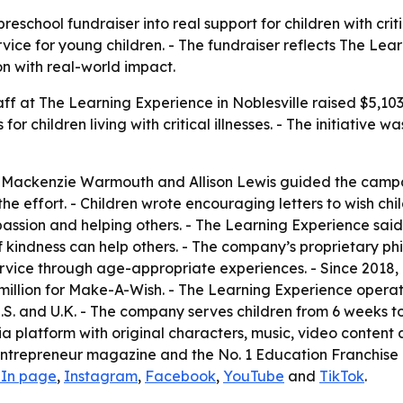
eschool fundraiser into real support for children with criti
ice for young children. - The fundraiser reflects The Lea
n with real-world impact.
aff at The Learning Experience in Noblesville raised $5,10
 children living with critical illnesses. - The initiative w
, Mackenzie Warmouth and Allison Lewis guided the campa
effort. - Children wrote encouraging letters to wish child
assion and helping others. - The Learning Experience sai
 kindness can help others. - The company’s proprietary phi
rvice through age-appropriate experiences. - Since 2018, 
million for Make-A-Wish. - The Learning Experience opera
.S. and U.K. - The company serves children from 6 weeks to
ia platform with original characters, music, video conte
Entrepreneur magazine and the No. 1 Education Franchise 
dIn page
,
Instagram
,
Facebook
,
YouTube
and
TikTok
.