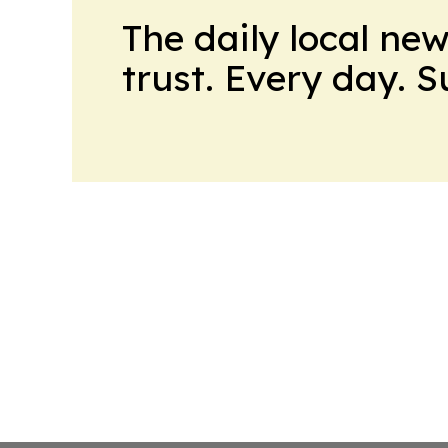
The daily local ne
trust. Every day. 