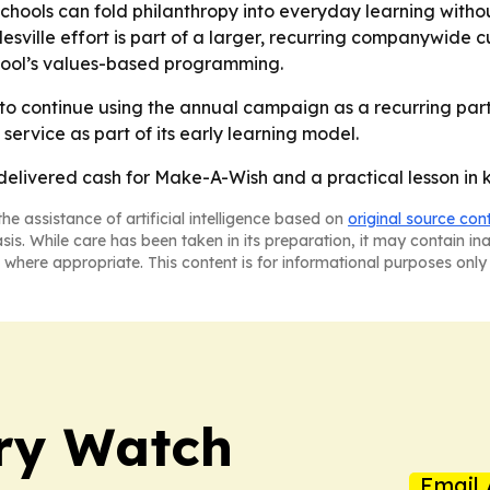
hools can fold philanthropy into everyday learning without
ville effort is part of a larger, recurring companywide cu
school’s values-based programming.
 to continue using the annual campaign as a recurring part
service as part of its early learning model.
delivered cash for Make-A-Wish and a practical lesson in k
he assistance of artificial intelligence based on
original source con
asis. While care has been taken in its preparation, it may contain i
 where appropriate. This content is for informational purposes only 
ry Watch
Email 