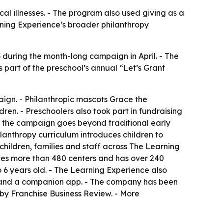
cal illnesses. - The program also used giving as a
rning Experience’s broader philanthropy
3 during the month-long campaign in April. - The
as part of the preschool’s annual “Let’s Grant
ign. - Philanthropic mascots Grace the
ren. - Preschoolers also took part in fundraising
d the campaign goes beyond traditional early
lanthropy curriculum introduces children to
children, families and staff across The Learning
tes more than 480 centers and has over 240
 6 years old. - The Learning Experience also
nt and a companion app. - The company has been
by Franchise Business Review. - More