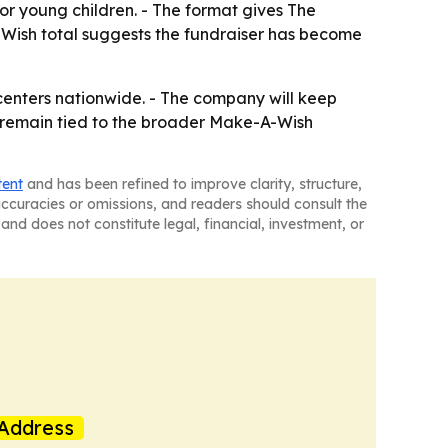
or young children. - The format gives The
Wish total suggests the fundraiser has become
 centers nationwide. - The company will keep
ll remain tied to the broader Make-A-Wish
tent
and has been refined to improve clarity, structure,
naccuracies or omissions, and readers should consult the
and does not constitute legal, financial, investment, or
Address