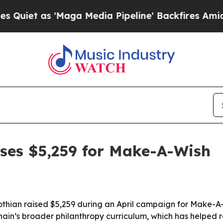
 as 'Maga Media Pipeline' Backfires Amid Rumors
ises $5,259 for Make-A-Wish
othian raised $5,259 during an April campaign for Make-A-
hain’s broader philanthropy curriculum, which has helped r