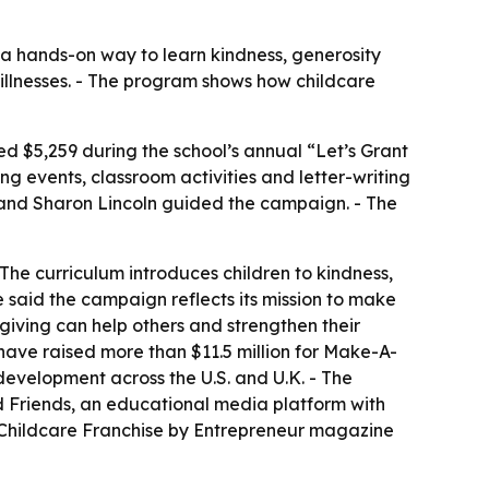
 a hands-on way to learn kindness, generosity
l illnesses. - The program shows how childcare
sed $5,259 during the school’s annual “Let’s Grant
ng events, classroom activities and letter-writing
n and Sharon Lincoln guided the campaign. - The
The curriculum introduces children to kindness,
 said the campaign reflects its mission to make
f giving can help others and strengthen their
have raised more than $11.5 million for Make-A-
development across the U.S. and U.K. - The
d Friends, an educational media platform with
 Childcare Franchise by Entrepreneur magazine