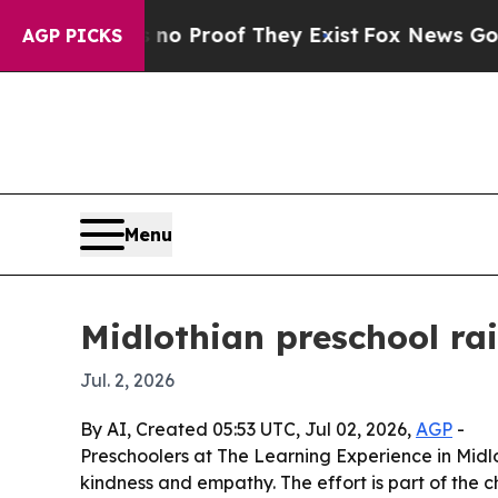
 Offers no Proof They Exist
Fox News Goes Quiet
AGP PICKS
Menu
Midlothian preschool ra
Jul. 2, 2026
By AI, Created 05:53 UTC, Jul 02, 2026,
AGP
-
Preschoolers at The Learning Experience in Midl
kindness and empathy. The effort is part of the c