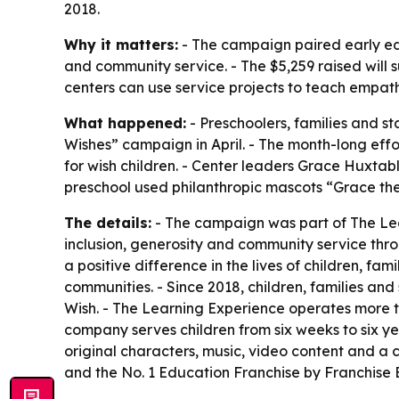
2018.
Why it matters:
- The campaign paired early edu
and community service. - The $5,259 raised will s
centers can use service projects to teach empath
What happened:
- Preschoolers, families and st
Wishes” campaign in April. - The month-long effor
for wish children. - Center leaders Grace Huxta
preschool used philanthropic mascots “Grace th
The details:
- The campaign was part of The Lear
inclusion, generosity and community service thro
a positive difference in the lives of children, fa
communities. - Since 2018, children, families an
Wish. - The Learning Experience operates more t
company serves children from six weeks to six y
original characters, music, video content and 
and the No. 1 Education Franchise by Franchise 