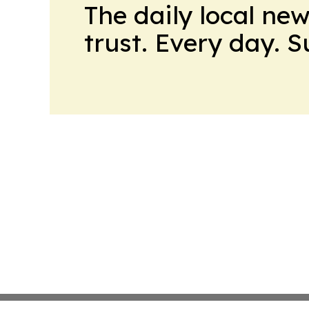
The daily local ne
trust. Every day. 