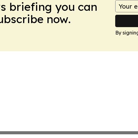
ws briefing you can
Subscribe now.
By signin