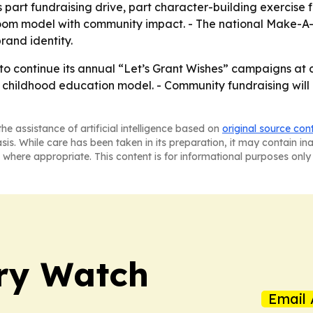
part fundraising drive, part character-building exercise f
room model with community impact. - The national Make-A-
rand identity.
 to continue its annual “Let’s Grant Wishes” campaigns at
arly childhood education model. - Community fundraising wi
he assistance of artificial intelligence based on
original source con
asis. While care has been taken in its preparation, it may contain i
 where appropriate. This content is for informational purposes only 
ry Watch
Email 