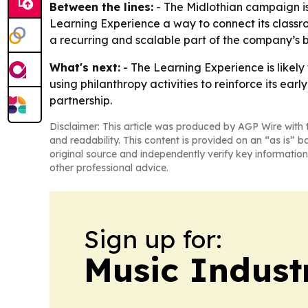
Between the lines:
- The Midlothian campaign is 
Learning Experience a way to connect its class
a recurring and scalable part of the company’s b
What's next:
- The Learning Experience is likely
using philanthropy activities to reinforce its e
partnership.
Disclaimer: This article was produced by AGP Wire with t
and readability. This content is provided on an “as is” b
original source and independently verify key information
other professional advice.
Sign up for:
Music Indust