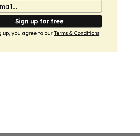
Sign up for free
g up, you agree to our
Terms & Conditions
.