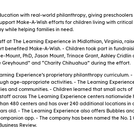
cation with real-world philanthropy, giving preschoolers
upport Make-A-Wish efforts for children living with critica
y while helping families in need.
aff at The Learning Experience in Midlothian, Virginia, rai
t benefited Make-A-Wish. - Children took part in fundraisi
ble-Mount, PhD, Jason Mount, Trinace Grant, Ashley Cridli
e Greyhound” and “Charity Chihuahua” during the effort.
ning Experience’s proprietary philanthropy curriculum. - 
ugh age-appropriate activities. - The Learning Experience
milies and communities. - Children learned that small acts o
d staff across The Learning Experience centers nationwide 
han 480 centers and has over 240 additional locations in 
ears old. - The Learning Experience also offers Bubbles an
a companion app. - The company has been named the No. 1
Business Review.