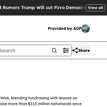
 Trump Will cut Pirro
Democratic Socialists of 
View all
Provided by AGP
Share
Wish, blending fundraising with lessons on
aise more than $11.5 million nationwide since