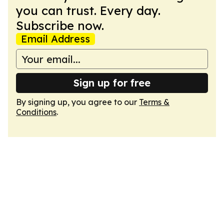
you can trust. Every day.
Subscribe now.
Email Address
Sign up for free
By signing up, you agree to our
Terms &
Conditions
.