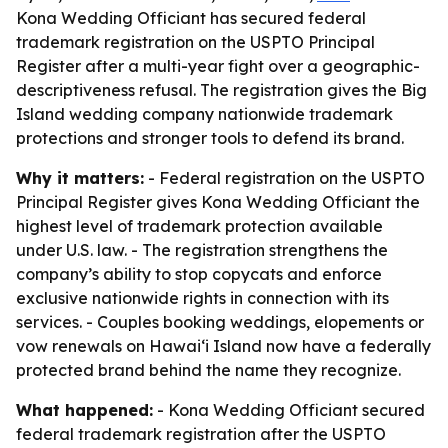
Kona Wedding Officiant has secured federal
trademark registration on the USPTO Principal
Register after a multi-year fight over a geographic-
descriptiveness refusal. The registration gives the Big
Island wedding company nationwide trademark
protections and stronger tools to defend its brand.
Why it matters:
- Federal registration on the USPTO
Principal Register gives Kona Wedding Officiant the
highest level of trademark protection available
under U.S. law. - The registration strengthens the
company’s ability to stop copycats and enforce
exclusive nationwide rights in connection with its
services. - Couples booking weddings, elopements or
vow renewals on Hawaiʻi Island now have a federally
protected brand behind the name they recognize.
What happened:
- Kona Wedding Officiant secured
federal trademark registration after the USPTO