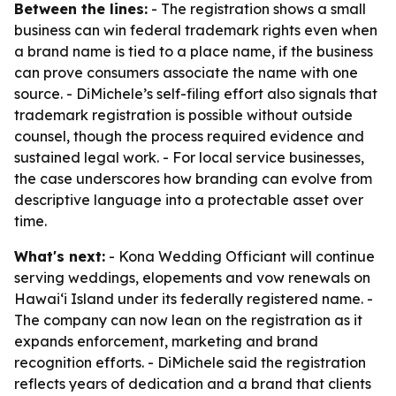
Between the lines:
- The registration shows a small
business can win federal trademark rights even when
a brand name is tied to a place name, if the business
can prove consumers associate the name with one
source. - DiMichele’s self-filing effort also signals that
trademark registration is possible without outside
counsel, though the process required evidence and
sustained legal work. - For local service businesses,
the case underscores how branding can evolve from
descriptive language into a protectable asset over
time.
What's next:
- Kona Wedding Officiant will continue
serving weddings, elopements and vow renewals on
Hawaiʻi Island under its federally registered name. -
The company can now lean on the registration as it
expands enforcement, marketing and brand
recognition efforts. - DiMichele said the registration
reflects years of dedication and a brand that clients