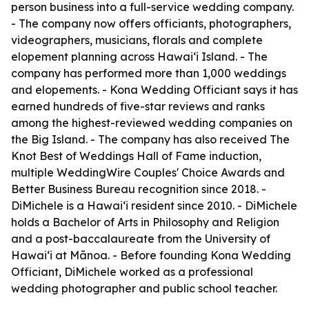
person business into a full-service wedding company.
- The company now offers officiants, photographers,
videographers, musicians, florals and complete
elopement planning across Hawaiʻi Island. - The
company has performed more than 1,000 weddings
and elopements. - Kona Wedding Officiant says it has
earned hundreds of five-star reviews and ranks
among the highest-reviewed wedding companies on
the Big Island. - The company has also received The
Knot Best of Weddings Hall of Fame induction,
multiple WeddingWire Couples' Choice Awards and
Better Business Bureau recognition since 2018. -
DiMichele is a Hawaiʻi resident since 2010. - DiMichele
holds a Bachelor of Arts in Philosophy and Religion
and a post-baccalaureate from the University of
Hawaiʻi at Mānoa. - Before founding Kona Wedding
Officiant, DiMichele worked as a professional
wedding photographer and public school teacher.