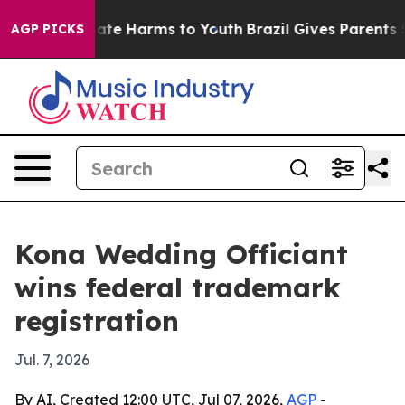
Fund to Abate Harms to Youth
Brazil Gives Parents Soci
AGP PICKS
Kona Wedding Officiant
wins federal trademark
registration
Jul. 7, 2026
By AI, Created 12:00 UTC, Jul 07, 2026,
AGP
-