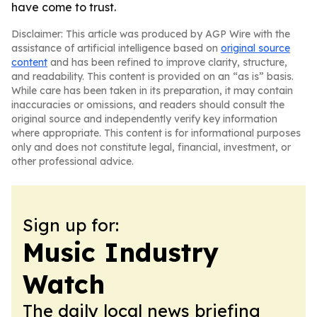
have come to trust.
Disclaimer: This article was produced by AGP Wire with the
assistance of artificial intelligence based on
original source
content
and has been refined to improve clarity, structure,
and readability. This content is provided on an “as is” basis.
While care has been taken in its preparation, it may contain
inaccuracies or omissions, and readers should consult the
original source and independently verify key information
where appropriate. This content is for informational purposes
only and does not constitute legal, financial, investment, or
other professional advice.
Sign up for:
Music Industry
Watch
The daily local news briefing