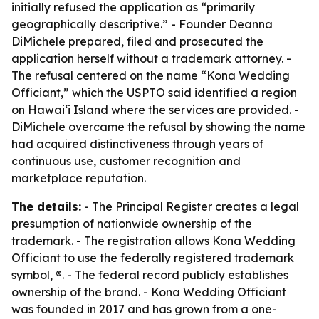
initially refused the application as “primarily
geographically descriptive.” - Founder Deanna
DiMichele prepared, filed and prosecuted the
application herself without a trademark attorney. -
The refusal centered on the name “Kona Wedding
Officiant,” which the USPTO said identified a region
on Hawaiʻi Island where the services are provided. -
DiMichele overcame the refusal by showing the name
had acquired distinctiveness through years of
continuous use, customer recognition and
marketplace reputation.
The details:
- The Principal Register creates a legal
presumption of nationwide ownership of the
trademark. - The registration allows Kona Wedding
Officiant to use the federally registered trademark
symbol, ®. - The federal record publicly establishes
ownership of the brand. - Kona Wedding Officiant
was founded in 2017 and has grown from a one-