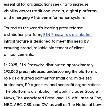
essential for organizations seeking to increase
visibility across traditional media, digital platforms,
and emerging AI-driven information systems.
Touted as the world’s leading press release
distribution platform,
EIN Presswire’s distribution
infrastructure is designed to meet this need by
ensuring broad, reliable placement of client
announcements.
In 2025, EIN Presswire distributed approximately
192,000 press releases, underscoring the platform’s
role as a trusted partner for small and mid-sized
businesses, PR agencies, and nonprofit organizations.
The platform’s distribution network includes Google
News, The Associated Press, and U.S. affiliates of Fox,
NBC, ABC, CBS, and CW, as well as The National Law