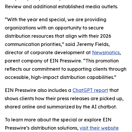
Review and additional established media outlets.
“With the year end special, we are providing
organizations with an opportunity to secure
distribution resources that align with their 2026
communication priorities,” said Jeremy Fields,
director of corporate development at
Newsmatics
,
parent company of EIN Presswire. “This promotion
reflects our commitment to supporting clients through
accessible, high-impact distribution capabilities.”
EIN Presswire also includes a
ChatGPT report
that
shows clients how their press releases are picked up,
shared online and summarized by the AI chatbot.
To learn more about the special or explore EIN
Presswire’s distribution solutions,
visit their website