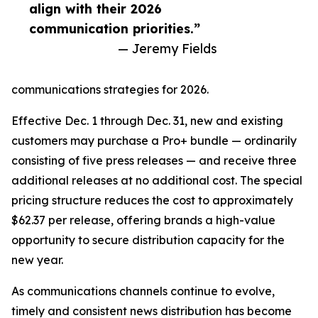
align with their 2026
communication priorities.”
— Jeremy Fields
communications strategies for 2026.
Effective Dec. 1 through Dec. 31, new and existing
customers may purchase a Pro+ bundle — ordinarily
consisting of five press releases — and receive three
additional releases at no additional cost. The special
pricing structure reduces the cost to approximately
$62.37 per release, offering brands a high-value
opportunity to secure distribution capacity for the
new year.
As communications channels continue to evolve,
timely and consistent news distribution has become