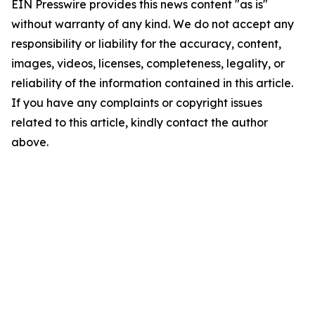
EIN Presswire provides this news content "as is"
without warranty of any kind. We do not accept any
responsibility or liability for the accuracy, content,
images, videos, licenses, completeness, legality, or
reliability of the information contained in this article.
If you have any complaints or copyright issues
related to this article, kindly contact the author
above.