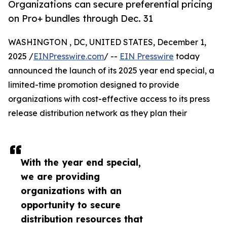
Organizations can secure preferential pricing
on Pro+ bundles through Dec. 31
WASHINGTON , DC, UNITED STATES, December 1,
2025 /
EINPresswire.com
/ --
EIN Presswire
today
announced the launch of its 2025 year end special, a
limited-time promotion designed to provide
organizations with cost-effective access to its press
release distribution network as they plan their
With the year end special,
we are providing
organizations with an
opportunity to secure
distribution resources that