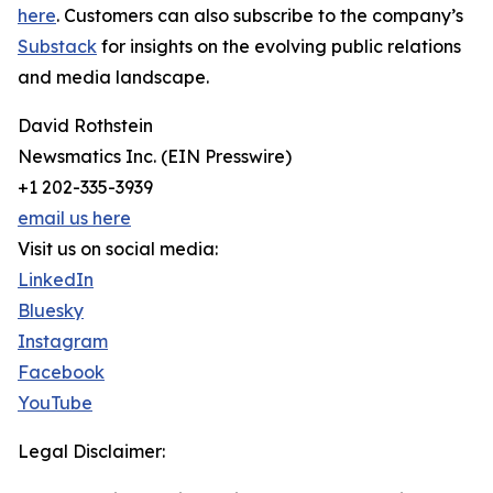
here
. Customers can also subscribe to the company’s
Substack
for insights on the evolving public relations
and media landscape.
David Rothstein
Newsmatics Inc. (EIN Presswire)
+1 202-335-3939
email us here
Visit us on social media:
LinkedIn
Bluesky
Instagram
Facebook
YouTube
Legal Disclaimer: