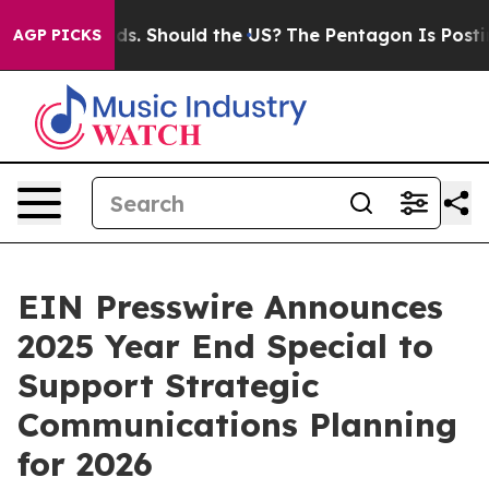
r Their Kids. Should the US?
The Pentagon Is Posting C
AGP PICKS
EIN Presswire Announces
2025 Year End Special to
Support Strategic
Communications Planning
for 2026