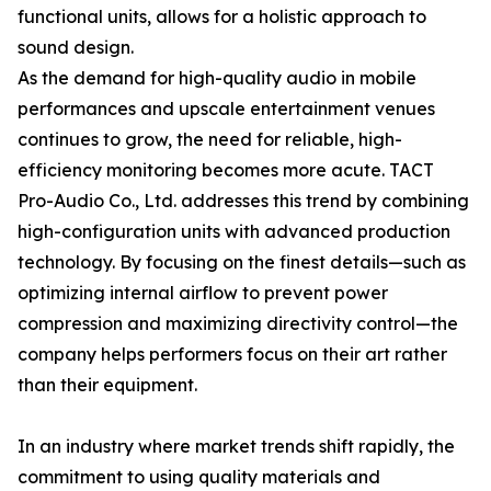
functional units, allows for a holistic approach to
sound design.
As the demand for high-quality audio in mobile
performances and upscale entertainment venues
continues to grow, the need for reliable, high-
efficiency monitoring becomes more acute. TACT
Pro-Audio Co., Ltd. addresses this trend by combining
high-configuration units with advanced production
technology. By focusing on the finest details—such as
optimizing internal airflow to prevent power
compression and maximizing directivity control—the
company helps performers focus on their art rather
than their equipment.
In an industry where market trends shift rapidly, the
commitment to using quality materials and