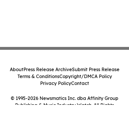
About
Press Release Archive
Submit Press Release
Terms & Conditions
Copyright/DMCA Policy
Privacy Policy
Contact
© 1995-2026 Newsmatics Inc. dba Affinity Group
Publishing & Music Industry Watch. All Rights
Reserved.
Cookie Settings / Your Privacy Choices