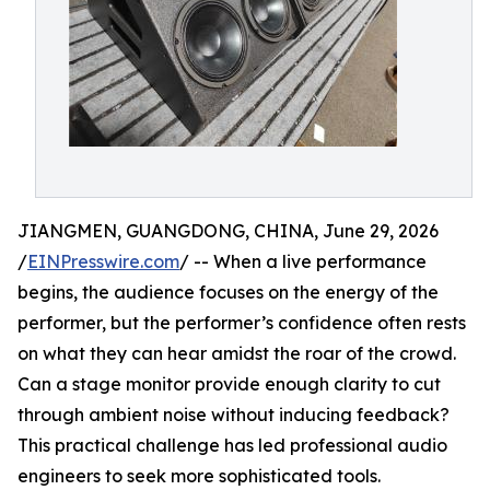
JIANGMEN, GUANGDONG, CHINA, June 29, 2026
/
EINPresswire.com
/ -- When a live performance
begins, the audience focuses on the energy of the
performer, but the performer’s confidence often rests
on what they can hear amidst the roar of the crowd.
Can a stage monitor provide enough clarity to cut
through ambient noise without inducing feedback?
This practical challenge has led professional audio
engineers to seek more sophisticated tools.