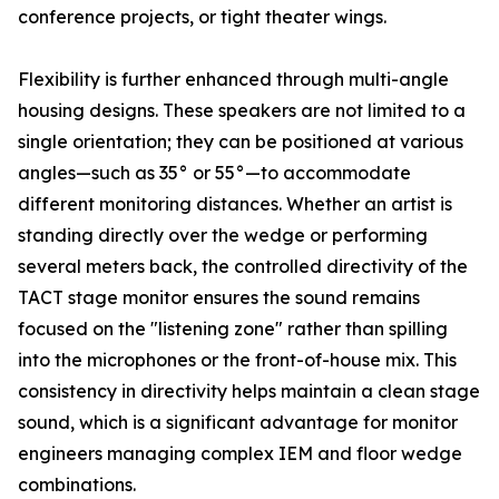
conference projects, or tight theater wings.
Flexibility is further enhanced through multi-angle
housing designs. These speakers are not limited to a
single orientation; they can be positioned at various
angles—such as 35° or 55°—to accommodate
different monitoring distances. Whether an artist is
standing directly over the wedge or performing
several meters back, the controlled directivity of the
TACT stage monitor ensures the sound remains
focused on the "listening zone" rather than spilling
into the microphones or the front-of-house mix. This
consistency in directivity helps maintain a clean stage
sound, which is a significant advantage for monitor
engineers managing complex IEM and floor wedge
combinations.