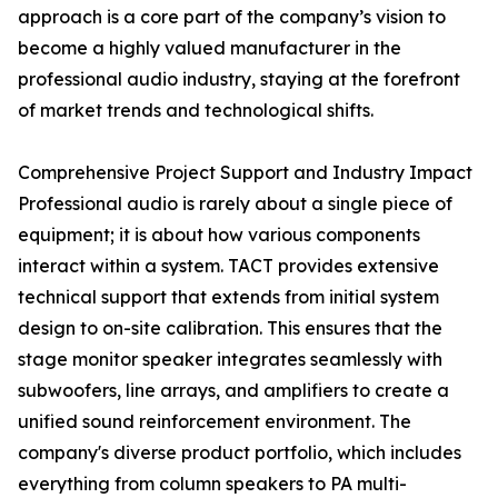
approach is a core part of the company’s vision to
become a highly valued manufacturer in the
professional audio industry, staying at the forefront
of market trends and technological shifts.
Comprehensive Project Support and Industry Impact
Professional audio is rarely about a single piece of
equipment; it is about how various components
interact within a system. TACT provides extensive
technical support that extends from initial system
design to on-site calibration. This ensures that the
stage monitor speaker integrates seamlessly with
subwoofers, line arrays, and amplifiers to create a
unified sound reinforcement environment. The
company's diverse product portfolio, which includes
everything from column speakers to PA multi-