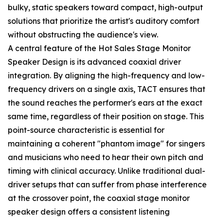
bulky, static speakers toward compact, high-output
solutions that prioritize the artist's auditory comfort
without obstructing the audience's view.
A central feature of the Hot Sales Stage Monitor
Speaker Design is its advanced coaxial driver
integration. By aligning the high-frequency and low-
frequency drivers on a single axis, TACT ensures that
the sound reaches the performer's ears at the exact
same time, regardless of their position on stage. This
point-source characteristic is essential for
maintaining a coherent "phantom image" for singers
and musicians who need to hear their own pitch and
timing with clinical accuracy. Unlike traditional dual-
driver setups that can suffer from phase interference
at the crossover point, the coaxial stage monitor
speaker design offers a consistent listening