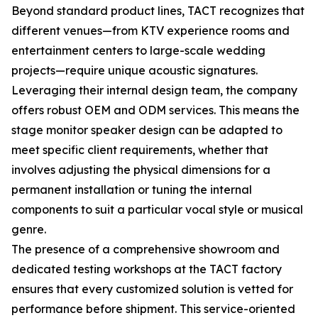
Beyond standard product lines, TACT recognizes that
different venues—from KTV experience rooms and
entertainment centers to large-scale wedding
projects—require unique acoustic signatures.
Leveraging their internal design team, the company
offers robust OEM and ODM services. This means the
stage monitor speaker design can be adapted to
meet specific client requirements, whether that
involves adjusting the physical dimensions for a
permanent installation or tuning the internal
components to suit a particular vocal style or musical
genre.
The presence of a comprehensive showroom and
dedicated testing workshops at the TACT factory
ensures that every customized solution is vetted for
performance before shipment. This service-oriented