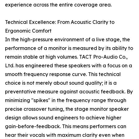
experience across the entire coverage area.
Technical Excellence: From Acoustic Clarity to
Ergonomic Comfort
In the high-pressure environment of a live stage, the
performance of a monitor is measured by its ability to
remain stable at high volumes. TACT Pro-Audio Co.,
Ltd. has engineered these speakers with a focus on a
smooth frequency response curve. This technical
choice is not merely about sound quality; it is a
preventative measure against acoustic feedback. By
minimizing "spikes" in the frequency range through
precise crossover tuning, the stage monitor speaker
design allows sound engineers to achieve higher
gain-before-feedback. This means performers can
hear their vocals with maximum clarity even when