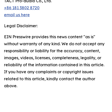
TACT Pro-audio Co., Ltd.
+86 181 3802 8720
email us here
Legal Disclaimer:
EIN Presswire provides this news content "as is"
without warranty of any kind. We do not accept any
responsibility or liability for the accuracy, content,
images, videos, licenses, completeness, legality, or
reliability of the information contained in this article.
If you have any complaints or copyright issues
related to this article, kindly contact the author
above.