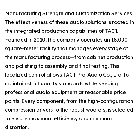
Manufacturing Strength and Customization Services
The effectiveness of these audio solutions is rooted in
the integrated production capabilities of TACT.
Founded in 2010, the company operates an 18,000-
square-meter facility that manages every stage of
the manufacturing process—from cabinet production
and polishing to assembly and final testing. This
localized control allows TACT Pro-Audio Co., Ltd. to
maintain strict quality standards while keeping
professional audio equipment at reasonable price
points. Every component, from the high-configuration
compression drivers to the robust woofers, is selected
to ensure maximum efficiency and minimum
distortion.