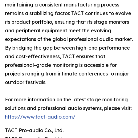
maintaining a consistent manufacturing process
remains a stabilizing factor. TACT continues to evolve
its product portfolio, ensuring that its stage monitors
and peripheral equipment meet the evolving
expectations of the global professional audio market.
By bridging the gap between high-end performance
and cost-effectiveness, TACT ensures that
professional-grade monitoring is accessible for
projects ranging from intimate conferences to major
outdoor festivals.
For more information on the latest stage monitoring
solutions and professional audio systems, please visit:
https://www.tact-audio.com/
TACT Pro-audio Co., Ltd.