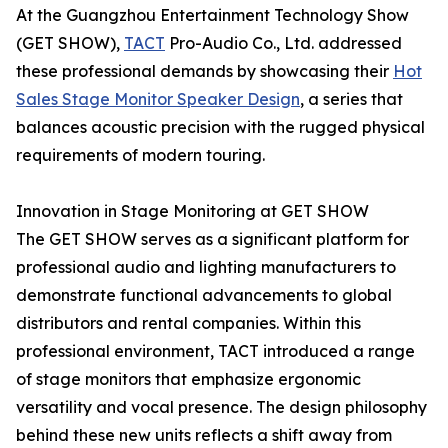
At the Guangzhou Entertainment Technology Show
(GET SHOW),
TACT
Pro-Audio Co., Ltd. addressed
these professional demands by showcasing their
Hot
Sales Stage Monitor Speaker Design
, a series that
balances acoustic precision with the rugged physical
requirements of modern touring.
Innovation in Stage Monitoring at GET SHOW
The GET SHOW serves as a significant platform for
professional audio and lighting manufacturers to
demonstrate functional advancements to global
distributors and rental companies. Within this
professional environment, TACT introduced a range
of stage monitors that emphasize ergonomic
versatility and vocal presence. The design philosophy
behind these new units reflects a shift away from