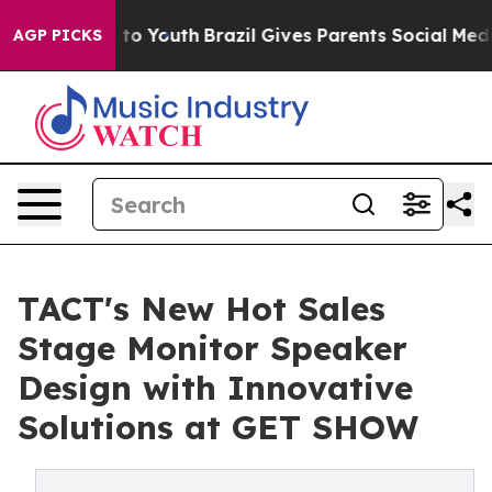
Harms to Youth
Brazil Gives Parents Social Media Contr
AGP PICKS
TACT's New Hot Sales
Stage Monitor Speaker
Design with Innovative
Solutions at GET SHOW