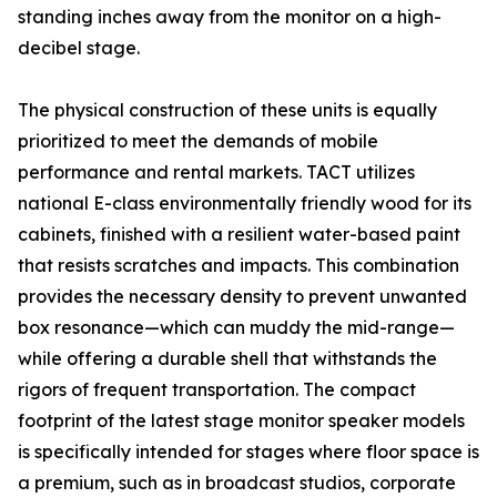
standing inches away from the monitor on a high-
decibel stage.
The physical construction of these units is equally
prioritized to meet the demands of mobile
performance and rental markets. TACT utilizes
national E-class environmentally friendly wood for its
cabinets, finished with a resilient water-based paint
that resists scratches and impacts. This combination
provides the necessary density to prevent unwanted
box resonance—which can muddy the mid-range—
while offering a durable shell that withstands the
rigors of frequent transportation. The compact
footprint of the latest stage monitor speaker models
is specifically intended for stages where floor space is
a premium, such as in broadcast studios, corporate