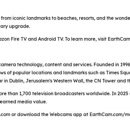
from iconic landmarks to beaches, resorts, and the wonde
tary upgrade.
mazon Fire TV and Android TV. To learn more, visit Eart
ve camera technology, content and services. Founded in 1
ews of popular locations and landmarks such as Times Squa
r in Dublin, Jerusalem's Western Wall, the CN Tower and 
 more than 1,700 television broadcasters worldwide. In 202
n earned media value.
am.com or download the Webcams app at EarthCam.com/mo