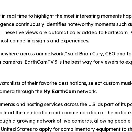
n real time to highlight the most interesting moments ha
igence continuously identifies noteworthy moments such as
. These live views are automatically added to EarthCamTV
most compelling sights and experiences.
where across our network,” said Brian Cury, CEO and fo
ng cameras. EarthCamTV 3 is the best way for viewers to ex
atchlists of their favorite destinations, select custom mus
 camera through the
My EarthCam
network.
ras and hosting services across the U.S. as part of its p
 lead the celebration and commemoration of the nation’s 
rough a growing network of live cameras, allowing people a
he United States to apply for complimentary equipment to s