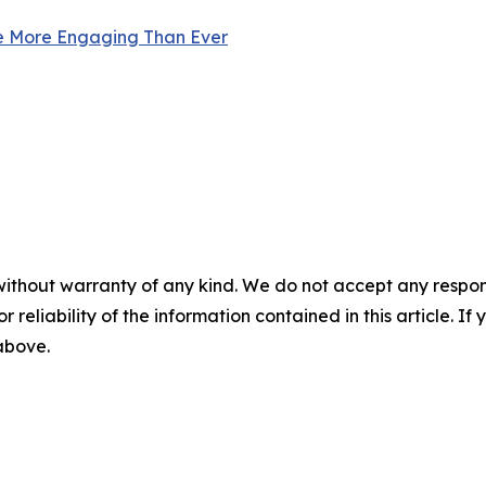
e More Engaging Than Ever
without warranty of any kind. We do not accept any responsib
r reliability of the information contained in this article. I
 above.