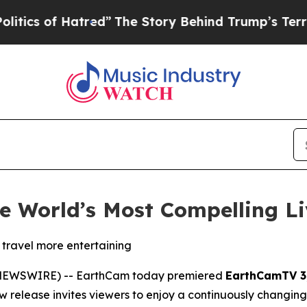
s of Hatred”
The Story Behind Trump’s Terrible A
 World’s Most Compelling Li
 travel more entertaining
E NEWSWIRE) -- EarthCam today premiered
EarthCamTV 3
elease invites viewers to enjoy a continuously changing j