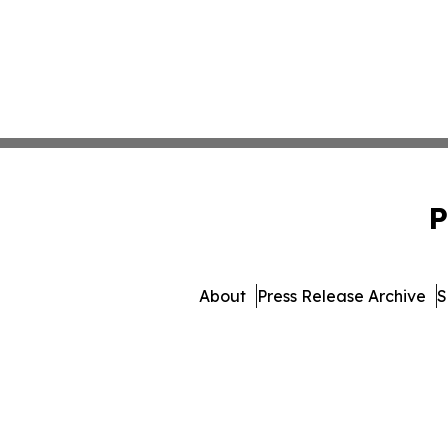
P
About
Press Release Archive
S
© 1995-2026 Newsmatics