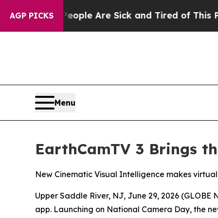
n Win: “People Are Sick and Tired of This Politic
AGP PICKS
Menu
EarthCamTV 3 Brings the
New Cinematic Visual Intelligence makes virtual
Upper Saddle River, NJ, June 29, 2026 (GLOB
app. Launching on National Camera Day, the new r