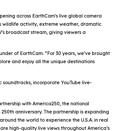
ppening across EarthCam's live global camera
 wildlife activity, extreme weather, dramatic
's broadcast stream, giving viewers a
under of EarthCam. “For 30 years, we’ve brought
plore and enjoy all the unique destinations
ic soundtracks, incorporate YouTube live-
artnership with America250, the national
250th anniversary. The partnership is expanding
round the world to experience the U.S.A. in real
hare high-quality live views throughout America’s