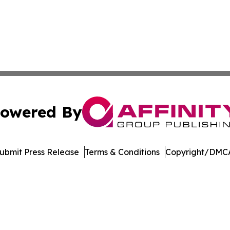
owered By
ubmit Press Release
Terms & Conditions
Copyright/DMCA
 Inc. dba Affinity Group Publishing & Music Industry Watc
Cookie Settings / Your Privacy Choices