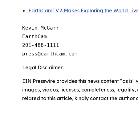
EarthCamTV 3 Makes Exploring the World Liv
Kevin McGarr

EarthCam

201-488-1111

Legal Disclaimer:
EIN Presswire provides this news content "as is" 
images, videos, licenses, completeness, legality, o
related to this article, kindly contact the author