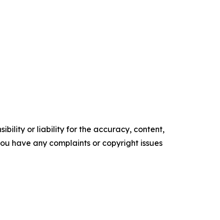
ility or liability for the accuracy, content,
f you have any complaints or copyright issues