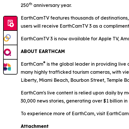
th
250
anniversary year.
EarthCamTV features thousands of destinations, 
users will receive EarthCamTV 3 as a complimen
EarthCamTV 3 is now available for Apple TV, A
ABOUT EARTHCAM
®
EarthCam
is the global leader in providing li
many highly trafficked tourism cameras, with vi
Liberty, Miami Beach, Bourbon Street, Temple Ba
EarthCam's live content is relied upon daily by
30,000 news stories, generating over $1 billion i
To experience more of EarthCam, visit EarthC
Attachment