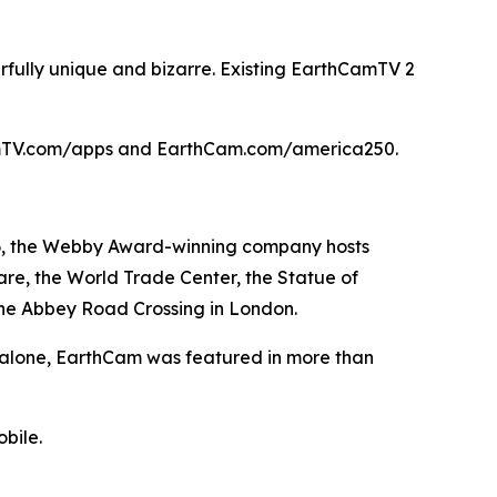
rfully unique and bizarre. Existing EarthCamTV 2
hCamTV.com/apps and EarthCam.com/america250.
996, the Webby Award-winning company hosts
re, the World Trade Center, the Statue of
the Abbey Road Crossing in London.
5 alone, EarthCam was featured in more than
bile.