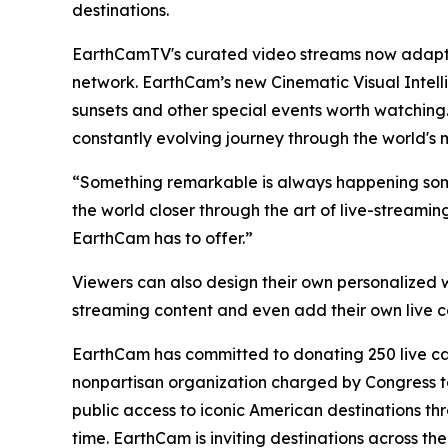
destinations.
EarthCamTV's curated video streams now adapt i
network. EarthCam’s new Cinematic Visual Intell
sunsets and other special events worth watching
constantly evolving journey through the world's 
“Something remarkable is always happening some
the world closer through the art of live-streami
EarthCam has to offer.”
Viewers can also design their own personalized w
streaming content and even add their own live
EarthCam has committed to donating 250 live came
nonpartisan organization charged by Congress to
public access to iconic American destinations th
time. EarthCam is inviting destinations across t