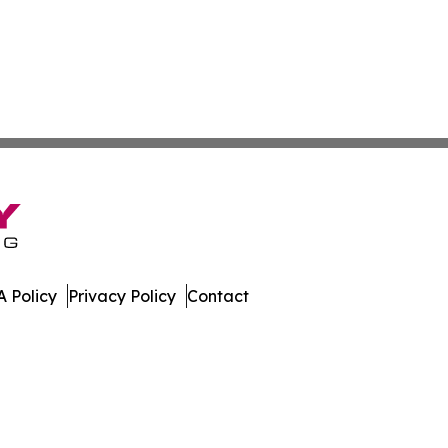
 Policy
Privacy Policy
Contact
h. All Rights Reserved.