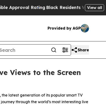
pproval Rating
Black Residents Warned of Abusiv
View all
Provided by AGP
Share
ve Views to the Screen
, the latest generation of its popular smart TV
ourney through the world’s most interesting live