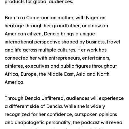
products for global audiences.
Born to a Cameroonian mother, with Nigerian
heritage through her grandfather, and now an
American citizen, Dencia brings a unique
international perspective shaped by business, travel
and life across multiple cultures. Her work has
connected her with entrepreneurs, entertainers,
athletes, executives and public figures throughout
Africa, Europe, the Middle East, Asia and North
America.
Through Dencia Unfiltered, audiences will experience
a different side of Dencia. While she is widely
recognized for her confidence, outspoken opinions
and unapologetic personality, the podcast will reveal