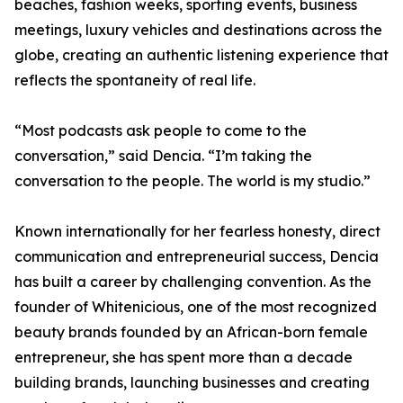
beaches, fashion weeks, sporting events, business
meetings, luxury vehicles and destinations across the
globe, creating an authentic listening experience that
reflects the spontaneity of real life.
“Most podcasts ask people to come to the
conversation,” said Dencia. “I’m taking the
conversation to the people. The world is my studio.”
Known internationally for her fearless honesty, direct
communication and entrepreneurial success, Dencia
has built a career by challenging convention. As the
founder of Whitenicious, one of the most recognized
beauty brands founded by an African-born female
entrepreneur, she has spent more than a decade
building brands, launching businesses and creating