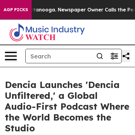
 Chattanooga. Newspaper Owner Calls the People Abrup
AGP PICKS
Dencia Launches 'Dencia
Unfiltered,' a Global
Audio-First Podcast Where
the World Becomes the
Studio