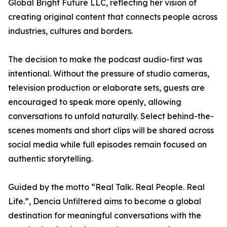
Global Bright Future LLC, reflecting her vision of
creating original content that connects people across
industries, cultures and borders.
The decision to make the podcast audio-first was
intentional. Without the pressure of studio cameras,
television production or elaborate sets, guests are
encouraged to speak more openly, allowing
conversations to unfold naturally. Select behind-the-
scenes moments and short clips will be shared across
social media while full episodes remain focused on
authentic storytelling.
Guided by the motto “Real Talk. Real People. Real
Life.”, Dencia Unfiltered aims to become a global
destination for meaningful conversations with the