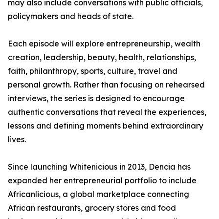
may also include conversations with public officials,
policymakers and heads of state.
Each episode will explore entrepreneurship, wealth
creation, leadership, beauty, health, relationships,
faith, philanthropy, sports, culture, travel and
personal growth. Rather than focusing on rehearsed
interviews, the series is designed to encourage
authentic conversations that reveal the experiences,
lessons and defining moments behind extraordinary
lives.
Since launching Whitenicious in 2013, Dencia has
expanded her entrepreneurial portfolio to include
Africanlicious, a global marketplace connecting
African restaurants, grocery stores and food