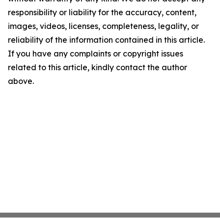
responsibility or liability for the accuracy, content,
images, videos, licenses, completeness, legality, or
reliability of the information contained in this article.
If you have any complaints or copyright issues
related to this article, kindly contact the author
above.