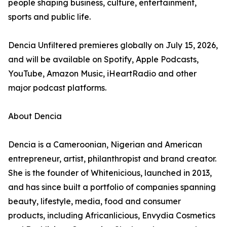
people shaping business, culture, entertainment,
sports and public life.
Dencia Unfiltered premieres globally on July 15, 2026,
and will be available on Spotify, Apple Podcasts,
YouTube, Amazon Music, iHeartRadio and other
major podcast platforms.
About Dencia
Dencia is a Cameroonian, Nigerian and American
entrepreneur, artist, philanthropist and brand creator.
She is the founder of Whitenicious, launched in 2013,
and has since built a portfolio of companies spanning
beauty, lifestyle, media, food and consumer
products, including Africanlicious, Envydia Cosmetics