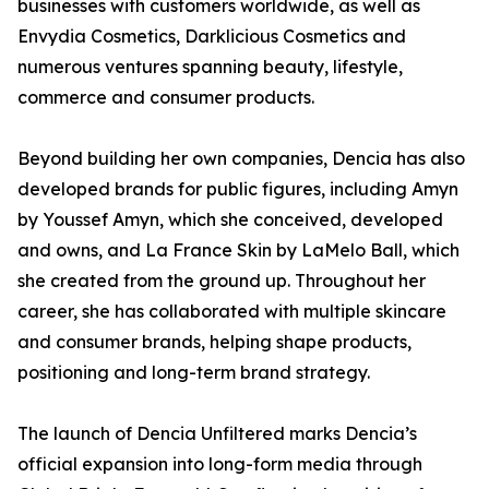
businesses with customers worldwide, as well as
Envydia Cosmetics, Darklicious Cosmetics and
numerous ventures spanning beauty, lifestyle,
commerce and consumer products.
Beyond building her own companies, Dencia has also
developed brands for public figures, including Amyn
by Youssef Amyn, which she conceived, developed
and owns, and La France Skin by LaMelo Ball, which
she created from the ground up. Throughout her
career, she has collaborated with multiple skincare
and consumer brands, helping shape products,
positioning and long-term brand strategy.
The launch of Dencia Unfiltered marks Dencia’s
official expansion into long-form media through