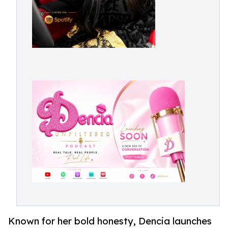
Known for her bold honesty, Dencia launches