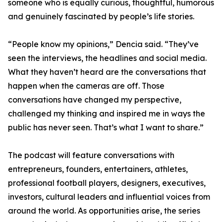
someone who is equally curious, thoughtful, humorous
and genuinely fascinated by people’s life stories.
“People know my opinions,” Dencia said. “They’ve
seen the interviews, the headlines and social media.
What they haven’t heard are the conversations that
happen when the cameras are off. Those
conversations have changed my perspective,
challenged my thinking and inspired me in ways the
public has never seen. That’s what I want to share.”
The podcast will feature conversations with
entrepreneurs, founders, entertainers, athletes,
professional football players, designers, executives,
investors, cultural leaders and influential voices from
around the world. As opportunities arise, the series