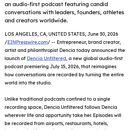
an audio-first podcast featuring candid
conversations with leaders, founders, athletes
and creators worldwide.
LOS ANGELES, CA, UNITED STATES, June 30, 2026
/
EINPresswire.com
/ -- Entrepreneur, brand creator,
artist and philanthropist Dencia today announced the
launch of
Dencia Unfiltered
, a new global audio-first
podcast premiering July 15, 2026, that reimagines
how conversations are recorded by turning the entire
world into the studio.
Unlike traditional podcasts confined to a single
recording space, Dencia Unfiltered follows Dencia
wherever life and opportunity take her. Episodes will
be recorded from airports, restaurants, hotels,