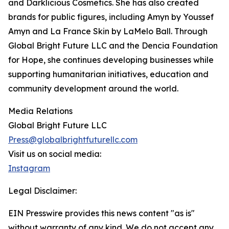
and Darklicious Cosmetics. She has also created
brands for public figures, including Amyn by Youssef
Amyn and La France Skin by LaMelo Ball. Through
Global Bright Future LLC and the Dencia Foundation
for Hope, she continues developing businesses while
supporting humanitarian initiatives, education and
community development around the world.
Media Relations
Global Bright Future LLC
Press@globalbrightfuturellc.com
Visit us on social media:
Instagram
Legal Disclaimer:
EIN Presswire provides this news content "as is"
without warranty of any kind. We do not accept any