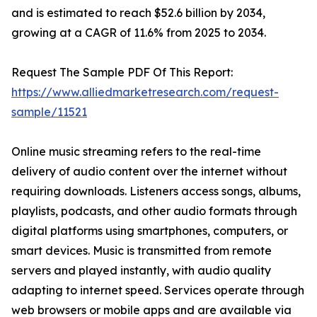
and is estimated to reach $52.6 billion by 2034,
growing at a CAGR of 11.6% from 2025 to 2034.
Request The Sample PDF Of This Report:
https://www.alliedmarketresearch.com/request-
sample/11521
Online music streaming refers to the real-time
delivery of audio content over the internet without
requiring downloads. Listeners access songs, albums,
playlists, podcasts, and other audio formats through
digital platforms using smartphones, computers, or
smart devices. Music is transmitted from remote
servers and played instantly, with audio quality
adapting to internet speed. Services operate through
web browsers or mobile apps and are available via