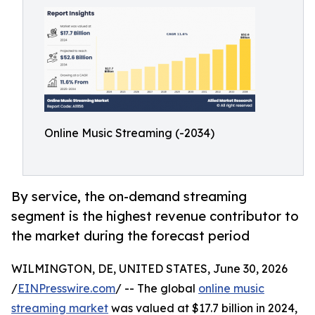
Online Music Streaming (-2034)
By service, the on-demand streaming
segment is the highest revenue contributor to
the market during the forecast period
WILMINGTON, DE, UNITED STATES, June 30, 2026
/
EINPresswire.com
/ -- The global
online music
streaming market
was valued at $17.7 billion in 2024,