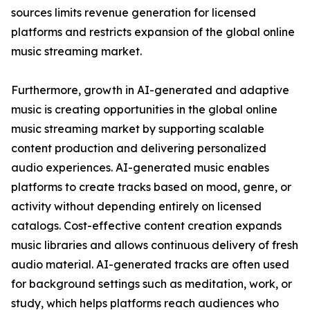
sources limits revenue generation for licensed
platforms and restricts expansion of the global online
music streaming market.
Furthermore, growth in AI-generated and adaptive
music is creating opportunities in the global online
music streaming market by supporting scalable
content production and delivering personalized
audio experiences. AI-generated music enables
platforms to create tracks based on mood, genre, or
activity without depending entirely on licensed
catalogs. Cost-effective content creation expands
music libraries and allows continuous delivery of fresh
audio material. AI-generated tracks are often used
for background settings such as meditation, work, or
study, which helps platforms reach audiences who