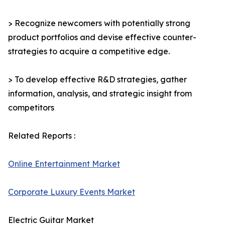
> Recognize newcomers with potentially strong
product portfolios and devise effective counter-
strategies to acquire a competitive edge.
> To develop effective R&D strategies, gather
information, analysis, and strategic insight from
competitors
Related Reports :
Online Entertainment Market
Corporate Luxury Events Market
Electric Guitar Market