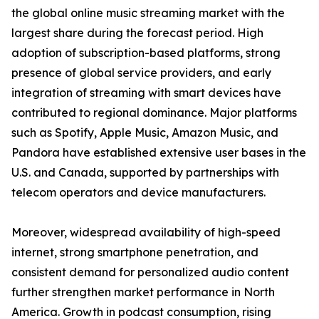
the global online music streaming market with the
largest share during the forecast period. High
adoption of subscription-based platforms, strong
presence of global service providers, and early
integration of streaming with smart devices have
contributed to regional dominance. Major platforms
such as Spotify, Apple Music, Amazon Music, and
Pandora have established extensive user bases in the
U.S. and Canada, supported by partnerships with
telecom operators and device manufacturers.
Moreover, widespread availability of high-speed
internet, strong smartphone penetration, and
consistent demand for personalized audio content
further strengthen market performance in North
America. Growth in podcast consumption, rising