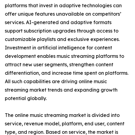
platforms that invest in adaptive technologies can
offer unique features unavailable on competitors’
services. AI-generated and adaptive formats
support subscription upgrades through access to
customizable playlists and exclusive experiences.
Investment in artificial intelligence for content
development enables music streaming platforms to
attract new user segments, strengthen content
differentiation, and increase time spent on platforms.
All such capabilities are driving online music
streaming market trends and expanding growth
potential globally.
The online music streaming market is divided into
service, revenue model, platform, end user, content
type, and region. Based on service, the market is