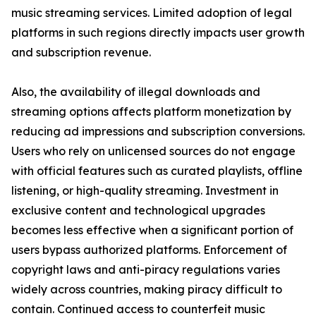
music streaming services. Limited adoption of legal
platforms in such regions directly impacts user growth
and subscription revenue.
Also, the availability of illegal downloads and
streaming options affects platform monetization by
reducing ad impressions and subscription conversions.
Users who rely on unlicensed sources do not engage
with official features such as curated playlists, offline
listening, or high-quality streaming. Investment in
exclusive content and technological upgrades
becomes less effective when a significant portion of
users bypass authorized platforms. Enforcement of
copyright laws and anti-piracy regulations varies
widely across countries, making piracy difficult to
contain. Continued access to counterfeit music