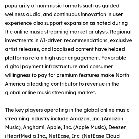
popularity of non-music formats such as guided
wellness audio, and continuous innovation in user
experience also support expansion as noted during
the online music streaming market analysis. Regional
investments in AI-driven recommendations, exclusive
artist releases, and localized content have helped
platforms retain high user engagement. Favorable
digital payment infrastructure and consumer
willingness to pay for premium features make North
America a leading contributor to revenue in the
global online music streaming market.
The key players operating in the global online music
streaming industry include Amazon, Inc. (Amazon
Music), Anghami, Apple, Inc. (Apple Music), Deezer,
iHeartMedia Inc., NetEase, Inc. (NetEase Cloud