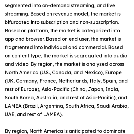
segmented into on-demand streaming, and live
streaming. Based on revenue model, the market is
bifurcated into subscription and non-subscription.
Based on platform, the market is categorized into
app and browser. Based on end user, the market is
fragmented into individual and commercial. Based
on content type, the market is segregated into audio
and video. By region, the market is analyzed across
North America (U.S., Canada, and Mexico), Europe
(UK, Germany, France, Netherlands, Italy, Spain, and
rest of Europe), Asia-Pacific (China, Japan, India,
South Korea, Australia, and rest of Asia-Pacific), and
LAMEA (Brazil, Argentina, South Africa, Saudi Arabia,
UAE, and rest of LAMEA).
By region, North America is anticipated to dominate