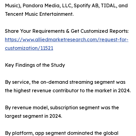
Music), Pandora Media, LLC, Spotify AB, TIDAL, and
Tencent Music Entertainment.
Share Your Requirements & Get Customized Reports:
https://www.alliedmarketresearch.com/request-for-
customization/11521
Key Findings of the Study
By service, the on-demand streaming segment was
the highest revenue contributor to the market in 2024.
By revenue model, subscription segment was the
largest segment in 2024.
By platform, app segment dominated the global