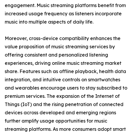
engagement. Music streaming platforms benefit from
increased usage frequency as listeners incorporate
music into multiple aspects of daily life.
Moreover, cross-device compatibility enhances the
value proposition of music streaming services by
offering consistent and personalized listening
experiences, driving online music streaming market
share. Features such as offline playback, health data
integration, and intuitive controls on smartwatches
and wearables encourage users to stay subscribed to
premium services. The expansion of the Internet of
Things (IoT) and the rising penetration of connected
devices across developed and emerging regions
further amplify usage opportunities for music
streaming platforms. As more consumers adopt smart