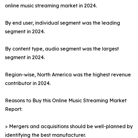
online music streaming market in 2024.
By end user, individual segment was the leading
segment in 2024.
By content type, audio segment was the largest
segment in 2024.
Region-wise, North America was the highest revenue
contributor in 2024.
Reasons to Buy this Online Music Streaming Market
Report:
> Mergers and acquisitions should be well-planned by
identifying the best manufacturer.