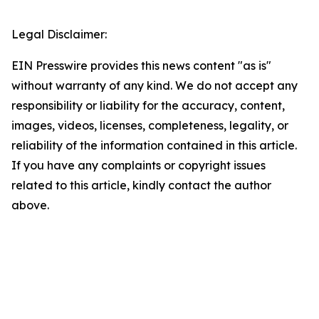
Legal Disclaimer:
EIN Presswire provides this news content "as is"
without warranty of any kind. We do not accept any
responsibility or liability for the accuracy, content,
images, videos, licenses, completeness, legality, or
reliability of the information contained in this article.
If you have any complaints or copyright issues
related to this article, kindly contact the author
above.