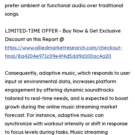
prefer ambient or functional audio over traditional
songs.
LIMITED-TIME OFFER - Buy Now & Get Exclusive
Discount on this Report @
https://www.alliedmarketresearch.com/checkout-
final/8a4204e971c09e4f4d5dd9d100ac4a20
Consequently, adaptive music, which responds to user
input or environmental data, increases platform
engagement by offering dynamic soundtracks
tailored to real-time needs, and is expected to boost
growh during the online music streaming market
forecast. For instance, adaptive music can
synchronize with workout intensity or shift in response
to focus levels during tasks. Music streaming