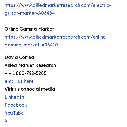
https://www.alliedmarketresearch.com/electric-
guitar-market-A06464
Online Gaming Market
https://www.alliedmarketresearch.com/online-
gaming-market-A06410
David Correa
Allied Market Research
+ + 1 800-792-5285
email us here
Visit us on social media:
LinkedIn
Facebook
YouTube
X