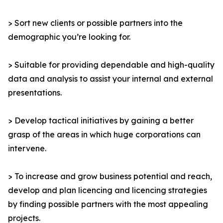
> Sort new clients or possible partners into the
demographic you’re looking for.
> Suitable for providing dependable and high-quality
data and analysis to assist your internal and external
presentations.
> Develop tactical initiatives by gaining a better
grasp of the areas in which huge corporations can
intervene.
> To increase and grow business potential and reach,
develop and plan licencing and licencing strategies
by finding possible partners with the most appealing
projects.