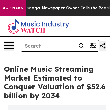
ttanooga. Newspaper Owner Calls the People Abruptly
AGP PICKS
Online Music Streaming
Market Estimated to
Conquer Valuation of $52.6
billion by 2034