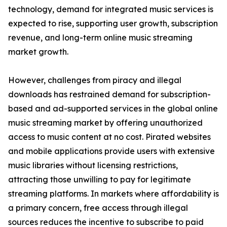
technology, demand for integrated music services is
expected to rise, supporting user growth, subscription
revenue, and long-term online music streaming
market growth.
However, challenges from piracy and illegal
downloads has restrained demand for subscription-
based and ad-supported services in the global online
music streaming market by offering unauthorized
access to music content at no cost. Pirated websites
and mobile applications provide users with extensive
music libraries without licensing restrictions,
attracting those unwilling to pay for legitimate
streaming platforms. In markets where affordability is
a primary concern, free access through illegal
sources reduces the incentive to subscribe to paid