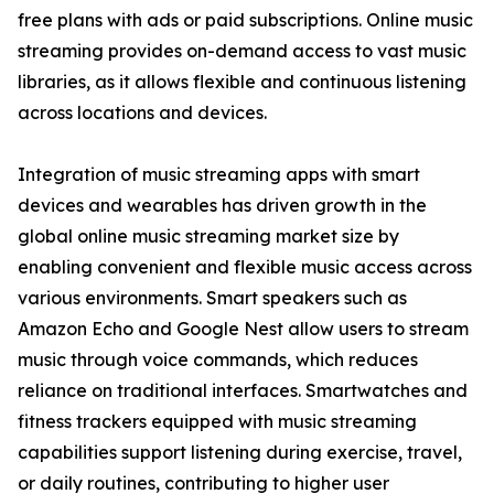
free plans with ads or paid subscriptions. Online music
streaming provides on-demand access to vast music
libraries, as it allows flexible and continuous listening
across locations and devices.
Integration of music streaming apps with smart
devices and wearables has driven growth in the
global online music streaming market size by
enabling convenient and flexible music access across
various environments. Smart speakers such as
Amazon Echo and Google Nest allow users to stream
music through voice commands, which reduces
reliance on traditional interfaces. Smartwatches and
fitness trackers equipped with music streaming
capabilities support listening during exercise, travel,
or daily routines, contributing to higher user