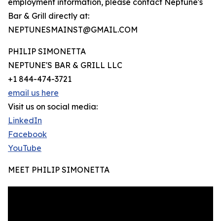
employment information, please contact Neptune's
Bar & Grill directly at:
NEPTUNESMAINST@GMAIL.COM
PHILIP SIMONETTA
NEPTUNE'S BAR & GRILL LLC
+1 844-474-3721
email us here
Visit us on social media:
LinkedIn
Facebook
YouTube
MEET PHILIP SIMONETTA