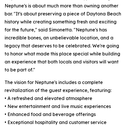
Neptune's is about much more than owning another
bar. "It's about preserving a piece of Daytona Beach
history while creating something fresh and exciting
for the future," said Simonetta. "Neptune's has
incredible bones, an unbelievable location, and a
legacy that deserves to be celebrated. We're going
to honor what made this place special while building
an experience that both locals and visitors will want
to be part of."
The vision for Neptune's includes a complete
revitalization of the guest experience, featuring:
• A refreshed and elevated atmosphere
• New entertainment and live music experiences
• Enhanced food and beverage offerings
• Exceptional hospitality and customer service