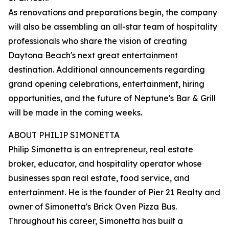
As renovations and preparations begin, the company
will also be assembling an all-star team of hospitality
professionals who share the vision of creating
Daytona Beach's next great entertainment
destination. Additional announcements regarding
grand opening celebrations, entertainment, hiring
opportunities, and the future of Neptune's Bar & Grill
will be made in the coming weeks.
ABOUT PHILIP SIMONETTA
Philip Simonetta is an entrepreneur, real estate
broker, educator, and hospitality operator whose
businesses span real estate, food service, and
entertainment. He is the founder of Pier 21 Realty and
owner of Simonetta's Brick Oven Pizza Bus.
Throughout his career, Simonetta has built a