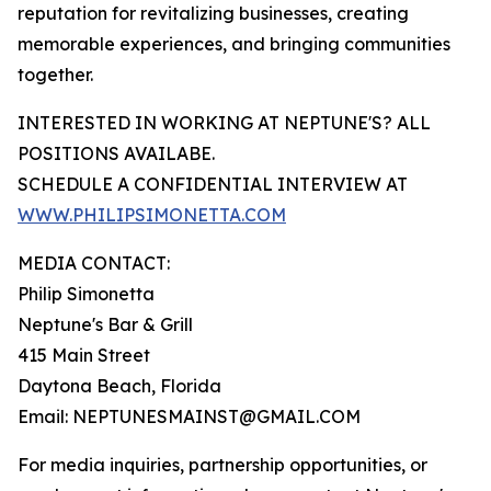
reputation for revitalizing businesses, creating
memorable experiences, and bringing communities
together.
INTERESTED IN WORKING AT NEPTUNE'S? ALL
POSITIONS AVAILABE.
SCHEDULE A CONFIDENTIAL INTERVIEW AT
WWW.PHILIPSIMONETTA.COM
MEDIA CONTACT:
Philip Simonetta
Neptune's Bar & Grill
415 Main Street
Daytona Beach, Florida
Email: NEPTUNESMAINST@GMAIL.COM
For media inquiries, partnership opportunities, or