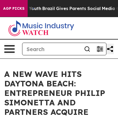
rms to Youth
Brazil Gives Parents Social Media Control
AGP PICKS
A NEW WAVE HITS
DAYTONA BEACH:
ENTREPRENEUR PHILIP
SIMONETTA AND
PARTNERS ACQUIRE