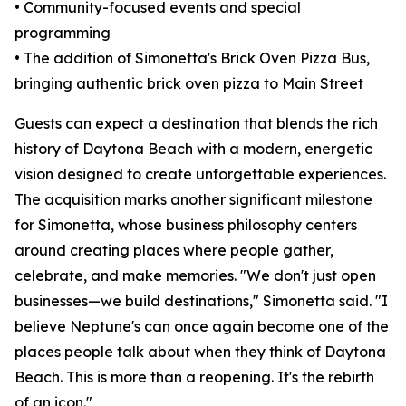
• Community-focused events and special
programming
• The addition of Simonetta's Brick Oven Pizza Bus,
bringing authentic brick oven pizza to Main Street
Guests can expect a destination that blends the rich
history of Daytona Beach with a modern, energetic
vision designed to create unforgettable experiences.
The acquisition marks another significant milestone
for Simonetta, whose business philosophy centers
around creating places where people gather,
celebrate, and make memories. "We don't just open
businesses—we build destinations," Simonetta said. "I
believe Neptune's can once again become one of the
places people talk about when they think of Daytona
Beach. This is more than a reopening. It's the rebirth
of an icon."