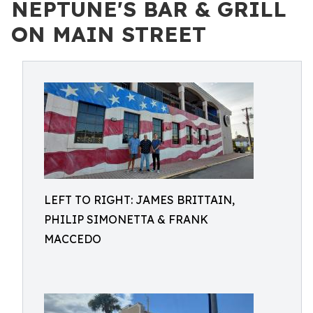
NEPTUNE'S BAR & GRILL
ON MAIN STREET
LEFT TO RIGHT: JAMES BRITTAIN,
PHILIP SIMONETTA & FRANK
MACCEDO