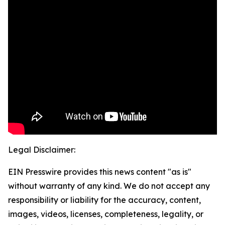
Legal Disclaimer:
EIN Presswire provides this news content "as is"
without warranty of any kind. We do not accept any
responsibility or liability for the accuracy, content,
images, videos, licenses, completeness, legality, or