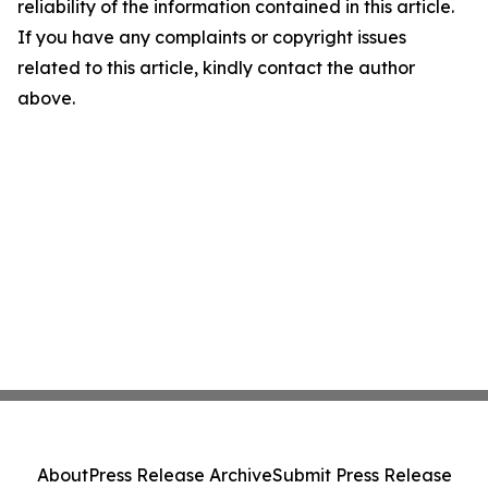
reliability of the information contained in this article.
If you have any complaints or copyright issues
related to this article, kindly contact the author
above.
About
Press Release Archive
Submit Press Release