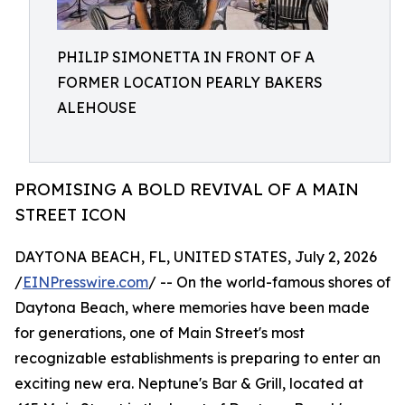
PHILIP SIMONETTA IN FRONT OF A
FORMER LOCATION PEARLY BAKERS
ALEHOUSE
PROMISING A BOLD REVIVAL OF A MAIN
STREET ICON
DAYTONA BEACH, FL, UNITED STATES, July 2, 2026
/
EINPresswire.com
/ -- On the world-famous shores of
Daytona Beach, where memories have been made
for generations, one of Main Street's most
recognizable establishments is preparing to enter an
exciting new era. Neptune's Bar & Grill, located at