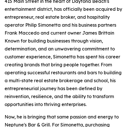
415 Main Street in the heart of Daytona Beach's
entertainment district, has officially been acquired by
entrepreneur, real estate broker, and hospitality
operator Philip Simonetta and his business partners
Frank Maccedo and current owner James Brittain
Known for building businesses through vision,
determination, and an unwavering commitment to
customer experience, Simonetta has spent his career
creating brands that bring people together. From
operating successful restaurants and bars to building
a multi-state real estate brokerage and school, his
entrepreneurial journey has been defined by
reinvention, resilience, and the ability to transform
opportunities into thriving enterprises.
Now, he is bringing that same passion and energy to
Neptune's Bar & Grill. For Simonetta, purchasing