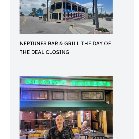
NEPTUNES BAR & GRILL THE DAY OF
THE DEAL CLOSING