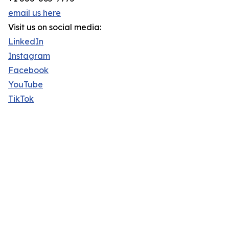
email us here
Visit us on social media:
LinkedIn
Instagram
Facebook
YouTube
TikTok