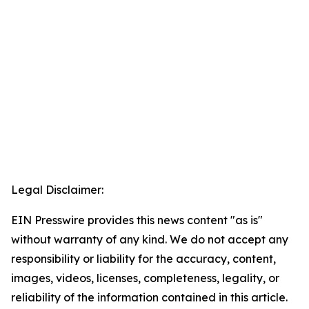
Legal Disclaimer:
EIN Presswire provides this news content "as is"
without warranty of any kind. We do not accept any
responsibility or liability for the accuracy, content,
images, videos, licenses, completeness, legality, or
reliability of the information contained in this article.