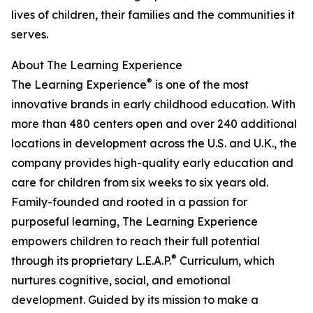
lives of children, their families and the communities it
serves.
About The Learning Experience
®
The Learning Experience
is one of the most
innovative brands in early childhood education. With
more than 480 centers open and over 240 additional
locations in development across the U.S. and U.K., the
company provides high-quality early education and
care for children from six weeks to six years old.
Family-founded and rooted in a passion for
purposeful learning, The Learning Experience
empowers children to reach their full potential
®
through its proprietary L.E.A.P.
Curriculum, which
nurtures cognitive, social, and emotional
development. Guided by its mission to make a