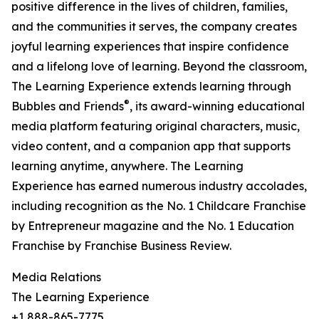
positive difference in the lives of children, families,
and the communities it serves, the company creates
joyful learning experiences that inspire confidence
and a lifelong love of learning. Beyond the classroom,
The Learning Experience extends learning through
®
Bubbles and Friends
, its award-winning educational
media platform featuring original characters, music,
video content, and a companion app that supports
learning anytime, anywhere. The Learning
Experience has earned numerous industry accolades,
including recognition as the No. 1 Childcare Franchise
by Entrepreneur magazine and the No. 1 Education
Franchise by Franchise Business Review.
Media Relations
The Learning Experience
+1 888-865-7775