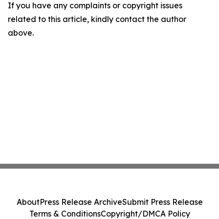
If you have any complaints or copyright issues
related to this article, kindly contact the author
above.
About
Press Release Archive
Submit Press Release
Terms & Conditions
Copyright/DMCA Policy