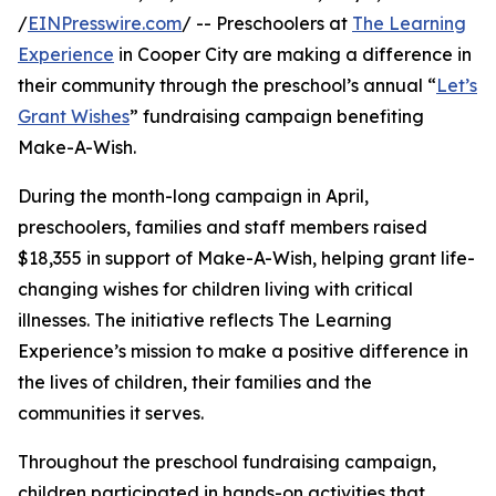
/
EINPresswire.com
/ -- Preschoolers at
The Learning
Experience
in Cooper City are making a difference in
their community through the preschool’s annual “
Let’s
Grant Wishes
” fundraising campaign benefiting
Make-A-Wish.
During the month-long campaign in April,
preschoolers, families and staff members raised
$18,355 in support of Make-A-Wish, helping grant life-
changing wishes for children living with critical
illnesses. The initiative reflects The Learning
Experience’s mission to make a positive difference in
the lives of children, their families and the
communities it serves.
Throughout the preschool fundraising campaign,
children participated in hands-on activities that