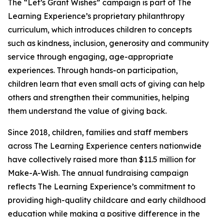
The “Let’s Grant Wishes” campaign is part of The
Learning Experience’s proprietary philanthropy
curriculum, which introduces children to concepts
such as kindness, inclusion, generosity and community
service through engaging, age-appropriate
experiences. Through hands-on participation,
children learn that even small acts of giving can help
others and strengthen their communities, helping
them understand the value of giving back.
Since 2018, children, families and staff members
across The Learning Experience centers nationwide
have collectively raised more than $11.5 million for
Make-A-Wish. The annual fundraising campaign
reflects The Learning Experience’s commitment to
providing high-quality childcare and early childhood
education while making a positive difference in the