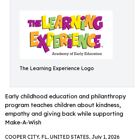
The Learning Experience Logo
Early childhood education and philanthropy
program teaches children about kindness,
empathy and giving back while supporting
Make-A-Wish
COOPER CITY, FL, UNITED STATES, July 1, 2026