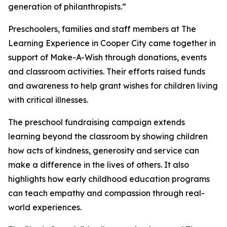
generation of philanthropists.”
Preschoolers, families and staff members at The
Learning Experience in Cooper City came together in
support of Make-A-Wish through donations, events
and classroom activities. Their efforts raised funds
and awareness to help grant wishes for children living
with critical illnesses.
The preschool fundraising campaign extends
learning beyond the classroom by showing children
how acts of kindness, generosity and service can
make a difference in the lives of others. It also
highlights how early childhood education programs
can teach empathy and compassion through real-
world experiences.