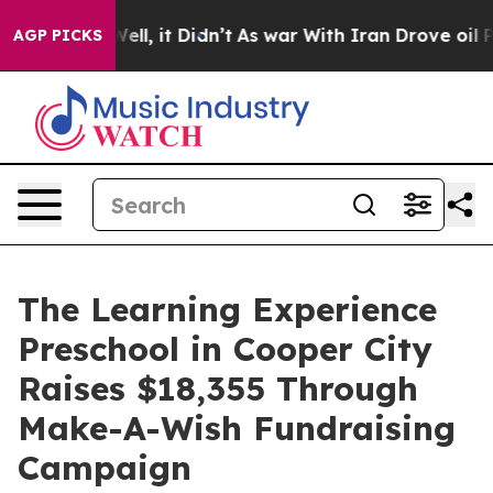
%. Well, it Didn’t
As war With Iran Drove oil Prices 
AGP PICKS
The Learning Experience
Preschool in Cooper City
Raises $18,355 Through
Make-A-Wish Fundraising
Campaign