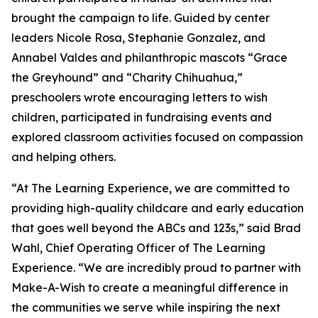
brought the campaign to life. Guided by center
leaders Nicole Rosa, Stephanie Gonzalez, and
Annabel Valdes and philanthropic mascots “Grace
the Greyhound” and “Charity Chihuahua,”
preschoolers wrote encouraging letters to wish
children, participated in fundraising events and
explored classroom activities focused on compassion
and helping others.
“At The Learning Experience, we are committed to
providing high-quality childcare and early education
that goes well beyond the ABCs and 123s,” said Brad
Wahl, Chief Operating Officer of The Learning
Experience. “We are incredibly proud to partner with
Make-A-Wish to create a meaningful difference in
the communities we serve while inspiring the next