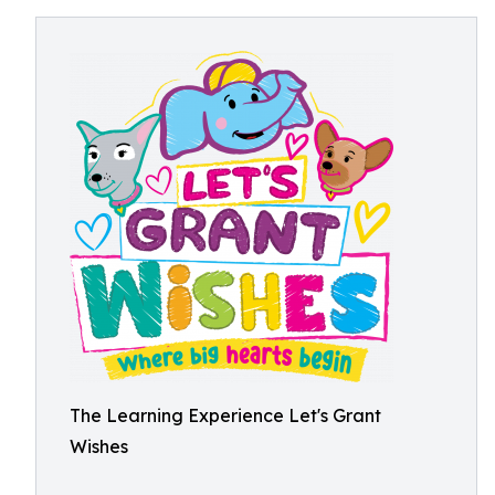
The Learning Experience Let's Grant
Wishes