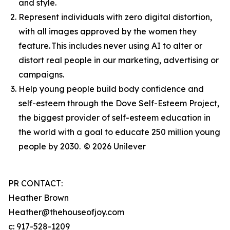
and style.
Represent individuals with zero digital distortion,
with all images approved by the women they
feature. This includes never using AI to alter or
distort real people in our marketing, advertising or
campaigns.
Help young people build body confidence and
self-esteem through the Dove Self-Esteem Project,
the biggest provider of self-esteem education in
the world with a goal to educate 250 million young
people by 2030.
© 2026 Unilever
PR CONTACT:
Heather Brown
Heather@thehouseofjoy.com
c: 917-528-1209