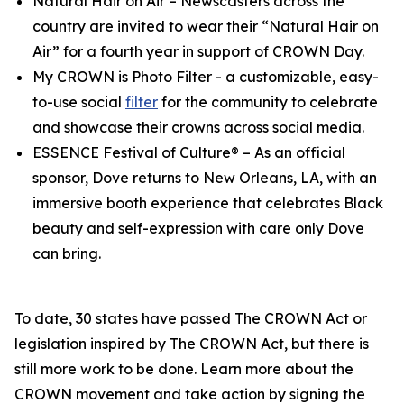
Natural Hair on Air
– Newscasters across the
country are invited to wear their “Natural Hair on
Air” for a fourth year in support of CROWN Day.
My CROWN is Photo Filter
- a customizable, easy-
to-use social
filter
for the community to celebrate
and showcase their crowns across social media.
ESSENCE Festival of Culture®
– As an official
sponsor, Dove returns to New Orleans, LA, with an
immersive booth experience that celebrates Black
beauty and self-expression with care only Dove
can bring.
To date, 30 states have passed The CROWN Act or
legislation inspired by The CROWN Act, but there is
still more work to be done. Learn more about the
CROWN movement and take action by signing the