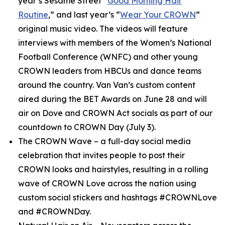
year’s
Sesame Street
“
Good Morning Hair
Routine
,” and last year’s “
Wear Your CROWN
”
original music video. The videos will feature
interviews with members of the Women’s National
Football Conference (WNFC) and other young
CROWN leaders from HBCUs and dance teams
around the country. Van Van’s custom content
aired during the BET Awards on June 28 and will
air on Dove and CROWN Act socials as part of our
countdown to CROWN Day (July 3).
The CROWN Wave
– a full-day social media
celebration that invites people to post their
CROWN looks and hairstyles, resulting in a rolling
wave of CROWN Love across the nation using
custom social stickers and hashtags #CROWNLove
and #CROWNDay.