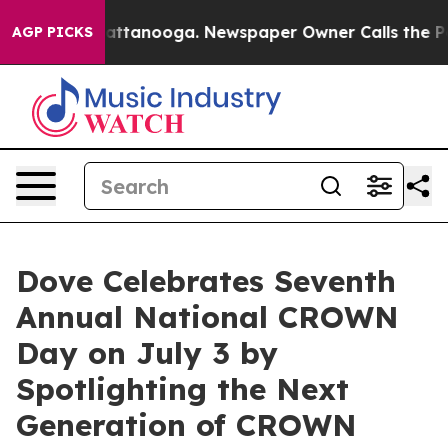
s in Chattanooga. Newspaper Owner Calls the People A
AGP PICKS
Dove Celebrates Seventh
Annual National CROWN
Day on July 3 by
Spotlighting the Next
Generation of CROWN