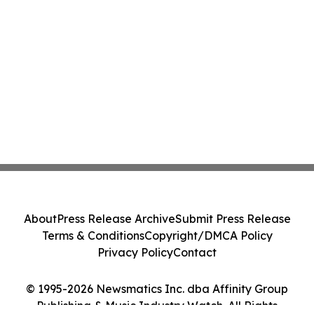
About
Press Release Archive
Submit Press Release
Terms & Conditions
Copyright/DMCA Policy
Privacy Policy
Contact
© 1995-2026 Newsmatics Inc. dba Affinity Group
Publishing & Music Industry Watch. All Rights