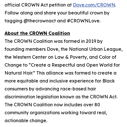
official CROWN Act petition at
Dove.com/CROWN
.
Follow along and share your beautiful crown by
tagging @thecrownact and #CROWNLove.
About the CROWN Coalition
The CROWN Coalition was formed in 2019 by
founding members Dove, the National Urban League,
the Western Center on Law & Poverty, and Color of
Change to “Create a Respectful and Open World for
Natural Hair.” This alliance was formed to create a
more equitable and inclusive experience for Black
consumers by advancing race-based hair
discrimination legislation known as the CROWN Act.
The CROWN Coalition now includes over 80
community organizations working toward real,
actionable change.