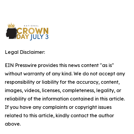
Legal Disclaimer:
EIN Presswire provides this news content "as is"
without warranty of any kind. We do not accept any
responsibility or liability for the accuracy, content,
images, videos, licenses, completeness, legality, or
reliability of the information contained in this article.
If you have any complaints or copyright issues
related to this article, kindly contact the author
above.