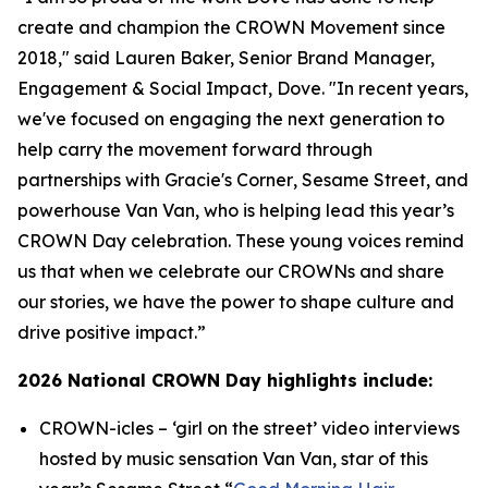
create and champion the CROWN Movement since
2018," said Lauren Baker, Senior Brand Manager,
Engagement & Social Impact, Dove. "In recent years,
we've focused on engaging the next generation to
help carry the movement forward through
partnerships with
Gracie's Corner
,
Sesame Street
, and
powerhouse Van Van, who is helping lead this year’s
CROWN Day celebration. These young voices remind
us that when we celebrate our CROWNs and share
our stories, we have the power to shape culture and
drive positive impact.”
2026 National CROWN Day highlights include:
CROWN-icles
– ‘girl on the street’ video interviews
hosted by music sensation Van Van, star of this