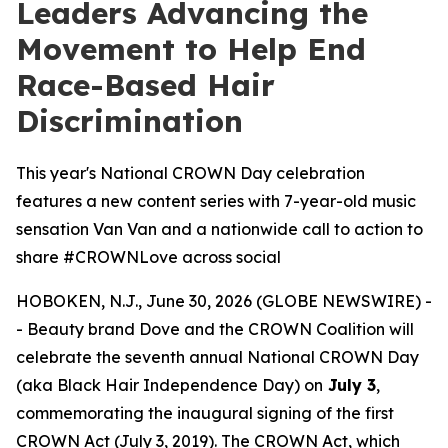
Leaders Advancing the
Movement to Help End
Race-Based Hair
Discrimination
This year's National CROWN Day celebration
features a new content series with 7-year-old music
sensation Van Van and a nationwide call to action to
share #CROWNLove across social
HOBOKEN, N.J., June 30, 2026 (GLOBE NEWSWIRE) -
- Beauty brand Dove and the CROWN Coalition will
celebrate the seventh annual National CROWN Day
(aka Black Hair Independence Day) on
July 3
,
commemorating the inaugural signing of the first
CROWN Act (July 3, 2019). The CROWN Act, which