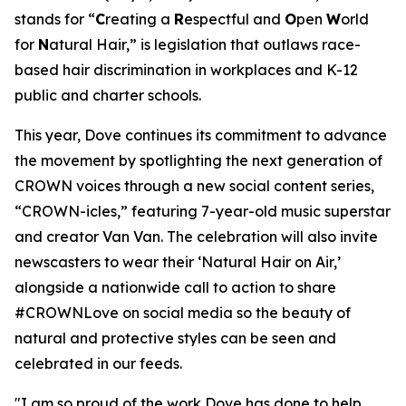
stands for “
C
reating a
R
espectful and
O
pen
W
orld
for
N
atural Hair,” is legislation that outlaws race-
based hair discrimination in workplaces and K-12
public and charter schools.
This year, Dove continues its commitment to advance
the movement by spotlighting the next generation of
CROWN voices through a new social content series,
“CROWN-icles,” featuring 7-year-old music superstar
and creator Van Van. The celebration will also invite
newscasters to wear their ‘Natural Hair on Air,’
alongside a nationwide call to action to share
#CROWNLove on social media so the beauty of
natural and protective styles can be seen and
celebrated in our feeds.
"I am so proud of the work Dove has done to help