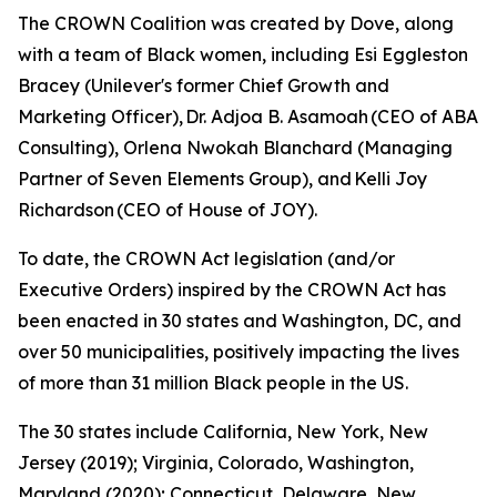
The CROWN Coalition was created by Dove, along
with a team of Black women, including Esi Eggleston
Bracey (Unilever's former Chief Growth and
Marketing Officer), Dr. Adjoa B. Asamoah (CEO of ABA
Consulting), Orlena Nwokah Blanchard (Managing
Partner of Seven Elements Group), and Kelli Joy
Richardson (CEO of House of JOY).
To date, the CROWN Act legislation (and/or
Executive Orders) inspired by the CROWN Act has
been enacted in 30 states and Washington, DC, and
over 50 municipalities, positively impacting the lives
of more than 31 million Black people in the US.
The 30 states include California, New York, New
Jersey (2019); Virginia, Colorado, Washington,
Maryland (2020); Connecticut, Delaware, New