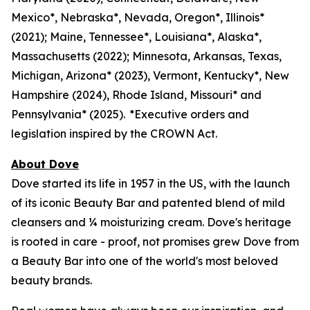
Mexico*, Nebraska*, Nevada, Oregon*, Illinois*
(2021); Maine, Tennessee*, Louisiana*, Alaska*,
Massachusetts (2022); Minnesota, Arkansas, Texas,
Michigan, Arizona* (2023), Vermont, Kentucky*, New
Hampshire (2024), Rhode Island, Missouri* and
Pennsylvania* (2025). *Executive orders and
legislation inspired by the CROWN Act.
About Dove
Dove started its life in 1957 in the US, with the launch
of its iconic Beauty Bar and patented blend of mild
cleansers and ¼ moisturizing cream. Dove's heritage
is rooted in care - proof, not promises grew Dove from
a Beauty Bar into one of the world's most beloved
beauty brands.