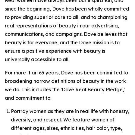
Real women have always been our inspiration, and
since the beginning, Dove has been wholly committed
to providing superior care to all, and to championing
real representations of beauty in our advertising,
communications, and campaigns. Dove believes that
beauty is for everyone, and the Dove mission is to
ensure a positive experience with beauty is
universally accessible to all.
For more than 65 years, Dove has been committed to
broadening narrow definitions of beauty in the work
we do. This includes the 'Dove Real Beauty Pledge,'
and commitment to:
Portray women as they are in real life with honesty,
diversity, and respect. We feature women of
different ages, sizes, ethnicities, hair color, type,