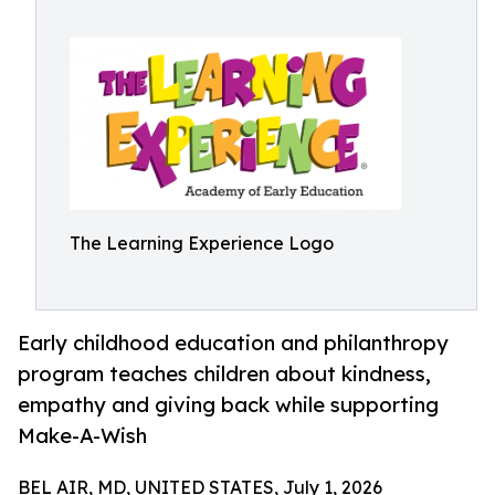
The Learning Experience Logo
Early childhood education and philanthropy
program teaches children about kindness,
empathy and giving back while supporting
Make-A-Wish
BEL AIR, MD, UNITED STATES, July 1, 2026