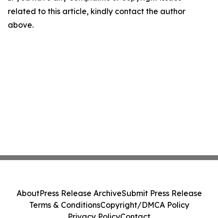
related to this article, kindly contact the author
above.
About
Press Release Archive
Submit Press Release
Terms & Conditions
Copyright/DMCA Policy
Privacy Policy
Contact