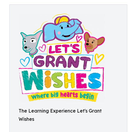
The Learning Experience Let's Grant
Wishes