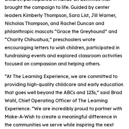
brought the campaign to life. Guided by center
leaders Kimberly Thompson, Sara List, Jill Warner,
Nicholas Thompson, and Rachel Duncan and
philanthropic mascots “Grace the Greyhound” and
“Charity Chihuahua,” preschoolers wrote
encouraging letters to wish children, participated in
fundraising events and explored classroom activities
focused on compassion and helping others.
“At The Learning Experience, we are committed to
providing high-quality childcare and early education
that goes well beyond the ABCs and 123s,” said Brad
Wahl, Chief Operating Officer of The Learning
Experience. “We are incredibly proud to partner with
Make-A-Wish to create a meaningful difference in
the communities we serve while inspiring the next