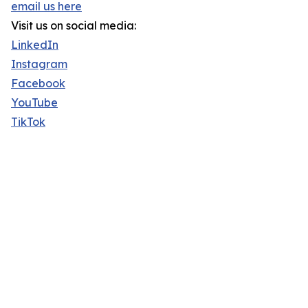
email us here
Visit us on social media:
LinkedIn
Instagram
Facebook
YouTube
TikTok