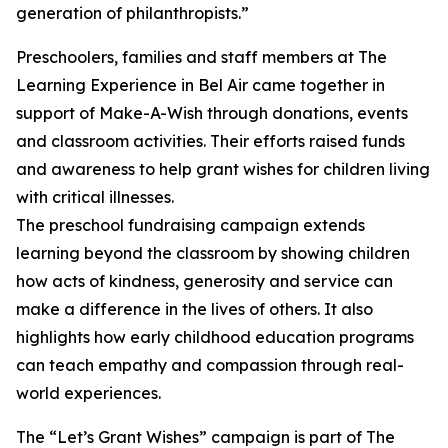
generation of philanthropists.”
Preschoolers, families and staff members at The
Learning Experience in Bel Air came together in
support of Make-A-Wish through donations, events
and classroom activities. Their efforts raised funds
and awareness to help grant wishes for children living
with critical illnesses.
The preschool fundraising campaign extends
learning beyond the classroom by showing children
how acts of kindness, generosity and service can
make a difference in the lives of others. It also
highlights how early childhood education programs
can teach empathy and compassion through real-
world experiences.
The “Let’s Grant Wishes” campaign is part of The