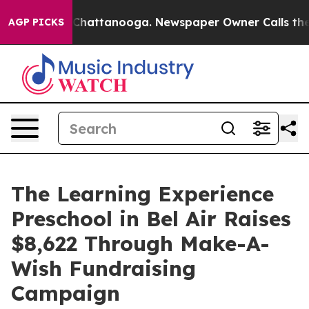
aos in Chattanooga. Newspaper Owner Calls the Peopl
AGP PICKS
The Learning Experience
Preschool in Bel Air Raises
$8,622 Through Make-A-
Wish Fundraising
Campaign