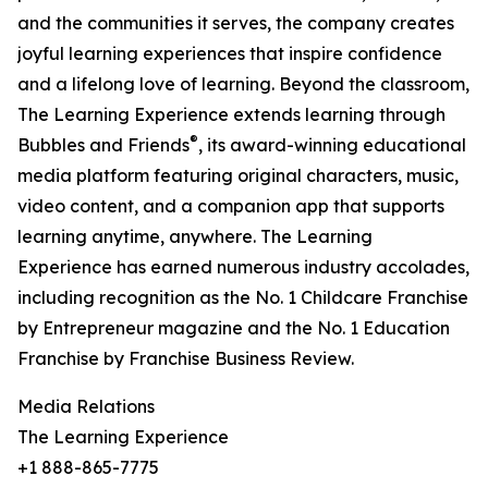
and the communities it serves, the company creates
joyful learning experiences that inspire confidence
and a lifelong love of learning. Beyond the classroom,
The Learning Experience extends learning through
®
Bubbles and Friends
, its award-winning educational
media platform featuring original characters, music,
video content, and a companion app that supports
learning anytime, anywhere. The Learning
Experience has earned numerous industry accolades,
including recognition as the No. 1 Childcare Franchise
by Entrepreneur magazine and the No. 1 Education
Franchise by Franchise Business Review.
Media Relations
The Learning Experience
+1 888-865-7775