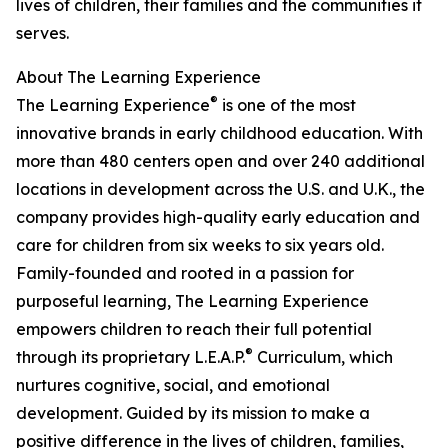
lives of children, their families and the communities it
serves.
About The Learning Experience
®
The Learning Experience
is one of the most
innovative brands in early childhood education. With
more than 480 centers open and over 240 additional
locations in development across the U.S. and U.K., the
company provides high-quality early education and
care for children from six weeks to six years old.
Family-founded and rooted in a passion for
purposeful learning, The Learning Experience
empowers children to reach their full potential
®
through its proprietary L.E.A.P.
Curriculum, which
nurtures cognitive, social, and emotional
development. Guided by its mission to make a
positive difference in the lives of children, families,