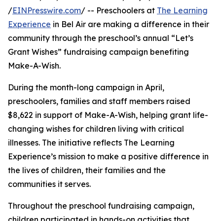
/
EINPresswire.com
/ -- Preschoolers at
The Learning
Experience
in Bel Air are making a difference in their
community through the preschool’s annual “Let’s
Grant Wishes” fundraising campaign benefiting
Make-A-Wish.
During the month-long campaign in April,
preschoolers, families and staff members raised
$8,622 in support of Make-A-Wish, helping grant life-
changing wishes for children living with critical
illnesses. The initiative reflects The Learning
Experience’s mission to make a positive difference in
the lives of children, their families and the
communities it serves.
Throughout the preschool fundraising campaign,
children participated in hands-on activities that