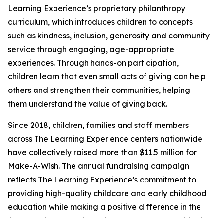
Learning Experience’s proprietary philanthropy
curriculum, which introduces children to concepts
such as kindness, inclusion, generosity and community
service through engaging, age-appropriate
experiences. Through hands-on participation,
children learn that even small acts of giving can help
others and strengthen their communities, helping
them understand the value of giving back.
Since 2018, children, families and staff members
across The Learning Experience centers nationwide
have collectively raised more than $11.5 million for
Make-A-Wish. The annual fundraising campaign
reflects The Learning Experience’s commitment to
providing high-quality childcare and early childhood
education while making a positive difference in the