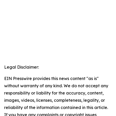
Legal Disclaimer:
EIN Presswire provides this news content "as is"
without warranty of any kind. We do not accept any
responsibility or liability for the accuracy, content,
images, videos, licenses, completeness, legality, or
reliability of the information contained in this article.
If you have any complaints or copyright issues