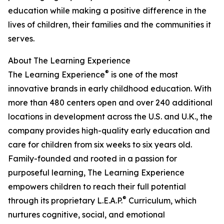
education while making a positive difference in the
lives of children, their families and the communities it
serves.
About The Learning Experience
®
The Learning Experience
is one of the most
innovative brands in early childhood education. With
more than 480 centers open and over 240 additional
locations in development across the U.S. and U.K., the
company provides high-quality early education and
care for children from six weeks to six years old.
Family-founded and rooted in a passion for
purposeful learning, The Learning Experience
empowers children to reach their full potential
®
through its proprietary L.E.A.P.
Curriculum, which
nurtures cognitive, social, and emotional