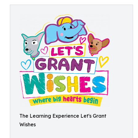
The Learning Experience Let's Grant
Wishes