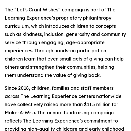
The “Let’s Grant Wishes” campaign is part of The
Learning Experience’s proprietary philanthropy
curriculum, which introduces children to concepts
such as kindness, inclusion, generosity and community
service through engaging, age-appropriate
experiences. Through hands-on participation,
children learn that even small acts of giving can help
others and strengthen their communities, helping
them understand the value of giving back.
Since 2018, children, families and staff members
across The Learning Experience centers nationwide
have collectively raised more than $11.5 million for
Make-A-Wish. The annual fundraising campaign
reflects The Learning Experience’s commitment to
providing high-quality childcare and early childhood