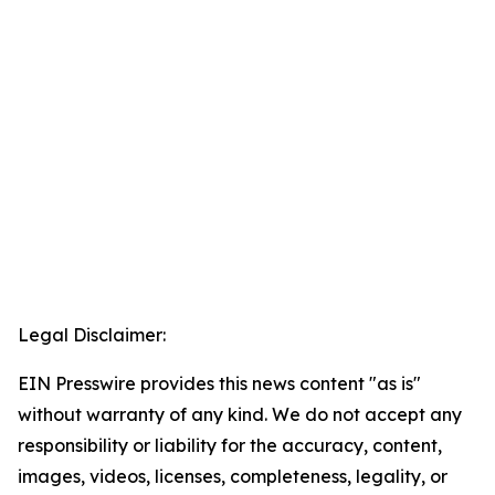
Legal Disclaimer:
EIN Presswire provides this news content "as is"
without warranty of any kind. We do not accept any
responsibility or liability for the accuracy, content,
images, videos, licenses, completeness, legality, or