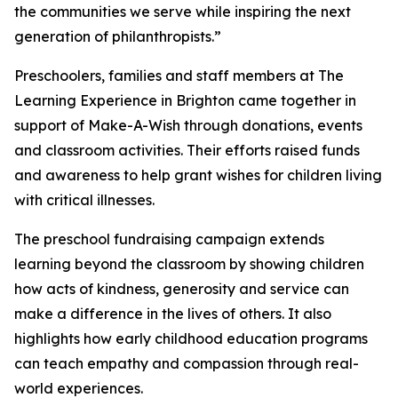
the communities we serve while inspiring the next
generation of philanthropists.”
Preschoolers, families and staff members at The
Learning Experience in Brighton came together in
support of Make-A-Wish through donations, events
and classroom activities. Their efforts raised funds
and awareness to help grant wishes for children living
with critical illnesses.
The preschool fundraising campaign extends
learning beyond the classroom by showing children
how acts of kindness, generosity and service can
make a difference in the lives of others. It also
highlights how early childhood education programs
can teach empathy and compassion through real-
world experiences.