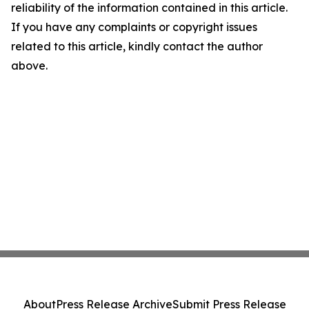
reliability of the information contained in this article.
If you have any complaints or copyright issues
related to this article, kindly contact the author
above.
About
Press Release Archive
Submit Press Release