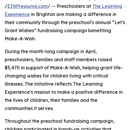
/
EINPresswire.com
/ -- Preschoolers at
The Learning
Experience
in Brighton are making a difference in
their community through the preschool’s annual “Let’s
Grant Wishes” fundraising campaign benefiting
Make-A-Wish.
During the month-long campaign in April,
preschoolers, families and staff members raised
$5,470 in support of Make-A-Wish, helping grant life-
changing wishes for children living with critical
illnesses. The initiative reflects The Learning
Experience’s mission to make a positive difference in
the lives of children, their families and the
communities it serves.
Throughout the preschool fundraising campaign,
children participated in hands-on activities that