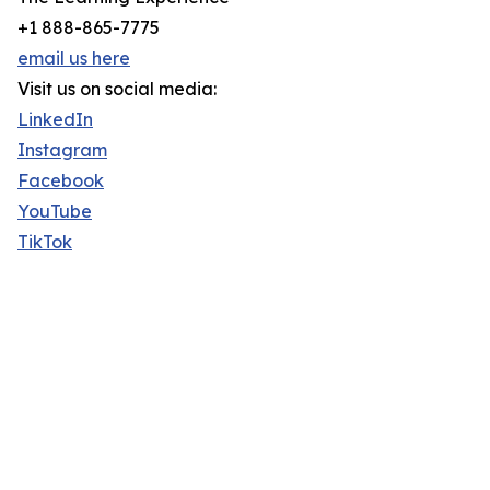
+1 888-865-7775
email us here
Visit us on social media:
LinkedIn
Instagram
Facebook
YouTube
TikTok