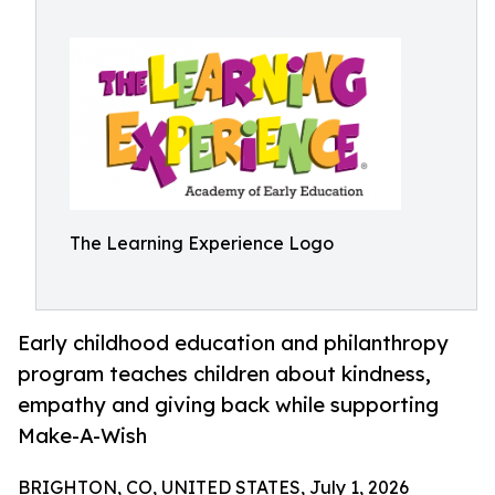
The Learning Experience Logo
Early childhood education and philanthropy
program teaches children about kindness,
empathy and giving back while supporting
Make-A-Wish
BRIGHTON, CO, UNITED STATES, July 1, 2026