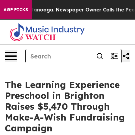
n Chattanooga. Newspaper Owner Calls the People Abr
AGP PICKS
The Learning Experience
Preschool in Brighton
Raises $5,470 Through
Make-A-Wish Fundraising
Campaign