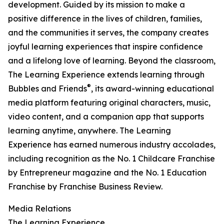
development. Guided by its mission to make a
positive difference in the lives of children, families,
and the communities it serves, the company creates
joyful learning experiences that inspire confidence
and a lifelong love of learning. Beyond the classroom,
The Learning Experience extends learning through
®
Bubbles and Friends
, its award-winning educational
media platform featuring original characters, music,
video content, and a companion app that supports
learning anytime, anywhere. The Learning
Experience has earned numerous industry accolades,
including recognition as the No. 1 Childcare Franchise
by Entrepreneur magazine and the No. 1 Education
Franchise by Franchise Business Review.
Media Relations
The Learning Experience