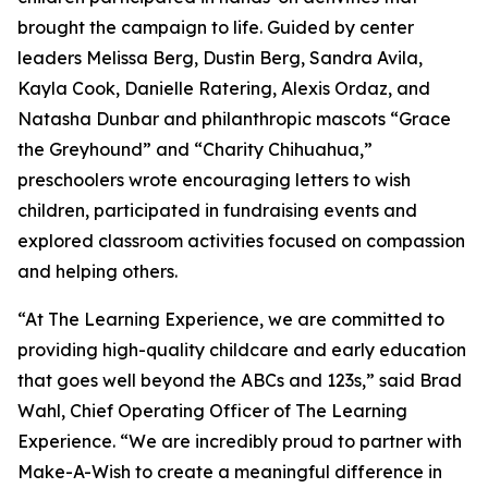
brought the campaign to life. Guided by center
leaders Melissa Berg, Dustin Berg, Sandra Avila,
Kayla Cook, Danielle Ratering, Alexis Ordaz, and
Natasha Dunbar and philanthropic mascots “Grace
the Greyhound” and “Charity Chihuahua,”
preschoolers wrote encouraging letters to wish
children, participated in fundraising events and
explored classroom activities focused on compassion
and helping others.
“At The Learning Experience, we are committed to
providing high-quality childcare and early education
that goes well beyond the ABCs and 123s,” said Brad
Wahl, Chief Operating Officer of The Learning
Experience. “We are incredibly proud to partner with
Make-A-Wish to create a meaningful difference in