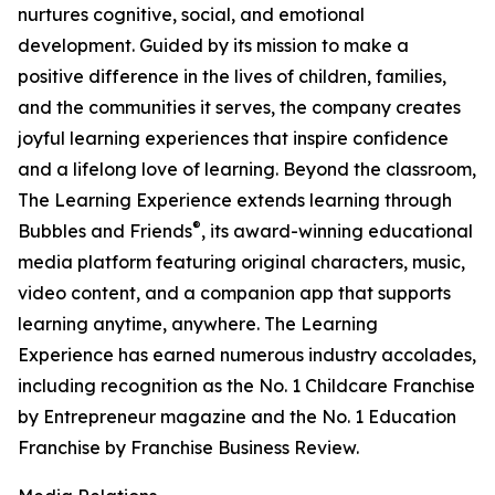
nurtures cognitive, social, and emotional
development. Guided by its mission to make a
positive difference in the lives of children, families,
and the communities it serves, the company creates
joyful learning experiences that inspire confidence
and a lifelong love of learning. Beyond the classroom,
The Learning Experience extends learning through
®
Bubbles and Friends
, its award-winning educational
media platform featuring original characters, music,
video content, and a companion app that supports
learning anytime, anywhere. The Learning
Experience has earned numerous industry accolades,
including recognition as the No. 1 Childcare Franchise
by Entrepreneur magazine and the No. 1 Education
Franchise by Franchise Business Review.