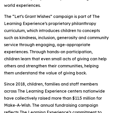
world experiences.
The “Let’s Grant Wishes” campaign is part of The
Learning Experience’s proprietary philanthropy
curriculum, which introduces children to concepts
such as kindness, inclusion, generosity and community
service through engaging, age-appropriate
experiences. Through hands-on participation,
children learn that even small acts of giving can help
others and strengthen their communities, helping
them understand the value of giving back.
Since 2018, children, families and staff members
across The Learning Experience centers nationwide
have collectively raised more than $11.5 million for
Make-A-Wish. The annual fundraising campaign
reflects The Learning Experience’s commitment to