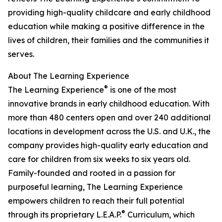
providing high-quality childcare and early childhood
education while making a positive difference in the
lives of children, their families and the communities it
serves.
About The Learning Experience
®
The Learning Experience
is one of the most
innovative brands in early childhood education. With
more than 480 centers open and over 240 additional
locations in development across the U.S. and U.K., the
company provides high-quality early education and
care for children from six weeks to six years old.
Family-founded and rooted in a passion for
purposeful learning, The Learning Experience
empowers children to reach their full potential
®
through its proprietary L.E.A.P.
Curriculum, which