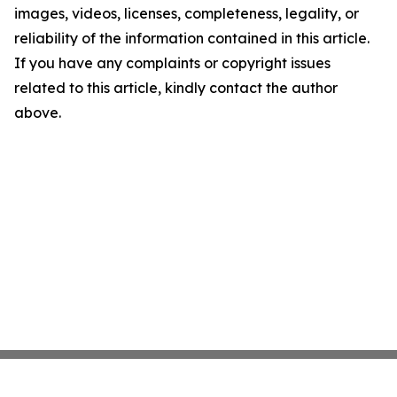
images, videos, licenses, completeness, legality, or
reliability of the information contained in this article.
If you have any complaints or copyright issues
related to this article, kindly contact the author
above.