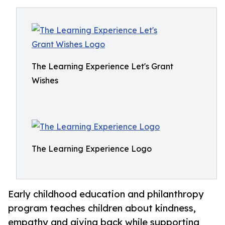
The Learning Experience Let's Grant
Wishes
The Learning Experience Logo
Early childhood education and philanthropy
program teaches children about kindness,
empathy and giving back while supporting