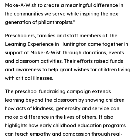
Make-A-Wish to create a meaningful difference in
the communities we serve while inspiring the next
generation of philanthropists.”
Preschoolers, families and staff members at The
Learning Experience in Huntington came together in
support of Make-A-Wish through donations, events
and classroom activities. Their efforts raised funds
and awareness to help grant wishes for children living
with critical illnesses.
The preschool fundraising campaign extends
learning beyond the classroom by showing children
how acts of kindness, generosity and service can
make a difference in the lives of others. It also
highlights how early childhood education programs
can teach empathy and compassion through real-