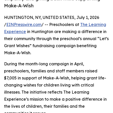
Make-A-Wish
HUNTINGTON, NY, UNITED STATES, July 1, 2026
/
EINPresswire.com
/ -- Preschoolers at
The Learning
Experience
in Huntington are making a difference in
their community through the preschool’s annual “Let’s
Grant Wishes” fundraising campaign benefiting
Make-A-Wish.
During the month-long campaign in April,
preschoolers, families and staff members raised
$7,005 in support of Make-A-Wish, helping grant life-
changing wishes for children living with critical
illnesses. The initiative reflects The Learning
Experience’s mission to make a positive difference in
the lives of children, their families and the