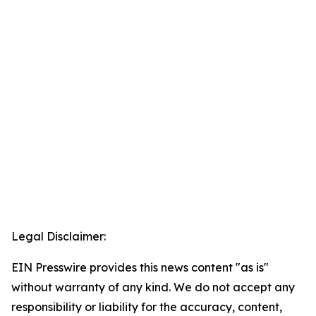
Legal Disclaimer:
EIN Presswire provides this news content "as is"
without warranty of any kind. We do not accept any
responsibility or liability for the accuracy, content,