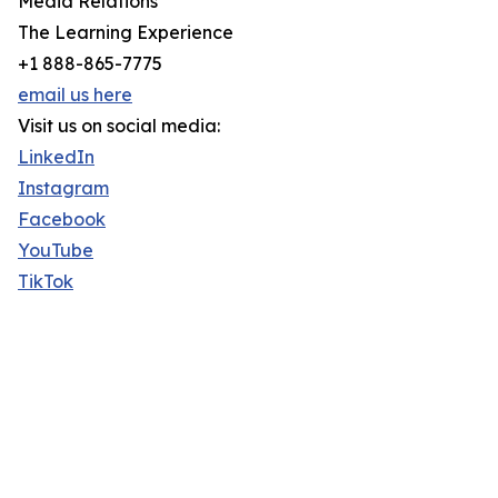
Media Relations
The Learning Experience
+1 888-865-7775
email us here
Visit us on social media:
LinkedIn
Instagram
Facebook
YouTube
TikTok