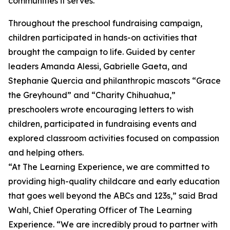
communities it serves.
Throughout the preschool fundraising campaign,
children participated in hands-on activities that
brought the campaign to life. Guided by center
leaders Amanda Alessi, Gabrielle Gaeta, and
Stephanie Quercia and philanthropic mascots “Grace
the Greyhound” and “Charity Chihuahua,”
preschoolers wrote encouraging letters to wish
children, participated in fundraising events and
explored classroom activities focused on compassion
and helping others.
“At The Learning Experience, we are committed to
providing high-quality childcare and early education
that goes well beyond the ABCs and 123s,” said Brad
Wahl, Chief Operating Officer of The Learning
Experience. “We are incredibly proud to partner with