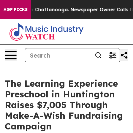
Chaos in Chattanooga. Newspaper Owner Calls the Peo
AGP PICKS
The Learning Experience
Preschool in Huntington
Raises $7,005 Through
Make-A-Wish Fundraising
Campaign