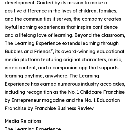
development. Guided by its mission to make a
positive difference in the lives of children, families,
and the communities it serves, the company creates
joyful learning experiences that inspire confidence
and a lifelong love of learning. Beyond the classroom,
The Learning Experience extends learning through
®
Bubbles and Friends
, its award-winning educational
media platform featuring original characters, music,
video content, and a companion app that supports
learning anytime, anywhere. The Learning
Experience has earned numerous industry accolades,
including recognition as the No. 1 Childcare Franchise
by Entrepreneur magazine and the No. 1 Education
Franchise by Franchise Business Review.
Media Relations
The Learning Experience