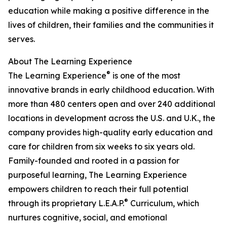
education while making a positive difference in the
lives of children, their families and the communities it
serves.
About The Learning Experience
®
The Learning Experience
is one of the most
innovative brands in early childhood education. With
more than 480 centers open and over 240 additional
locations in development across the U.S. and U.K., the
company provides high-quality early education and
care for children from six weeks to six years old.
Family-founded and rooted in a passion for
purposeful learning, The Learning Experience
empowers children to reach their full potential
®
through its proprietary L.E.A.P.
Curriculum, which
nurtures cognitive, social, and emotional