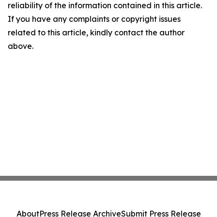
reliability of the information contained in this article.
If you have any complaints or copyright issues
related to this article, kindly contact the author
above.
About
Press Release Archive
Submit Press Release