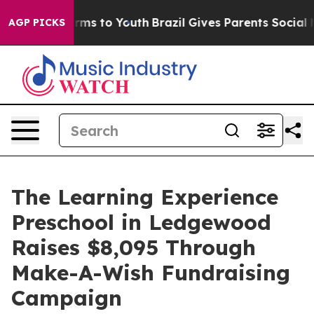
bate Harms to Youth
Brazil Gives Parents Social Media 
AGP PICKS
The Learning Experience
Preschool in Ledgewood
Raises $8,095 Through
Make-A-Wish Fundraising
Campaign