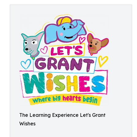
The Learning Experience Let's Grant
Wishes