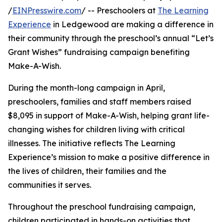
/
EINPresswire.com
/ -- Preschoolers at
The Learning
Experience
in Ledgewood are making a difference in
their community through the preschool’s annual “Let’s
Grant Wishes” fundraising campaign benefiting
Make-A-Wish.
During the month-long campaign in April,
preschoolers, families and staff members raised
$8,095 in support of Make-A-Wish, helping grant life-
changing wishes for children living with critical
illnesses. The initiative reflects The Learning
Experience’s mission to make a positive difference in
the lives of children, their families and the
communities it serves.
Throughout the preschool fundraising campaign,
children participated in hands-on activities that