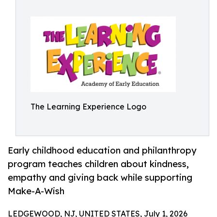
The Learning Experience Logo
Early childhood education and philanthropy
program teaches children about kindness,
empathy and giving back while supporting
Make-A-Wish
LEDGEWOOD, NJ, UNITED STATES, July 1, 2026