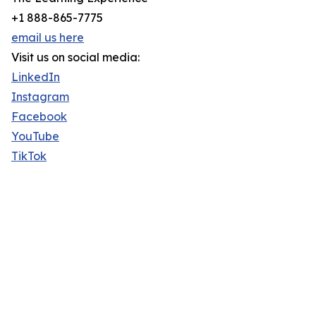
+1 888-865-7775
email us here
Visit us on social media:
LinkedIn
Instagram
Facebook
YouTube
TikTok