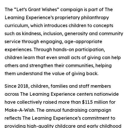
The “Let’s Grant Wishes” campaign is part of The
Learning Experience’s proprietary philanthropy
curriculum, which introduces children to concepts
such as kindness, inclusion, generosity and community
service through engaging, age-appropriate
experiences. Through hands-on participation,
children learn that even small acts of giving can help
others and strengthen their communities, helping
them understand the value of giving back.
Since 2018, children, families and staff members
across The Learning Experience centers nationwide
have collectively raised more than $11.5 million for
Make-A-Wish. The annual fundraising campaign
reflects The Learning Experience’s commitment to
providing high-quality childcare and early childhood