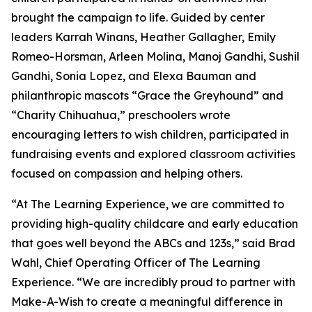
brought the campaign to life. Guided by center
leaders Karrah Winans, Heather Gallagher, Emily
Romeo-Horsman, Arleen Molina, Manoj Gandhi, Sushil
Gandhi, Sonia Lopez, and Elexa Bauman and
philanthropic mascots “Grace the Greyhound” and
“Charity Chihuahua,” preschoolers wrote
encouraging letters to wish children, participated in
fundraising events and explored classroom activities
focused on compassion and helping others.
“At The Learning Experience, we are committed to
providing high-quality childcare and early education
that goes well beyond the ABCs and 123s,” said Brad
Wahl, Chief Operating Officer of The Learning
Experience. “We are incredibly proud to partner with
Make-A-Wish to create a meaningful difference in