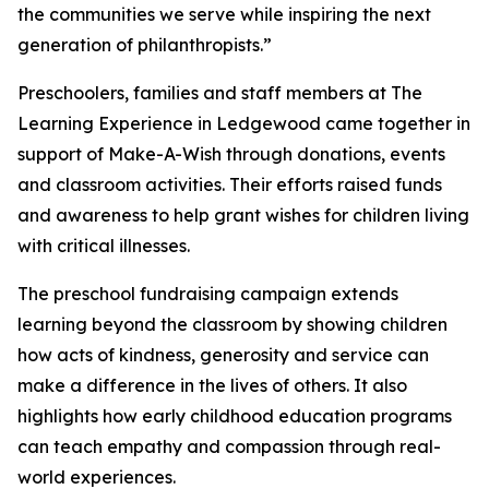
the communities we serve while inspiring the next
generation of philanthropists.”
Preschoolers, families and staff members at The
Learning Experience in Ledgewood came together in
support of Make-A-Wish through donations, events
and classroom activities. Their efforts raised funds
and awareness to help grant wishes for children living
with critical illnesses.
The preschool fundraising campaign extends
learning beyond the classroom by showing children
how acts of kindness, generosity and service can
make a difference in the lives of others. It also
highlights how early childhood education programs
can teach empathy and compassion through real-
world experiences.