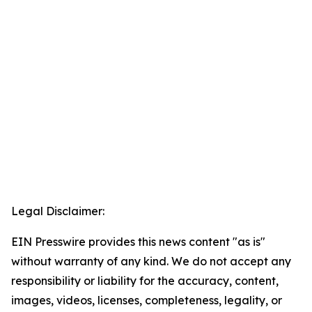
Legal Disclaimer:
EIN Presswire provides this news content "as is"
without warranty of any kind. We do not accept any
responsibility or liability for the accuracy, content,
images, videos, licenses, completeness, legality, or