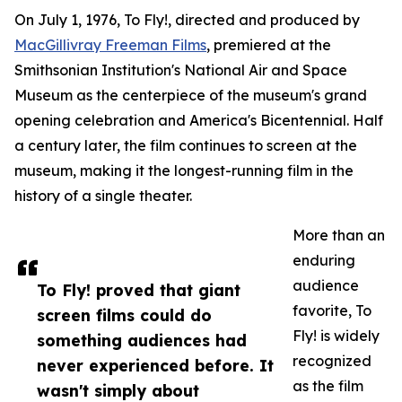
On July 1, 1976, To Fly!, directed and produced by
MacGillivray Freeman Films
, premiered at the
Smithsonian Institution's National Air and Space
Museum as the centerpiece of the museum's grand
opening celebration and America's Bicentennial. Half
a century later, the film continues to screen at the
museum, making it the longest-running film in the
history of a single theater.
More than an
enduring
audience
To Fly! proved that giant
favorite, To
screen films could do
Fly! is widely
something audiences had
recognized
never experienced before. It
as the film
wasn't simply about