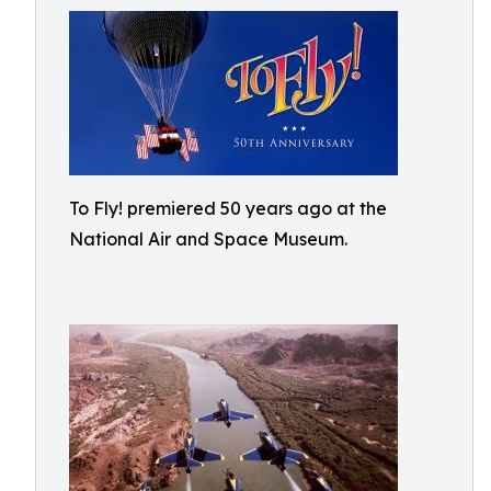
To Fly! premiered 50 years ago at the
National Air and Space Museum.