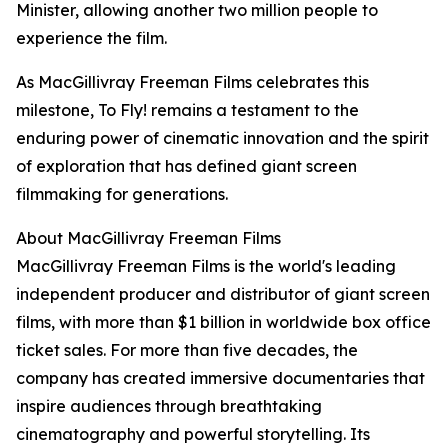
Minister, allowing another two million people to
experience the film.
As MacGillivray Freeman Films celebrates this
milestone, To Fly! remains a testament to the
enduring power of cinematic innovation and the spirit
of exploration that has defined giant screen
filmmaking for generations.
About MacGillivray Freeman Films
MacGillivray Freeman Films is the world's leading
independent producer and distributor of giant screen
films, with more than $1 billion in worldwide box office
ticket sales. For more than five decades, the
company has created immersive documentaries that
inspire audiences through breathtaking
cinematography and powerful storytelling. Its