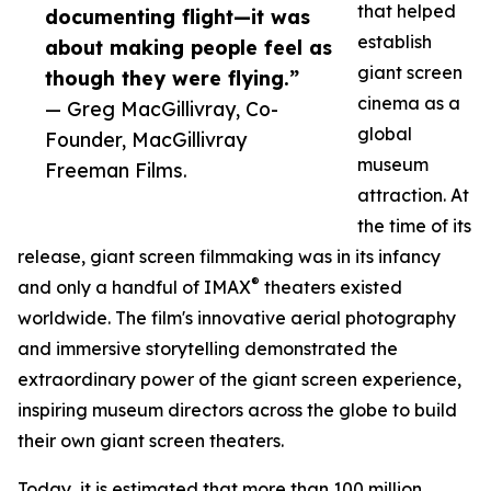
that helped
documenting flight—it was
establish
about making people feel as
giant screen
though they were flying.”
cinema as a
— Greg MacGillivray, Co-
global
Founder, MacGillivray
museum
Freeman Films.
attraction. At
the time of its
release, giant screen filmmaking was in its infancy
®
and only a handful of IMAX
theaters existed
worldwide. The film's innovative aerial photography
and immersive storytelling demonstrated the
extraordinary power of the giant screen experience,
inspiring museum directors across the globe to build
their own giant screen theaters.
Today, it is estimated that more than 100 million