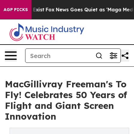
 They Exist
Fox News Goes Quiet as 'Maga Media Pipeli
AGP PICKS
MacGillivray Freeman's To
Fly! Celebrates 50 Years of
Flight and Giant Screen
Innovation