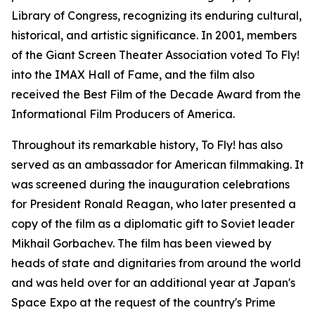
Library of Congress, recognizing its enduring cultural,
historical, and artistic significance. In 2001, members
of the Giant Screen Theater Association voted To Fly!
into the IMAX Hall of Fame, and the film also
received the Best Film of the Decade Award from the
Informational Film Producers of America.
Throughout its remarkable history, To Fly! has also
served as an ambassador for American filmmaking. It
was screened during the inauguration celebrations
for President Ronald Reagan, who later presented a
copy of the film as a diplomatic gift to Soviet leader
Mikhail Gorbachev. The film has been viewed by
heads of state and dignitaries from around the world
and was held over for an additional year at Japan's
Space Expo at the request of the country's Prime