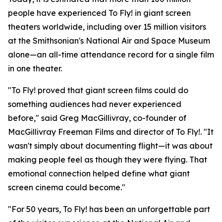
people have experienced To Fly! in giant screen
theaters worldwide, including over 15 million visitors
at the Smithsonian's National Air and Space Museum
alone—an all-time attendance record for a single film
in one theater.
"To Fly! proved that giant screen films could do
something audiences had never experienced
before," said Greg MacGillivray, co-founder of
MacGillivray Freeman Films and director of To Fly!. "It
wasn't simply about documenting flight—it was about
making people feel as though they were flying. That
emotional connection helped define what giant
screen cinema could become."
"For 50 years, To Fly! has been an unforgettable part