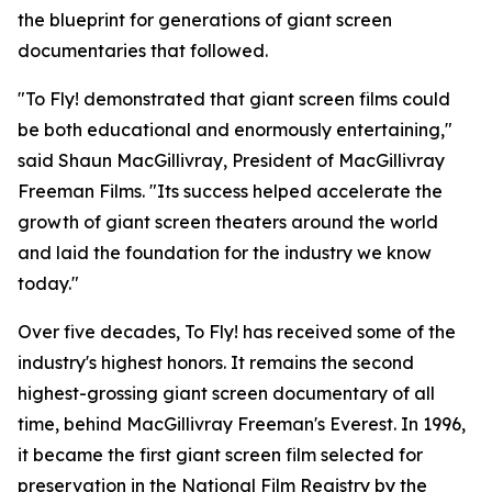
the blueprint for generations of giant screen
documentaries that followed.
"To Fly! demonstrated that giant screen films could
be both educational and enormously entertaining,"
said Shaun MacGillivray, President of MacGillivray
Freeman Films. "Its success helped accelerate the
growth of giant screen theaters around the world
and laid the foundation for the industry we know
today."
Over five decades, To Fly! has received some of the
industry's highest honors. It remains the second
highest-grossing giant screen documentary of all
time, behind MacGillivray Freeman's Everest. In 1996,
it became the first giant screen film selected for
preservation in the National Film Registry by the