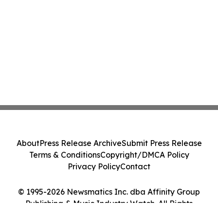
About
Press Release Archive
Submit Press Release
Terms & Conditions
Copyright/DMCA Policy
Privacy Policy
Contact
© 1995-2026 Newsmatics Inc. dba Affinity Group
Publishing & Music Industry Watch. All Rights
Reserved.