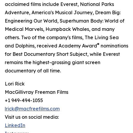
acclaimed films include Everest, National Parks
Adventure, America's Musical Journey, Dream Big:
Engineering Our World, Superhuman Body: World of
Medical Marvels, Humpback Whales, and many
others. Two of the company's films, The Living Sea
®
and Dolphins, received Academy Award
nominations
for Best Documentary Short Subject, while Everest
remains the highest-grossing giant screen
documentary of all time.
Lori Rick
MacGillivray Freeman Films
+1 949-494-1055
lrick@macfreefilms.com
Visit us on social media:
LinkedIn