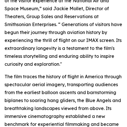
of the visitor experience at the National Air and
Space Museum,” said Jackie Mollet, Director of
Theaters, Group Sales and Reservations at
Smithsonian Enterprises. “ Generations of visitors have
begun their journey through aviation history by
experiencing the thrill of flight on our IMAX screen. Its
extraordinary longevity is a testament to the film's
timeless storytelling and enduring ability to inspire
curiosity and exploration."
The film traces the history of flight in America through
spectacular aerial imagery, transporting audiences
from the earliest balloon ascents and barnstorming
biplanes to soaring hang gliders, the Blue Angels and
breathtaking landscapes viewed from above. Its
immersive cinematography established a new
benchmark for experiential filmmaking and became