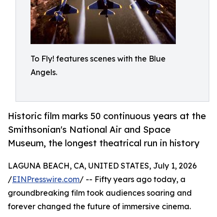
To Fly! features scenes with the Blue
Angels.
Historic film marks 50 continuous years at the
Smithsonian's National Air and Space
Museum, the longest theatrical run in history
LAGUNA BEACH, CA, UNITED STATES, July 1, 2026
/
EINPresswire.com
/ -- Fifty years ago today, a
groundbreaking film took audiences soaring and
forever changed the future of immersive cinema.