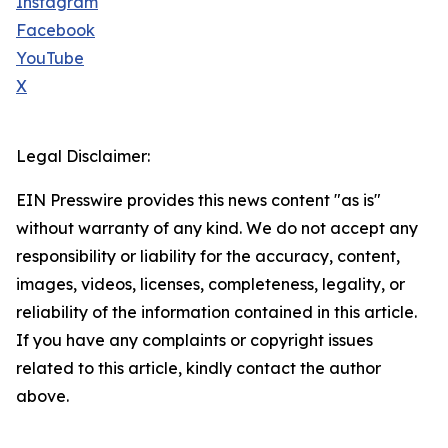
Instagram
Facebook
YouTube
X
Legal Disclaimer:
EIN Presswire provides this news content "as is"
without warranty of any kind. We do not accept any
responsibility or liability for the accuracy, content,
images, videos, licenses, completeness, legality, or
reliability of the information contained in this article.
If you have any complaints or copyright issues
related to this article, kindly contact the author
above.