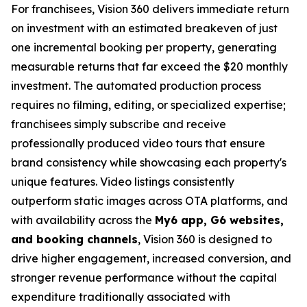
For franchisees, Vision 360 delivers immediate return
on investment with an estimated breakeven of just
one incremental booking per property, generating
measurable returns that far exceed the $20 monthly
investment. The automated production process
requires no filming, editing, or specialized expertise;
franchisees simply subscribe and receive
professionally produced video tours that ensure
brand consistency while showcasing each property's
unique features. Video listings consistently
outperform static images across OTA platforms, and
with availability across the
My6 app, G6 websites,
and booking channels
, Vision 360 is designed to
drive higher engagement, increased conversion, and
stronger revenue performance without the capital
expenditure traditionally associated with