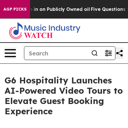
o Cash in on Publicly Owned oil
Five Questions the U
AGP PICKS
G6 Hospitality Launches
AI-Powered Video Tours to
Elevate Guest Booking
Experience