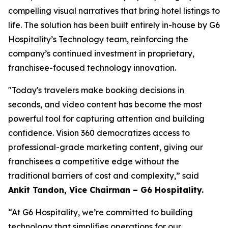
compelling visual narratives that bring hotel listings to
life. The solution has been built entirely in-house by G6
Hospitality’s Technology team, reinforcing the
company’s continued investment in proprietary,
franchisee-focused technology innovation.
"Today's travelers make booking decisions in
seconds, and video content has become the most
powerful tool for capturing attention and building
confidence. Vision 360 democratizes access to
professional-grade marketing content, giving our
franchisees a competitive edge without the
traditional barriers of cost and complexity,”
said
Ankit Tandon, Vice Chairman – G6 Hospitality.
“At G6 Hospitality, we’re committed to building
technology that simplifies operations for our