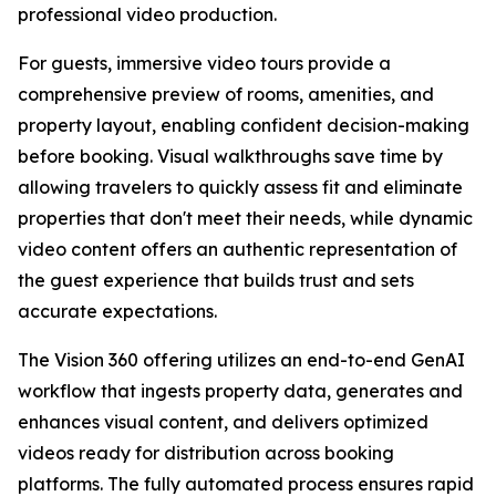
professional video production.
For guests, immersive video tours provide a
comprehensive preview of rooms, amenities, and
property layout, enabling confident decision-making
before booking. Visual walkthroughs save time by
allowing travelers to quickly assess fit and eliminate
properties that don't meet their needs, while dynamic
video content offers an authentic representation of
the guest experience that builds trust and sets
accurate expectations.
The Vision 360 offering utilizes an end-to-end GenAI
workflow that ingests property data, generates and
enhances visual content, and delivers optimized
videos ready for distribution across booking
platforms. The fully automated process ensures rapid