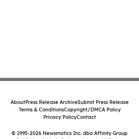
About
Press Release Archive
Submit Press Release
Terms & Conditions
Copyright/DMCA Policy
Privacy Policy
Contact
© 1995-2026 Newsmatics Inc. dba Affinity Group