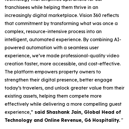
franchisees while helping them thrive in an
increasingly digital marketplace. Vision 360 reflects
that commitment by transforming what was once a
complex, resource-intensive process into an
intelligent, automated experience. By combining AI-
powered automation with a seamless user
experience, we’ve made professional-quality video
creation faster, more accessible, and cost-effective.
The platform empowers property owners to
strengthen their digital presence, better engage
today’s travelers, and unlock greater value from their
existing assets, helping them compete more
effectively while delivering a more compelling guest
experience,”
said Shashank Jain, Global Head of
Technology and Online Revenue, G6 Hospitality.
"