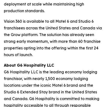
deployment at scale while maintaining high
production standards.
Vision 360 is available to all Motel 6 and Studio 6
franchisees across the United States and Canada via
the Grow platform. The solution has already seen
strong early momentum, with more than 60 franchise
properties opting into the offering within the first 24
hours of launch.
About G6 Hospitality LLC
G6 Hospitality LLC is the leading economy lodging
franchisor, with nearly 1,500 economy lodging
locations under the iconic Motel 6 brand and the
Studio 6 Extended Stay brand in the United States
and Canada. G6 Hospitality is committed to making
hospitality accessible to all through responsible