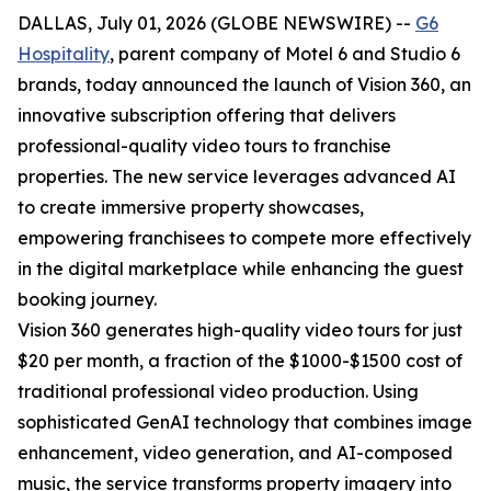
DALLAS, July 01, 2026 (GLOBE NEWSWIRE) --
G6
Hospitality
, parent company of Motel 6 and Studio 6
brands, today announced the launch of Vision 360, an
innovative subscription offering that delivers
professional-quality video tours to franchise
properties. The new service leverages advanced AI
to create immersive property showcases,
empowering franchisees to compete more effectively
in the digital marketplace while enhancing the guest
booking journey.
Vision 360 generates high-quality video tours for just
$20 per month, a fraction of the $1000-$1500 cost of
traditional professional video production. Using
sophisticated GenAI technology that combines image
enhancement, video generation, and AI-composed
music, the service transforms property imagery into