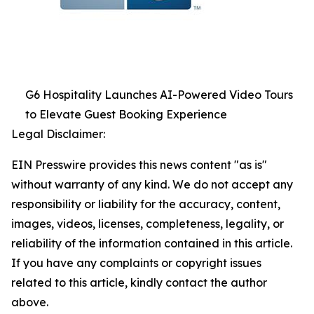
G6 Hospitality Launches AI-Powered Video Tours
to Elevate Guest Booking Experience
Legal Disclaimer:
EIN Presswire provides this news content "as is"
without warranty of any kind. We do not accept any
responsibility or liability for the accuracy, content,
images, videos, licenses, completeness, legality, or
reliability of the information contained in this article.
If you have any complaints or copyright issues
related to this article, kindly contact the author
above.