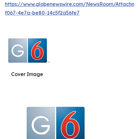
https://www.globenewswire.com/NewsRoom/Attachm
f067-4e7a-be80-14c5f2a56fe7
Cover Image