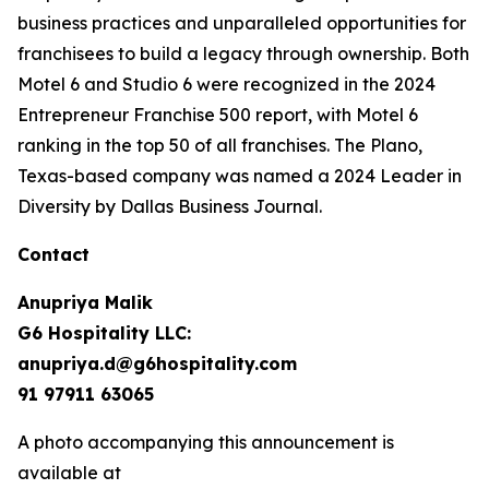
business practices and unparalleled opportunities for
franchisees to build a legacy through ownership. Both
Motel 6 and Studio 6 were recognized in the 2024
Entrepreneur Franchise 500 report, with Motel 6
ranking in the top 50 of all franchises. The Plano,
Texas-based company was named a 2024 Leader in
Diversity by Dallas Business Journal.
Contact
Anupriya Malik
G6 Hospitality LLC:
anupriya.d@g6hospitality.com
91 97911 63065
A photo accompanying this announcement is
available at