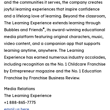
and the communities it serves, the company creates
joyful learning experiences that inspire confidence
and a lifelong love of learning. Beyond the classroom,
The Learning Experience extends learning through
®
Bubbles and Friends
, its award-winning educational
media platform featuring original characters, music,
video content, and a companion app that supports
learning anytime, anywhere. The Learning
Experience has earned numerous industry accolades,
including recognition as the No. 1 Childcare Franchise
by Entrepreneur magazine and the No. 1 Education
Franchise by Franchise Business Review.
Media Relations
The Learning Experience
+1 888-865-7775
email us here