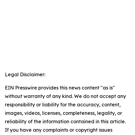
Legal Disclaimer:
EIN Presswire provides this news content "as is"
without warranty of any kind. We do not accept any
responsibility or liability for the accuracy, content,
images, videos, licenses, completeness, legality, or
reliability of the information contained in this article.
If you have any complaints or copyright issues