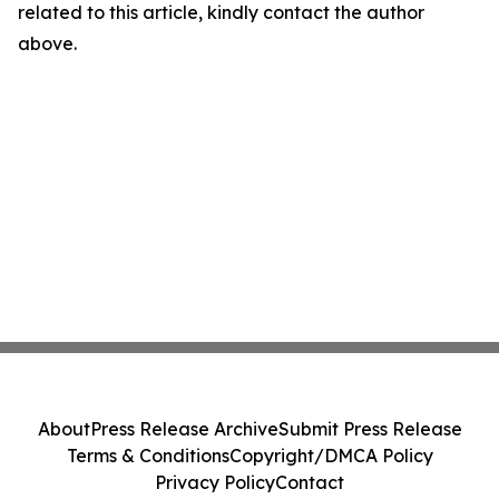
related to this article, kindly contact the author
above.
About
Press Release Archive
Submit Press Release
Terms & Conditions
Copyright/DMCA Policy
Privacy Policy
Contact