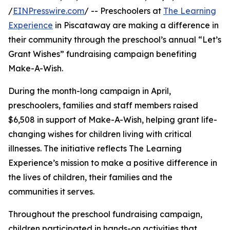
/
EINPresswire.com
/ -- Preschoolers at
The Learning
Experience
in Piscataway are making a difference in
their community through the preschool’s annual “Let’s
Grant Wishes” fundraising campaign benefiting
Make-A-Wish.
During the month-long campaign in April,
preschoolers, families and staff members raised
$6,508 in support of Make-A-Wish, helping grant life-
changing wishes for children living with critical
illnesses. The initiative reflects The Learning
Experience’s mission to make a positive difference in
the lives of children, their families and the
communities it serves.
Throughout the preschool fundraising campaign,
children participated in hands-on activities that