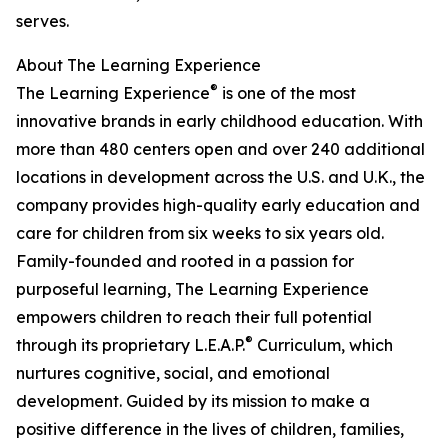
serves.
About The Learning Experience
®
The Learning Experience
is one of the most
innovative brands in early childhood education. With
more than 480 centers open and over 240 additional
locations in development across the U.S. and U.K., the
company provides high-quality early education and
care for children from six weeks to six years old.
Family-founded and rooted in a passion for
purposeful learning, The Learning Experience
empowers children to reach their full potential
®
through its proprietary L.E.A.P.
Curriculum, which
nurtures cognitive, social, and emotional
development. Guided by its mission to make a
positive difference in the lives of children, families,