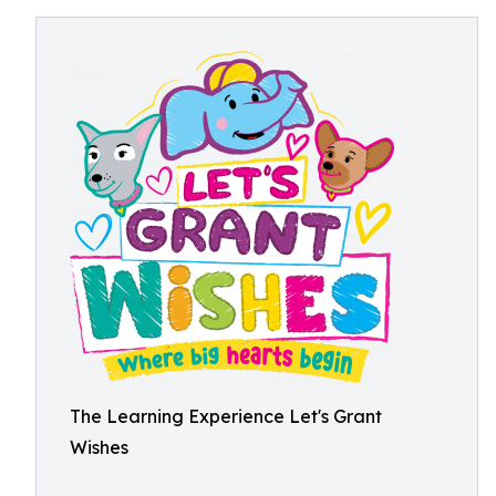
The Learning Experience Let's Grant
Wishes