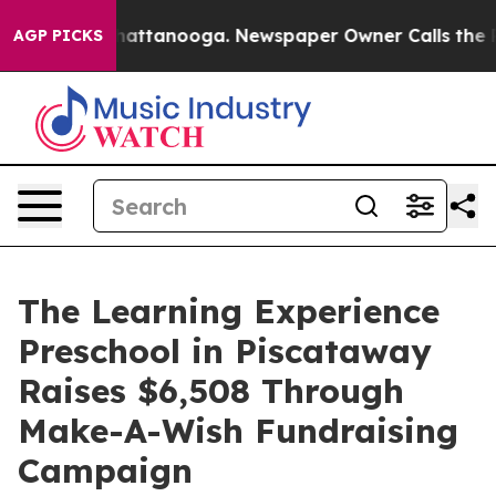
s in Chattanooga. Newspaper Owner Calls the People 
AGP PICKS
The Learning Experience
Preschool in Piscataway
Raises $6,508 Through
Make-A-Wish Fundraising
Campaign