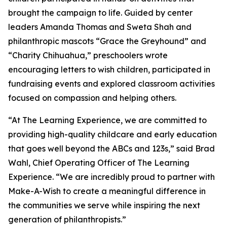
brought the campaign to life. Guided by center
leaders Amanda Thomas and Sweta Shah and
philanthropic mascots “Grace the Greyhound” and
“Charity Chihuahua,” preschoolers wrote
encouraging letters to wish children, participated in
fundraising events and explored classroom activities
focused on compassion and helping others.
“At The Learning Experience, we are committed to
providing high-quality childcare and early education
that goes well beyond the ABCs and 123s,” said Brad
Wahl, Chief Operating Officer of The Learning
Experience. “We are incredibly proud to partner with
Make-A-Wish to create a meaningful difference in
the communities we serve while inspiring the next
generation of philanthropists.”