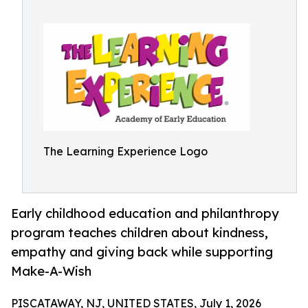
The Learning Experience Logo
Early childhood education and philanthropy
program teaches children about kindness,
empathy and giving back while supporting
Make-A-Wish
PISCATAWAY, NJ, UNITED STATES, July 1, 2026