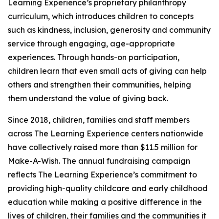
Learning Experience’s proprietary philanthropy
curriculum, which introduces children to concepts
such as kindness, inclusion, generosity and community
service through engaging, age-appropriate
experiences. Through hands-on participation,
children learn that even small acts of giving can help
others and strengthen their communities, helping
them understand the value of giving back.
Since 2018, children, families and staff members
across The Learning Experience centers nationwide
have collectively raised more than $11.5 million for
Make-A-Wish. The annual fundraising campaign
reflects The Learning Experience’s commitment to
providing high-quality childcare and early childhood
education while making a positive difference in the
lives of children, their families and the communities it