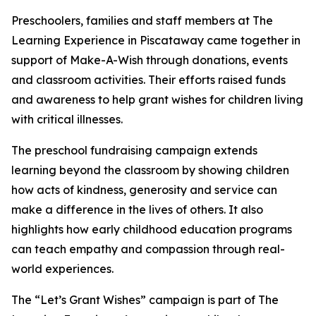
Preschoolers, families and staff members at The
Learning Experience in Piscataway came together in
support of Make-A-Wish through donations, events
and classroom activities. Their efforts raised funds
and awareness to help grant wishes for children living
with critical illnesses.
The preschool fundraising campaign extends
learning beyond the classroom by showing children
how acts of kindness, generosity and service can
make a difference in the lives of others. It also
highlights how early childhood education programs
can teach empathy and compassion through real-
world experiences.
The “Let’s Grant Wishes” campaign is part of The