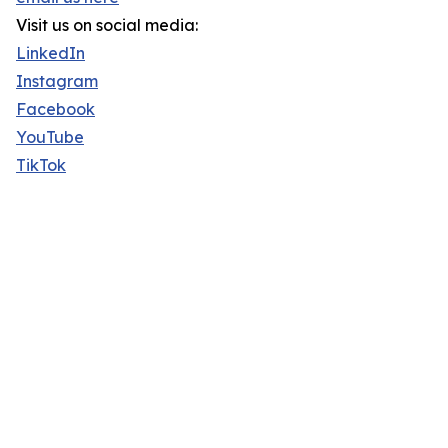
Visit us on social media:
LinkedIn
Instagram
Facebook
YouTube
TikTok