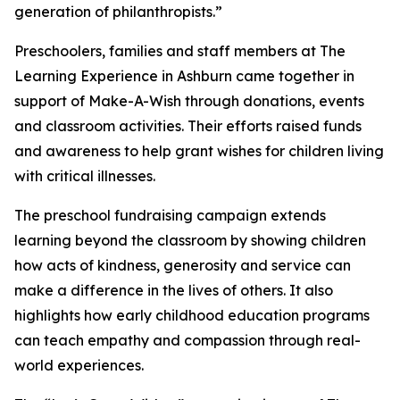
generation of philanthropists.”
Preschoolers, families and staff members at The
Learning Experience in Ashburn came together in
support of Make-A-Wish through donations, events
and classroom activities. Their efforts raised funds
and awareness to help grant wishes for children living
with critical illnesses.
The preschool fundraising campaign extends
learning beyond the classroom by showing children
how acts of kindness, generosity and service can
make a difference in the lives of others. It also
highlights how early childhood education programs
can teach empathy and compassion through real-
world experiences.