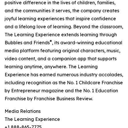
positive difference in the lives of children, families,
and the communities it serves, the company creates
joyful learning experiences that inspire confidence
and a lifelong love of learning. Beyond the classroom,
The Learning Experience extends learning through
®
Bubbles and Friends
, its award-winning educational
media platform featuring original characters, music,
video content, and a companion app that supports
learning anytime, anywhere. The Learning
Experience has earned numerous industry accolades,
including recognition as the No. 1 Childcare Franchise
by Entrepreneur magazine and the No. 1 Education
Franchise by Franchise Business Review.
Media Relations
The Learning Experience
+1 888-865-7775