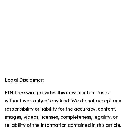
Legal Disclaimer:
EIN Presswire provides this news content "as is"
without warranty of any kind. We do not accept any
responsibility or liability for the accuracy, content,
images, videos, licenses, completeness, legality, or
reliability of the information contained in this article.