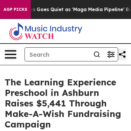
ox News Goes Quiet as 'Maga Media Pipeline' Backfire
AGP PICKS
The Learning Experience
Preschool in Ashburn
Raises $5,441 Through
Make-A-Wish Fundraising
Campaign