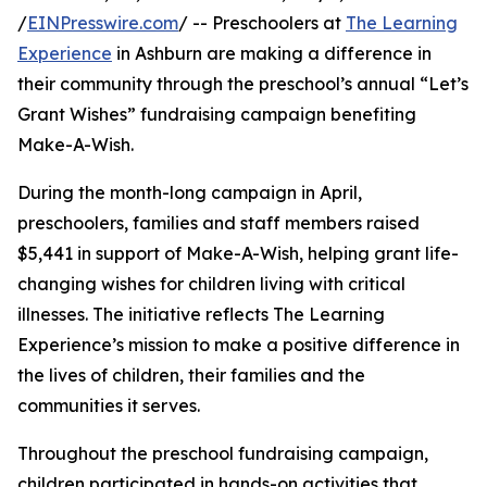
/
EINPresswire.com
/ -- Preschoolers at
The Learning
Experience
in Ashburn are making a difference in
their community through the preschool’s annual “Let’s
Grant Wishes” fundraising campaign benefiting
Make-A-Wish.
During the month-long campaign in April,
preschoolers, families and staff members raised
$5,441 in support of Make-A-Wish, helping grant life-
changing wishes for children living with critical
illnesses. The initiative reflects The Learning
Experience’s mission to make a positive difference in
the lives of children, their families and the
communities it serves.
Throughout the preschool fundraising campaign,
children participated in hands-on activities that