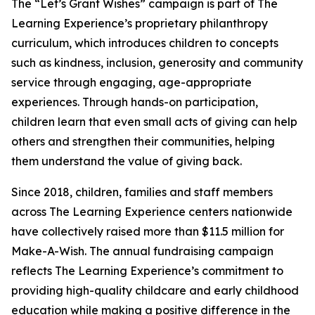
The “Let’s Grant Wishes” campaign is part of The
Learning Experience’s proprietary philanthropy
curriculum, which introduces children to concepts
such as kindness, inclusion, generosity and community
service through engaging, age-appropriate
experiences. Through hands-on participation,
children learn that even small acts of giving can help
others and strengthen their communities, helping
them understand the value of giving back.
Since 2018, children, families and staff members
across The Learning Experience centers nationwide
have collectively raised more than $11.5 million for
Make-A-Wish. The annual fundraising campaign
reflects The Learning Experience’s commitment to
providing high-quality childcare and early childhood
education while making a positive difference in the