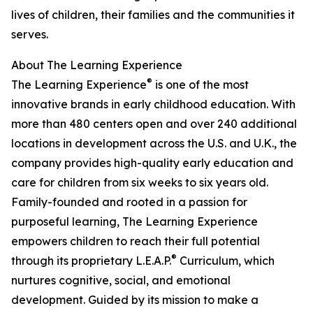
lives of children, their families and the communities it
serves.
About The Learning Experience
®
The Learning Experience
is one of the most
innovative brands in early childhood education. With
more than 480 centers open and over 240 additional
locations in development across the U.S. and U.K., the
company provides high-quality early education and
care for children from six weeks to six years old.
Family-founded and rooted in a passion for
purposeful learning, The Learning Experience
empowers children to reach their full potential
®
through its proprietary L.E.A.P.
Curriculum, which
nurtures cognitive, social, and emotional
development. Guided by its mission to make a