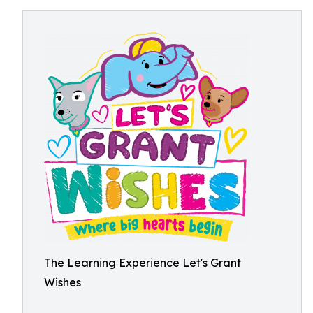
The Learning Experience Let's Grant
Wishes