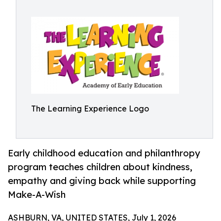
The Learning Experience Logo
Early childhood education and philanthropy
program teaches children about kindness,
empathy and giving back while supporting
Make-A-Wish
ASHBURN, VA, UNITED STATES, July 1, 2026