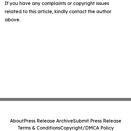
If you have any complaints or copyright issues
related to this article, kindly contact the author
above.
About
Press Release Archive
Submit Press Release
Terms & Conditions
Copyright/DMCA Policy