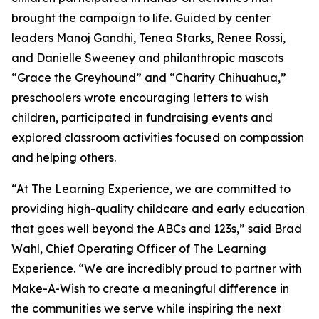
brought the campaign to life. Guided by center
leaders Manoj Gandhi, Tenea Starks, Renee Rossi,
and Danielle Sweeney and philanthropic mascots
“Grace the Greyhound” and “Charity Chihuahua,”
preschoolers wrote encouraging letters to wish
children, participated in fundraising events and
explored classroom activities focused on compassion
and helping others.
“At The Learning Experience, we are committed to
providing high-quality childcare and early education
that goes well beyond the ABCs and 123s,” said Brad
Wahl, Chief Operating Officer of The Learning
Experience. “We are incredibly proud to partner with
Make-A-Wish to create a meaningful difference in
the communities we serve while inspiring the next