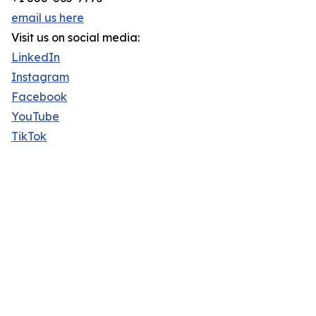
email us here
Visit us on social media:
LinkedIn
Instagram
Facebook
YouTube
TikTok