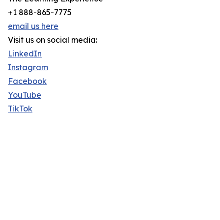
+1 888-865-7775
email us here
Visit us on social media:
LinkedIn
Instagram
Facebook
YouTube
TikTok