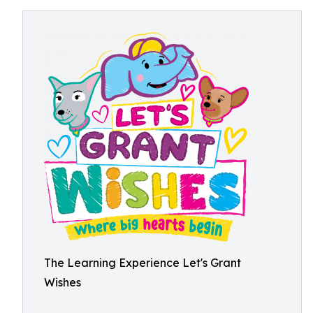
The Learning Experience Let's Grant
Wishes