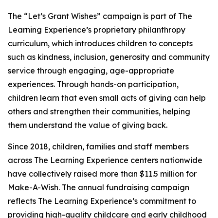
The “Let’s Grant Wishes” campaign is part of The
Learning Experience’s proprietary philanthropy
curriculum, which introduces children to concepts
such as kindness, inclusion, generosity and community
service through engaging, age-appropriate
experiences. Through hands-on participation,
children learn that even small acts of giving can help
others and strengthen their communities, helping
them understand the value of giving back.
Since 2018, children, families and staff members
across The Learning Experience centers nationwide
have collectively raised more than $11.5 million for
Make-A-Wish. The annual fundraising campaign
reflects The Learning Experience’s commitment to
providing high-quality childcare and early childhood