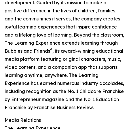
development. Guided by its mission to make a
positive difference in the lives of children, families,
and the communities it serves, the company creates
joyful learning experiences that inspire confidence
and a lifelong love of learning. Beyond the classroom,
The Learning Experience extends learning through
®
Bubbles and Friends
, its award-winning educational
media platform featuring original characters, music,
video content, and a companion app that supports
learning anytime, anywhere. The Learning
Experience has earned numerous industry accolades,
including recognition as the No. 1 Childcare Franchise
by Entrepreneur magazine and the No. 1 Education
Franchise by Franchise Business Review.
Media Relations
The Learning Experience