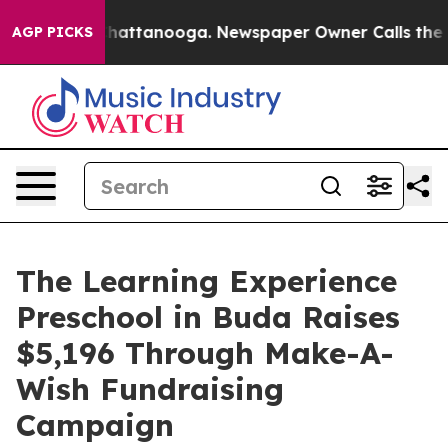
os in Chattanooga. Newspaper Owner Calls the People
AGP PICKS
The Learning Experience
Preschool in Buda Raises
$5,196 Through Make-A-
Wish Fundraising
Campaign