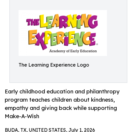
The Learning Experience Logo
Early childhood education and philanthropy
program teaches children about kindness,
empathy and giving back while supporting
Make-A-Wish
BUDA, TX, UNITED STATES, July 1, 2026