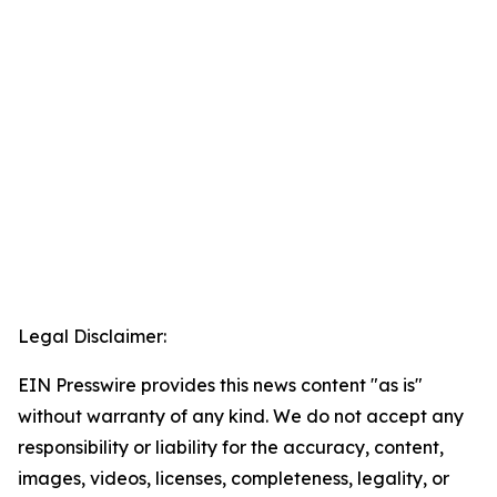
Legal Disclaimer:
EIN Presswire provides this news content "as is"
without warranty of any kind. We do not accept any
responsibility or liability for the accuracy, content,
images, videos, licenses, completeness, legality, or