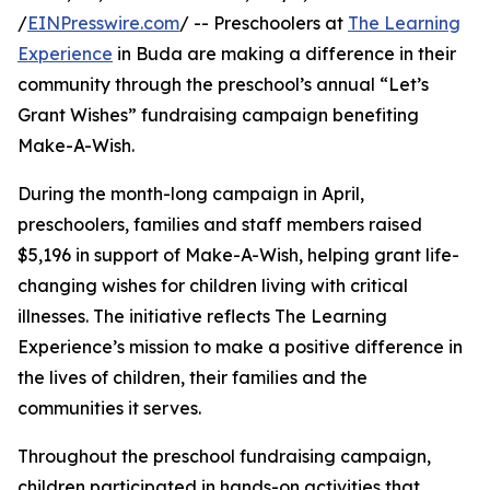
/
EINPresswire.com
/ -- Preschoolers at
The Learning
Experience
in Buda are making a difference in their
community through the preschool’s annual “Let’s
Grant Wishes” fundraising campaign benefiting
Make-A-Wish.
During the month-long campaign in April,
preschoolers, families and staff members raised
$5,196 in support of Make-A-Wish, helping grant life-
changing wishes for children living with critical
illnesses. The initiative reflects The Learning
Experience’s mission to make a positive difference in
the lives of children, their families and the
communities it serves.
Throughout the preschool fundraising campaign,
children participated in hands-on activities that