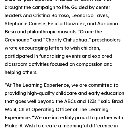
brought the campaign to life. Guided by center
leaders Ana Cristina Barroso, Leonardo Taves,
Stephanie Conese, Felicia Gonzalez, and Adrianna
Besa and philanthropic mascots “Grace the
Greyhound” and “Charity Chihuahua,” preschoolers
wrote encouraging letters to wish children,
participated in fundraising events and explored
classroom activities focused on compassion and
helping others.
“At The Learning Experience, we are committed to
providing high-quality childcare and early education
that goes well beyond the ABCs and 123s,” said Brad
Wahl, Chief Operating Officer of The Learning
Experience. “We are incredibly proud to partner with
Make-A-Wish to create a meaningful difference in