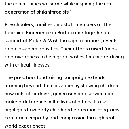
the communities we serve while inspiring the next
generation of philanthropists.”
Preschoolers, families and staff members at The
Learning Experience in Buda came together in
support of Make-A-Wish through donations, events
and classroom activities. Their efforts raised funds
and awareness to help grant wishes for children living
with critical illnesses.
The preschool fundraising campaign extends
learning beyond the classroom by showing children
how acts of kindness, generosity and service can
make a difference in the lives of others. It also
highlights how early childhood education programs
can teach empathy and compassion through real-
world experiences.