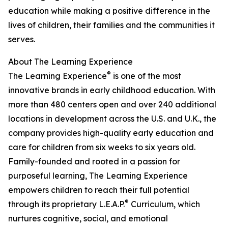
education while making a positive difference in the
lives of children, their families and the communities it
serves.
About The Learning Experience
®
The Learning Experience
is one of the most
innovative brands in early childhood education. With
more than 480 centers open and over 240 additional
locations in development across the U.S. and U.K., the
company provides high-quality early education and
care for children from six weeks to six years old.
Family-founded and rooted in a passion for
purposeful learning, The Learning Experience
empowers children to reach their full potential
®
through its proprietary L.E.A.P.
Curriculum, which
nurtures cognitive, social, and emotional