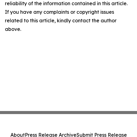
reliability of the information contained in this article.
If you have any complaints or copyright issues
related to this article, kindly contact the author
above.
About
Press Release Archive
Submit Press Release