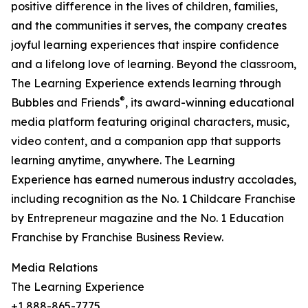
positive difference in the lives of children, families,
and the communities it serves, the company creates
joyful learning experiences that inspire confidence
and a lifelong love of learning. Beyond the classroom,
The Learning Experience extends learning through
®
Bubbles and Friends
, its award-winning educational
media platform featuring original characters, music,
video content, and a companion app that supports
learning anytime, anywhere. The Learning
Experience has earned numerous industry accolades,
including recognition as the No. 1 Childcare Franchise
by Entrepreneur magazine and the No. 1 Education
Franchise by Franchise Business Review.
Media Relations
The Learning Experience
+1 888-865-7775