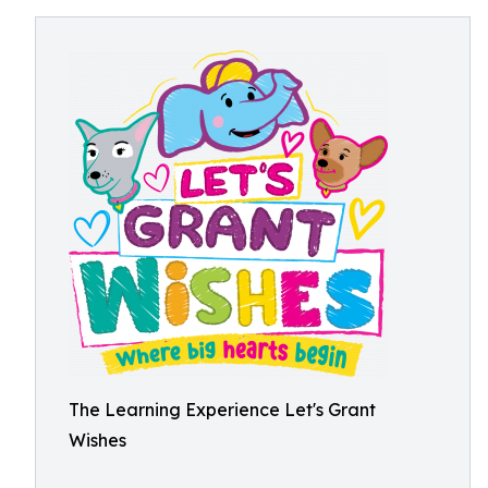
The Learning Experience Let's Grant
Wishes