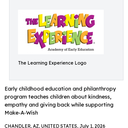
The Learning Experience Logo
Early childhood education and philanthropy
program teaches children about kindness,
empathy and giving back while supporting
Make-A-Wish
CHANDLER, AZ, UNITED STATES, July 1, 2026