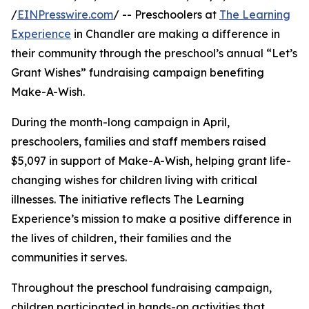
/
EINPresswire.com
/ -- Preschoolers at
The Learning
Experience
in Chandler are making a difference in
their community through the preschool’s annual “Let’s
Grant Wishes” fundraising campaign benefiting
Make-A-Wish.
During the month-long campaign in April,
preschoolers, families and staff members raised
$5,097 in support of Make-A-Wish, helping grant life-
changing wishes for children living with critical
illnesses. The initiative reflects The Learning
Experience’s mission to make a positive difference in
the lives of children, their families and the
communities it serves.
Throughout the preschool fundraising campaign,
children participated in hands-on activities that