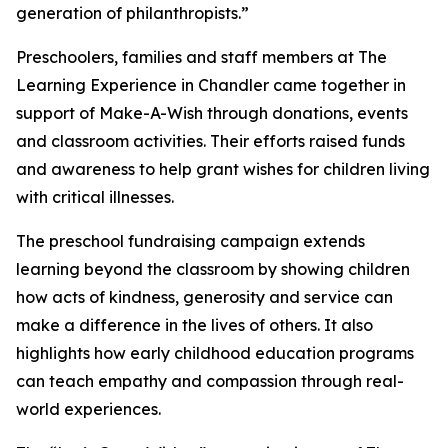
generation of philanthropists.”
Preschoolers, families and staff members at The
Learning Experience in Chandler came together in
support of Make-A-Wish through donations, events
and classroom activities. Their efforts raised funds
and awareness to help grant wishes for children living
with critical illnesses.
The preschool fundraising campaign extends
learning beyond the classroom by showing children
how acts of kindness, generosity and service can
make a difference in the lives of others. It also
highlights how early childhood education programs
can teach empathy and compassion through real-
world experiences.