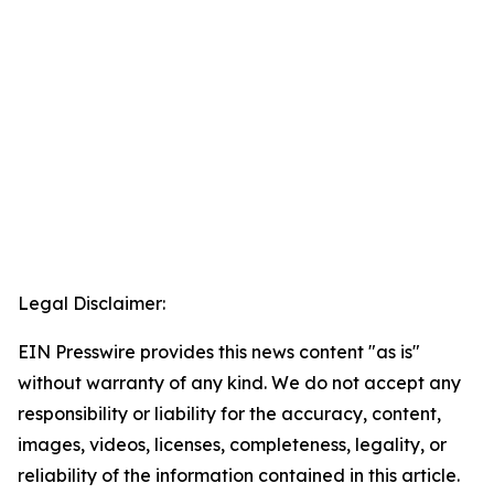
Legal Disclaimer:
EIN Presswire provides this news content "as is"
without warranty of any kind. We do not accept any
responsibility or liability for the accuracy, content,
images, videos, licenses, completeness, legality, or
reliability of the information contained in this article.