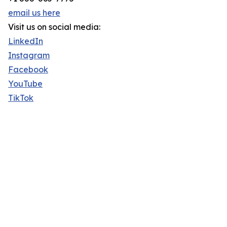
email us here
Visit us on social media:
LinkedIn
Instagram
Facebook
YouTube
TikTok