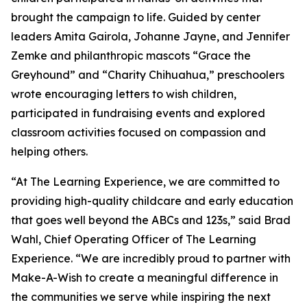
brought the campaign to life. Guided by center
leaders Amita Gairola, Johanne Jayne, and Jennifer
Zemke and philanthropic mascots “Grace the
Greyhound” and “Charity Chihuahua,” preschoolers
wrote encouraging letters to wish children,
participated in fundraising events and explored
classroom activities focused on compassion and
helping others.
“At The Learning Experience, we are committed to
providing high-quality childcare and early education
that goes well beyond the ABCs and 123s,” said Brad
Wahl, Chief Operating Officer of The Learning
Experience. “We are incredibly proud to partner with
Make-A-Wish to create a meaningful difference in
the communities we serve while inspiring the next