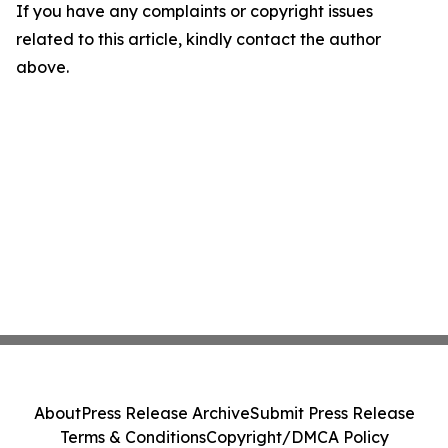
If you have any complaints or copyright issues
related to this article, kindly contact the author
above.
About
Press Release Archive
Submit Press Release
Terms & Conditions
Copyright/DMCA Policy