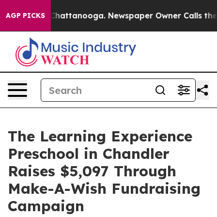
aos in Chattanooga. Newspaper Owner Calls the Peopl
AGP PICKS
The Learning Experience
Preschool in Chandler
Raises $5,097 Through
Make-A-Wish Fundraising
Campaign