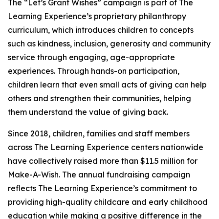
The “Let’s Grant Wishes” campaign is part of The
Learning Experience’s proprietary philanthropy
curriculum, which introduces children to concepts
such as kindness, inclusion, generosity and community
service through engaging, age-appropriate
experiences. Through hands-on participation,
children learn that even small acts of giving can help
others and strengthen their communities, helping
them understand the value of giving back.
Since 2018, children, families and staff members
across The Learning Experience centers nationwide
have collectively raised more than $11.5 million for
Make-A-Wish. The annual fundraising campaign
reflects The Learning Experience’s commitment to
providing high-quality childcare and early childhood
education while making a positive difference in the