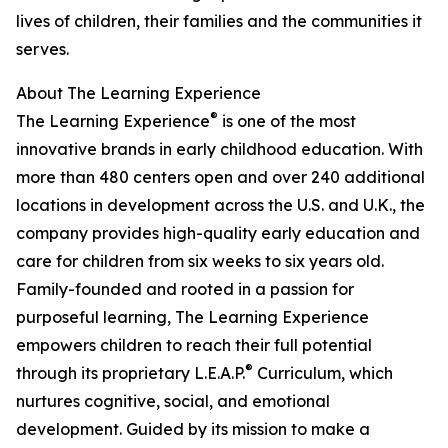
lives of children, their families and the communities it
serves.
About The Learning Experience
®
The Learning Experience
is one of the most
innovative brands in early childhood education. With
more than 480 centers open and over 240 additional
locations in development across the U.S. and U.K., the
company provides high-quality early education and
care for children from six weeks to six years old.
Family-founded and rooted in a passion for
purposeful learning, The Learning Experience
empowers children to reach their full potential
®
through its proprietary L.E.A.P.
Curriculum, which
nurtures cognitive, social, and emotional
development. Guided by its mission to make a