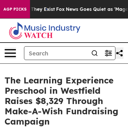
 Proof They Exist
Fox News Goes Quiet as 'Maga Media 
AGP PICKS
The Learning Experience
Preschool in Westfield
Raises $8,329 Through
Make-A-Wish Fundraising
Campaign