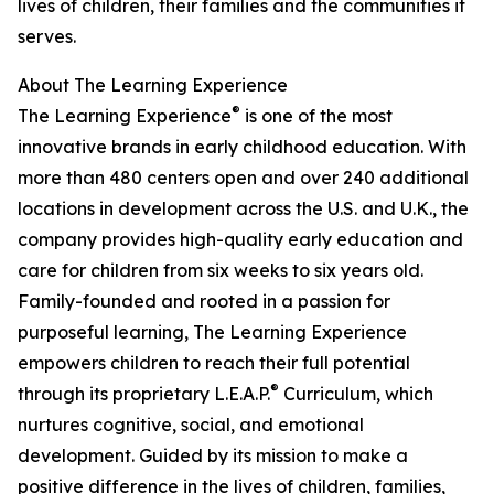
lives of children, their families and the communities it
serves.
About The Learning Experience
®
The Learning Experience
is one of the most
innovative brands in early childhood education. With
more than 480 centers open and over 240 additional
locations in development across the U.S. and U.K., the
company provides high-quality early education and
care for children from six weeks to six years old.
Family-founded and rooted in a passion for
purposeful learning, The Learning Experience
empowers children to reach their full potential
®
through its proprietary L.E.A.P.
Curriculum, which
nurtures cognitive, social, and emotional
development. Guided by its mission to make a
positive difference in the lives of children, families,