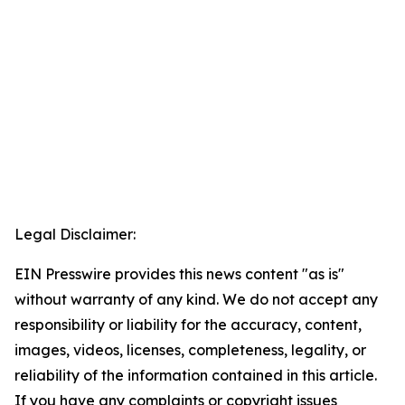
Legal Disclaimer:
EIN Presswire provides this news content "as is"
without warranty of any kind. We do not accept any
responsibility or liability for the accuracy, content,
images, videos, licenses, completeness, legality, or
reliability of the information contained in this article.
If you have any complaints or copyright issues