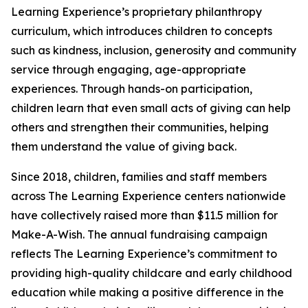
Learning Experience’s proprietary philanthropy
curriculum, which introduces children to concepts
such as kindness, inclusion, generosity and community
service through engaging, age-appropriate
experiences. Through hands-on participation,
children learn that even small acts of giving can help
others and strengthen their communities, helping
them understand the value of giving back.
Since 2018, children, families and staff members
across The Learning Experience centers nationwide
have collectively raised more than $11.5 million for
Make-A-Wish. The annual fundraising campaign
reflects The Learning Experience’s commitment to
providing high-quality childcare and early childhood
education while making a positive difference in the