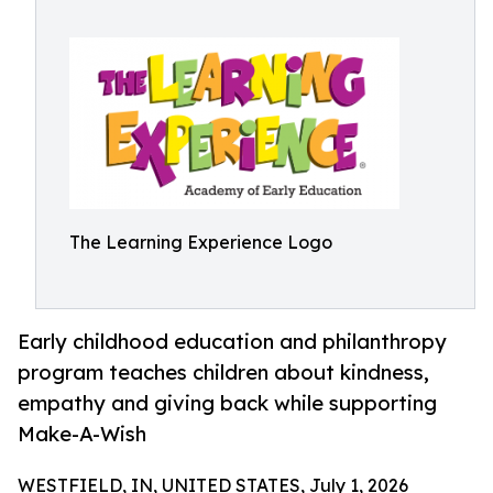
The Learning Experience Logo
Early childhood education and philanthropy
program teaches children about kindness,
empathy and giving back while supporting
Make-A-Wish
WESTFIELD, IN, UNITED STATES, July 1, 2026