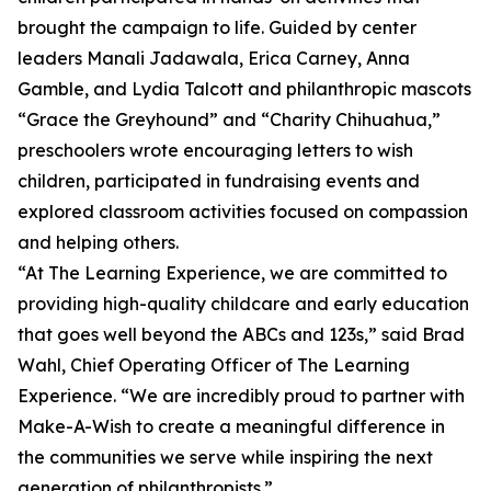
brought the campaign to life. Guided by center
leaders Manali Jadawala, Erica Carney, Anna
Gamble, and Lydia Talcott and philanthropic mascots
“Grace the Greyhound” and “Charity Chihuahua,”
preschoolers wrote encouraging letters to wish
children, participated in fundraising events and
explored classroom activities focused on compassion
and helping others.
“At The Learning Experience, we are committed to
providing high-quality childcare and early education
that goes well beyond the ABCs and 123s,” said Brad
Wahl, Chief Operating Officer of The Learning
Experience. “We are incredibly proud to partner with
Make-A-Wish to create a meaningful difference in
the communities we serve while inspiring the next
generation of philanthropists.”