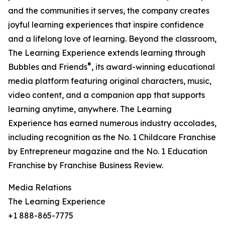
and the communities it serves, the company creates
joyful learning experiences that inspire confidence
and a lifelong love of learning. Beyond the classroom,
The Learning Experience extends learning through
®
Bubbles and Friends
, its award-winning educational
media platform featuring original characters, music,
video content, and a companion app that supports
learning anytime, anywhere. The Learning
Experience has earned numerous industry accolades,
including recognition as the No. 1 Childcare Franchise
by Entrepreneur magazine and the No. 1 Education
Franchise by Franchise Business Review.
Media Relations
The Learning Experience
+1 888-865-7775