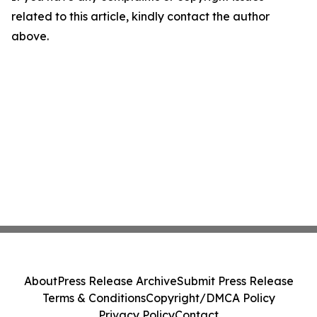
related to this article, kindly contact the author
above.
About
Press Release Archive
Submit Press Release
Terms & Conditions
Copyright/DMCA Policy
Privacy Policy
Contact