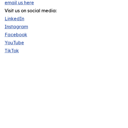
email us here
Visit us on social media:
LinkedIn
Instagram
Facebook
YouTube
TikTok