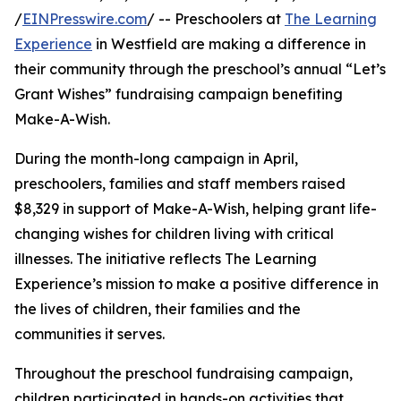
/
EINPresswire.com
/ -- Preschoolers at
The Learning
Experience
in Westfield are making a difference in
their community through the preschool’s annual “Let’s
Grant Wishes” fundraising campaign benefiting
Make-A-Wish.
During the month-long campaign in April,
preschoolers, families and staff members raised
$8,329 in support of Make-A-Wish, helping grant life-
changing wishes for children living with critical
illnesses. The initiative reflects The Learning
Experience’s mission to make a positive difference in
the lives of children, their families and the
communities it serves.
Throughout the preschool fundraising campaign,
children participated in hands-on activities that