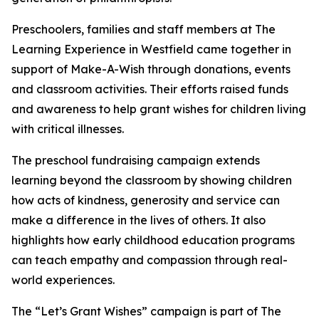
Preschoolers, families and staff members at The
Learning Experience in Westfield came together in
support of Make-A-Wish through donations, events
and classroom activities. Their efforts raised funds
and awareness to help grant wishes for children living
with critical illnesses.
The preschool fundraising campaign extends
learning beyond the classroom by showing children
how acts of kindness, generosity and service can
make a difference in the lives of others. It also
highlights how early childhood education programs
can teach empathy and compassion through real-
world experiences.
The “Let’s Grant Wishes” campaign is part of The