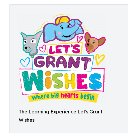
The Learning Experience Let's Grant
Wishes