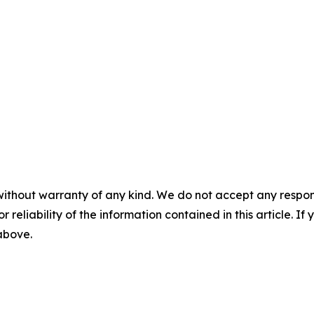
without warranty of any kind. We do not accept any responsib
r reliability of the information contained in this article. I
 above.