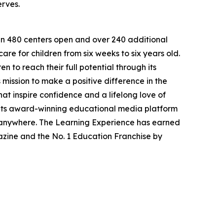
erves.
han 480 centers open and over 240 additional
re for children from six weeks to six years old.
to reach their full potential through its
mission to make a positive difference in the
hat inspire confidence and a lifelong love of
 its award-winning educational media platform
, anywhere. The Learning Experience has earned
azine and the No. 1 Education Franchise by