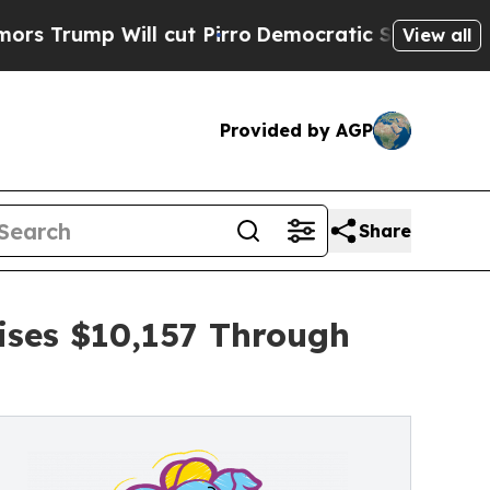
ll cut Pirro
Democratic Socialists of America P
View all
Provided by AGP
Share
ises $10,157 Through