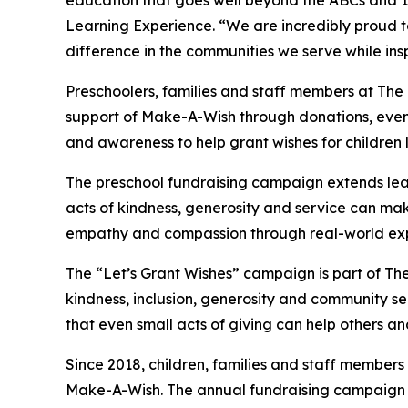
education that goes well beyond the ABCs and 12
Learning Experience. “We are incredibly proud 
difference in the communities we serve while insp
Preschoolers, families and staff members at Th
support of Make-A-Wish through donations, events
and awareness to help grant wishes for children liv
The preschool fundraising campaign extends lea
acts of kindness, generosity and service can mak
empathy and compassion through real-world exp
The “Let’s Grant Wishes” campaign is part of The
kindness, inclusion, generosity and community s
that even small acts of giving can help others a
Since 2018, children, families and staff members
Make-A-Wish. The annual fundraising campaign r