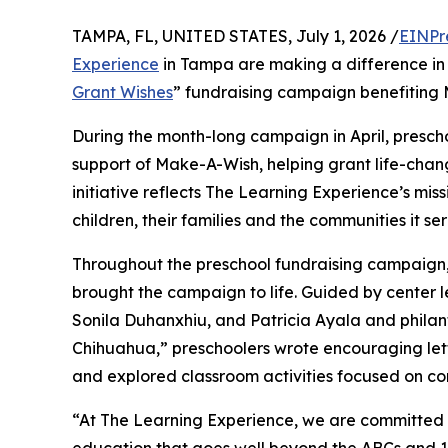
TAMPA, FL, UNITED STATES, July 1, 2026 /
EINPr
Experience
in Tampa are making a difference in 
Grant Wishes
” fundraising campaign benefiting
During the month-long campaign in April, prescho
support of Make-A-Wish, helping grant life-changin
initiative reflects The Learning Experience’s miss
children, their families and the communities it ser
Throughout the preschool fundraising campaign, c
brought the campaign to life. Guided by center
Sonila Duhanxhiu, and Patricia Ayala and phila
Chihuahua,” preschoolers wrote encouraging lette
and explored classroom activities focused on co
“At The Learning Experience, we are committed t