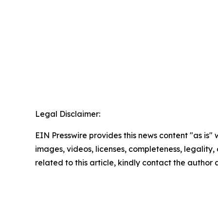
Legal Disclaimer:
EIN Presswire provides this news content "as is" 
images, videos, licenses, completeness, legality, o
related to this article, kindly contact the author