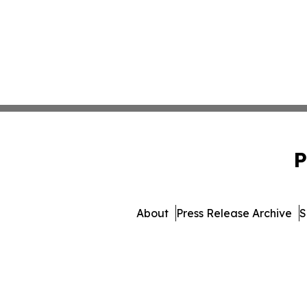
P
About
Press Release Archive
S
© 1995-2026 Newsmatics