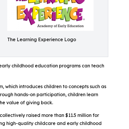
The Learning Experience Logo
how early childhood education programs can teach
m, which introduces children to concepts such as
rough hands-on participation, children learn
he value of giving back.
llectively raised more than $11.5 million for
g high-quality childcare and early childhood