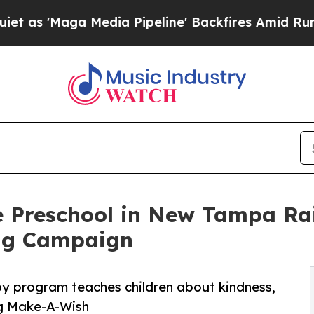
 Media Pipeline' Backfires Amid Rumors Trump Wi
e Preschool in New Tampa Ra
ng Campaign
py program teaches children about kindness,
ng Make-A-Wish