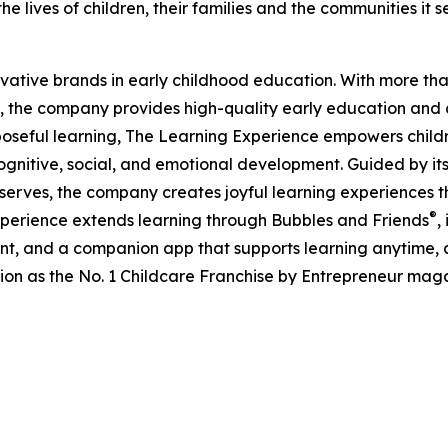
e lives of children, their families and the communities it s
ovative brands in early childhood education. With more t
, the company provides high-quality early education and ca
seful learning, The Learning Experience empowers children 
gnitive, social, and emotional development. Guided by its 
it serves, the company creates joyful learning experiences t
®
xperience extends learning through Bubbles and Friends
,
tent, and a companion app that supports learning anytime
ion as the No. 1 Childcare Franchise by Entrepreneur mag