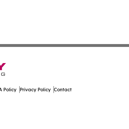
 Policy
Privacy Policy
Contact
h. All Rights Reserved.