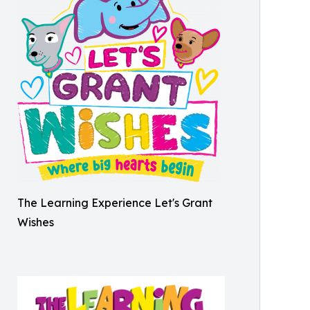
The Learning Experience Let's Grant
Wishes