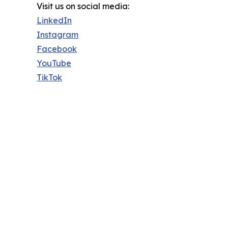
Visit us on social media:
LinkedIn
Instagram
Facebook
YouTube
TikTok