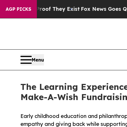
o Proof They Exist
Fox News Goes Quiet as 'Maga
AGP PICKS
Menu
The Learning Experienc
Make-A-Wish Fundraisi
Early childhood education and philanthro
empathy and giving back while supporti