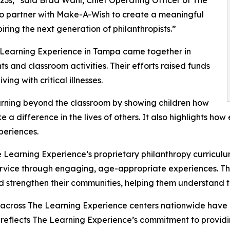
3s,” said Brad Wahl, Chief Operating Officer of The
to partner with Make-A-Wish to create a meaningful
iring the next generation of philanthropists.”
e Learning Experience in Tampa came together in
 and classroom activities. Their efforts raised funds
ing with critical illnesses.
rning beyond the classroom by showing children how
e a difference in the lives of others. It also highlights 
eriences.
 Learning Experience’s proprietary philanthropy curriculu
ervice through engaging, age-appropriate experiences. Th
nd strengthen their communities, helping them understand t
 across The Learning Experience centers nationwide have co
eflects The Learning Experience’s commitment to providin