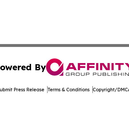
owered By
ubmit Press Release
Terms & Conditions
Copyright/DMCA
 Inc. dba Affinity Group Publishing & Music Industry Watc
Cookie Settings / Your Privacy Choices