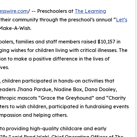
esswire.com
/ -- Preschoolers at
The Learning
their community through the preschool’s annual “
Let’s
 Make-A-Wish.
olers, families and staff members raised $10,157 in
g wishes for children living with critical illnesses. The
ion to make a positive difference in the lives of
ves.
hildren participated in hands-on activities that
 leaders Jhana Pardue, Nadine Box, Dana Dooley,
nthropic mascots “Grace the Greyhound” and “Charity
rs to wish children, participated in fundraising events
mpassion and helping others.
o providing high-quality childcare and early