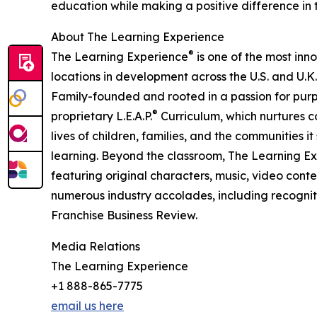
education while making a positive difference in th
About The Learning Experience
®
The Learning Experience
is one of the most inn
locations in development across the U.S. and U.K.
Family-founded and rooted in a passion for purpo
®
proprietary L.E.A.P.
Curriculum, which nurtures co
lives of children, families, and the communities 
learning. Beyond the classroom, The Learning E
featuring original characters, music, video con
numerous industry accolades, including recognit
Franchise Business Review.
Media Relations
The Learning Experience
+1 888-865-7775
email us here