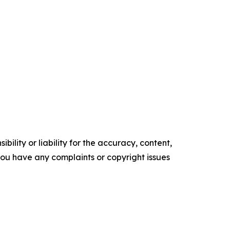
ility or liability for the accuracy, content,
f you have any complaints or copyright issues