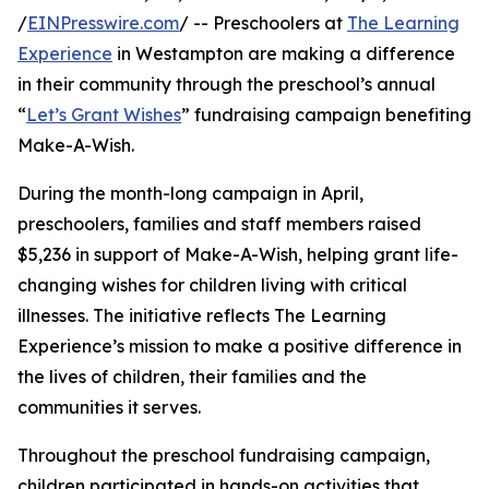
/
EINPresswire.com
/ -- Preschoolers at
The Learning
Experience
in Westampton are making a difference
in their community through the preschool’s annual
“
Let’s Grant Wishes
” fundraising campaign benefiting
Make-A-Wish.
During the month-long campaign in April,
preschoolers, families and staff members raised
$5,236 in support of Make-A-Wish, helping grant life-
changing wishes for children living with critical
illnesses. The initiative reflects The Learning
Experience’s mission to make a positive difference in
the lives of children, their families and the
communities it serves.
Throughout the preschool fundraising campaign,
children participated in hands-on activities that