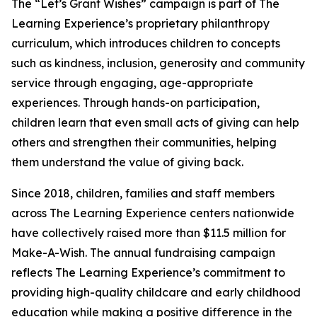
The “Let’s Grant Wishes” campaign is part of The
Learning Experience’s proprietary philanthropy
curriculum, which introduces children to concepts
such as kindness, inclusion, generosity and community
service through engaging, age-appropriate
experiences. Through hands-on participation,
children learn that even small acts of giving can help
others and strengthen their communities, helping
them understand the value of giving back.
Since 2018, children, families and staff members
across The Learning Experience centers nationwide
have collectively raised more than $11.5 million for
Make-A-Wish. The annual fundraising campaign
reflects The Learning Experience’s commitment to
providing high-quality childcare and early childhood
education while making a positive difference in the