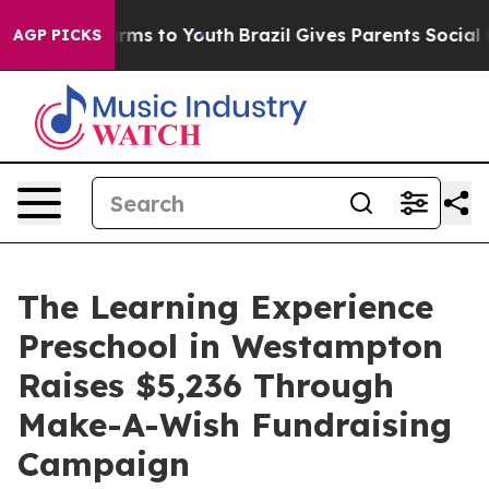
bate Harms to Youth
Brazil Gives Parents Social Media 
AGP PICKS
The Learning Experience
Preschool in Westampton
Raises $5,236 Through
Make-A-Wish Fundraising
Campaign