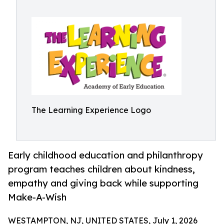
The Learning Experience Logo
Early childhood education and philanthropy
program teaches children about kindness,
empathy and giving back while supporting
Make-A-Wish
WESTAMPTON, NJ, UNITED STATES, July 1, 2026