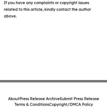
If you have any complaints or copyright issues
related to this article, kindly contact the author
above.
About
Press Release Archive
Submit Press Release
Terms & Conditions
Copyright/DMCA Policy