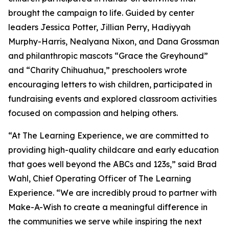
brought the campaign to life. Guided by center
leaders Jessica Potter, Jillian Perry, Hadiyyah
Murphy-Harris, Nealyana Nixon, and Dana Grossman
and philanthropic mascots “Grace the Greyhound”
and “Charity Chihuahua,” preschoolers wrote
encouraging letters to wish children, participated in
fundraising events and explored classroom activities
focused on compassion and helping others.
“At The Learning Experience, we are committed to
providing high-quality childcare and early education
that goes well beyond the ABCs and 123s,” said Brad
Wahl, Chief Operating Officer of The Learning
Experience. “We are incredibly proud to partner with
Make-A-Wish to create a meaningful difference in
the communities we serve while inspiring the next