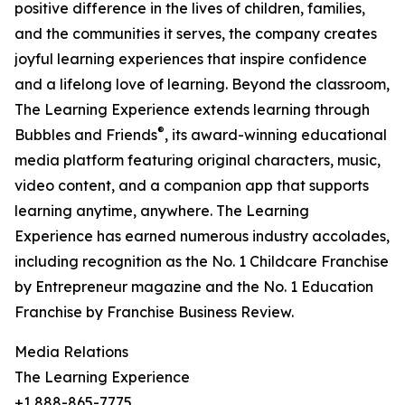
positive difference in the lives of children, families,
and the communities it serves, the company creates
joyful learning experiences that inspire confidence
and a lifelong love of learning. Beyond the classroom,
The Learning Experience extends learning through
®
Bubbles and Friends
, its award-winning educational
media platform featuring original characters, music,
video content, and a companion app that supports
learning anytime, anywhere. The Learning
Experience has earned numerous industry accolades,
including recognition as the No. 1 Childcare Franchise
by Entrepreneur magazine and the No. 1 Education
Franchise by Franchise Business Review.
Media Relations
The Learning Experience
+1 888-865-7775