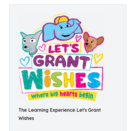
The Learning Experience Let's Grant
Wishes