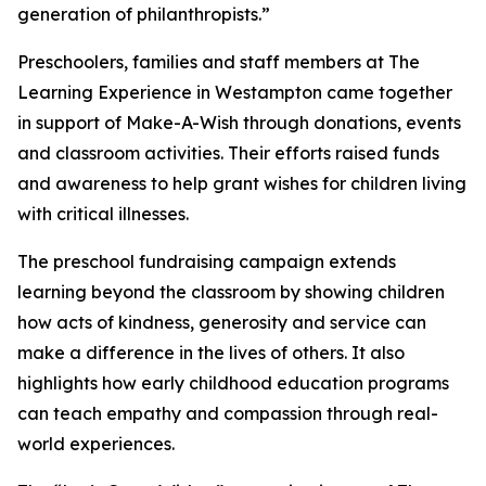
generation of philanthropists.”
Preschoolers, families and staff members at The
Learning Experience in Westampton came together
in support of Make-A-Wish through donations, events
and classroom activities. Their efforts raised funds
and awareness to help grant wishes for children living
with critical illnesses.
The preschool fundraising campaign extends
learning beyond the classroom by showing children
how acts of kindness, generosity and service can
make a difference in the lives of others. It also
highlights how early childhood education programs
can teach empathy and compassion through real-
world experiences.