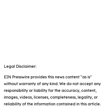
Legal Disclaimer:
EIN Presswire provides this news content "as is"
without warranty of any kind. We do not accept any
responsibility or liability for the accuracy, content,
images, videos, licenses, completeness, legality, or
reliability of the information contained in this article.