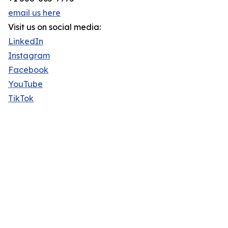
email us here
Visit us on social media:
LinkedIn
Instagram
Facebook
YouTube
TikTok