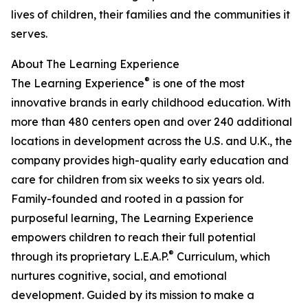
lives of children, their families and the communities it
serves.
About The Learning Experience
®
The Learning Experience
is one of the most
innovative brands in early childhood education. With
more than 480 centers open and over 240 additional
locations in development across the U.S. and U.K., the
company provides high-quality early education and
care for children from six weeks to six years old.
Family-founded and rooted in a passion for
purposeful learning, The Learning Experience
empowers children to reach their full potential
®
through its proprietary L.E.A.P.
Curriculum, which
nurtures cognitive, social, and emotional
development. Guided by its mission to make a