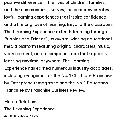
positive difference in the lives of children, families,
and the communities it serves, the company creates
joyful learning experiences that inspire confidence
and a lifelong love of learning. Beyond the classroom,
The Learning Experience extends learning through
®
Bubbles and Friends
, its award-winning educational
media platform featuring original characters, music,
video content, and a companion app that supports
learning anytime, anywhere. The Learning
Experience has earned numerous industry accolades,
including recognition as the No. 1 Childcare Franchise
by Entrepreneur magazine and the No. 1 Education
Franchise by Franchise Business Review.
Media Relations
The Learning Experience
+1 888-865-7775