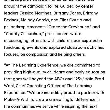
brought the campaign to life. Guided by center
leaders Jessica Martinez, Brittany Jones, Brittany
Bednaz, Melody Garcia, and Elias Garcia and
philanthropic mascots “Grace the Greyhound” and
“Charity Chihuahua,” preschoolers wrote
encouraging letters to wish children, participated in
fundraising events and explored classroom activities
focused on compassion and helping others.
“At The Learning Experience, we are committed to
providing high-quality childcare and early education
that goes well beyond the ABCs and 123s,” said Brad
Wahl, Chief Operating Officer of The Learning
Experience. “We are incredibly proud to partner with
Make-A-Wish to create a meaningful difference in
the communities we serve while inspiring the next