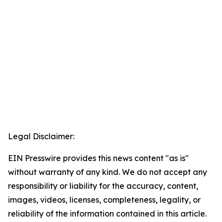
Legal Disclaimer:
EIN Presswire provides this news content "as is"
without warranty of any kind. We do not accept any
responsibility or liability for the accuracy, content,
images, videos, licenses, completeness, legality, or
reliability of the information contained in this article.