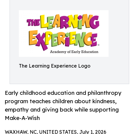
The Learning Experience Logo
Early childhood education and philanthropy
program teaches children about kindness,
empathy and giving back while supporting
Make-A-Wish
WAXHAW, NC, UNITED STATES, July 1, 2026