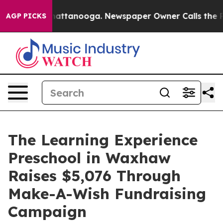
s in Chattanooga. Newspaper Owner Calls the People 
AGP PICKS
The Learning Experience
Preschool in Waxhaw
Raises $5,076 Through
Make-A-Wish Fundraising
Campaign