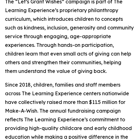
The “Let’s Grant Wishes” campaign is part of The
Learning Experience’s proprietary philanthropy
curriculum, which introduces children to concepts
such as kindness, inclusion, generosity and community
service through engaging, age-appropriate
experiences. Through hands-on participation,
children learn that even small acts of giving can help
others and strengthen their communities, helping
them understand the value of giving back.
Since 2018, children, families and staff members
across The Learning Experience centers nationwide
have collectively raised more than $11.5 million for
Make-A-Wish. The annual fundraising campaign
reflects The Learning Experience’s commitment to
providing high-quality childcare and early childhood
education while making a positive difference in the