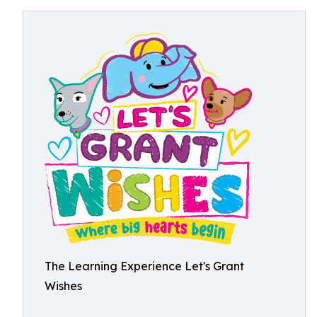
The Learning Experience Let's Grant
Wishes