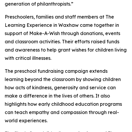
generation of philanthropists.”
Preschoolers, families and staff members at The
Learning Experience in Waxhaw came together in
support of Make-A-Wish through donations, events
and classroom activities. Their efforts raised funds
and awareness to help grant wishes for children living
with critical illnesses.
The preschool fundraising campaign extends
learning beyond the classroom by showing children
how acts of kindness, generosity and service can
make a difference in the lives of others. It also
highlights how early childhood education programs
can teach empathy and compassion through real-
world experiences.