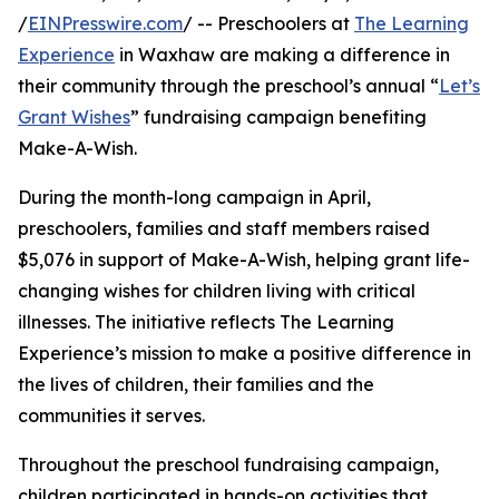
/
EINPresswire.com
/ -- Preschoolers at
The Learning
Experience
in Waxhaw are making a difference in
their community through the preschool’s annual “
Let’s
Grant Wishes
” fundraising campaign benefiting
Make-A-Wish.
During the month-long campaign in April,
preschoolers, families and staff members raised
$5,076 in support of Make-A-Wish, helping grant life-
changing wishes for children living with critical
illnesses. The initiative reflects The Learning
Experience’s mission to make a positive difference in
the lives of children, their families and the
communities it serves.
Throughout the preschool fundraising campaign,
children participated in hands-on activities that