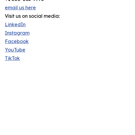
email us here
Visit us on social media:
LinkedIn
Instagram
Facebook
YouTube
TikTok