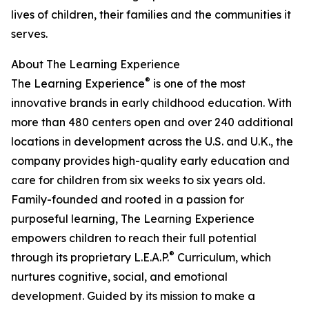
lives of children, their families and the communities it
serves.
About The Learning Experience
®
The Learning Experience
is one of the most
innovative brands in early childhood education. With
more than 480 centers open and over 240 additional
locations in development across the U.S. and U.K., the
company provides high-quality early education and
care for children from six weeks to six years old.
Family-founded and rooted in a passion for
purposeful learning, The Learning Experience
empowers children to reach their full potential
®
through its proprietary L.E.A.P.
Curriculum, which
nurtures cognitive, social, and emotional
development. Guided by its mission to make a