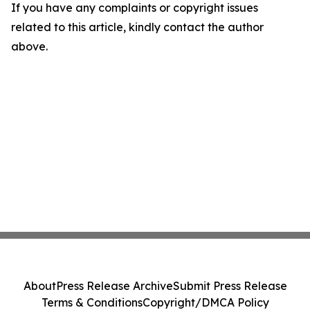
If you have any complaints or copyright issues
related to this article, kindly contact the author
above.
About
Press Release Archive
Submit Press Release
Terms & Conditions
Copyright/DMCA Policy